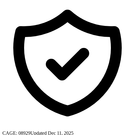
CAGE:
08929
Updated Dec 11, 2025