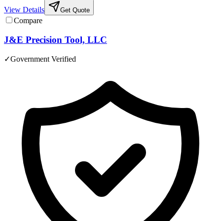
View Details
Get Quote
Compare
J&E Precision Tool, LLC
✓
Government Verified