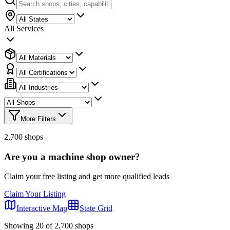
All Services
More Filters
2,700
shops
Are you a machine shop owner?
Claim your free listing and get more qualified leads
Claim Your Listing
Interactive Map
State Grid
Showing
20
of
2,700
shops