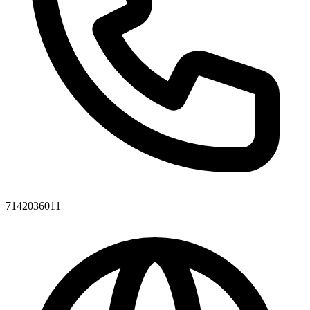
7142036011