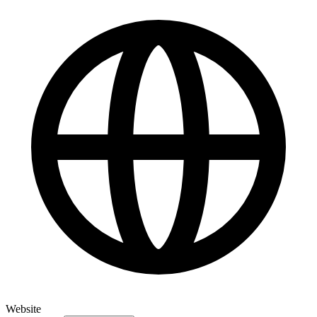
Website