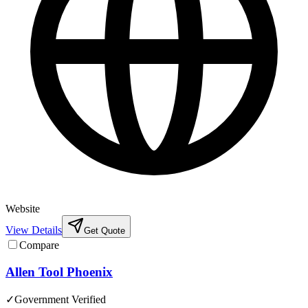
Website
View Details
Get Quote
Compare
Allen Tool Phoenix
✓
Government Verified