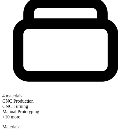
4
materials
CNC Production
CNC Turning
Manual Prototyping
+
10
more
Materials: