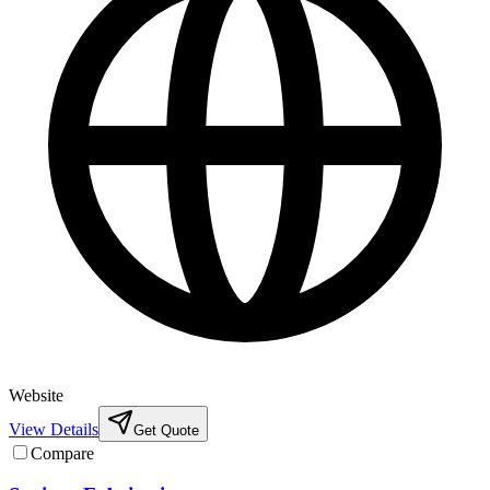
Website
View Details
Get Quote
Compare