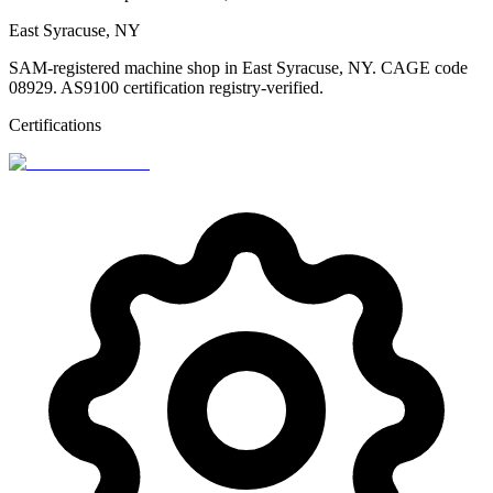
East Syracuse, NY
SAM-registered machine shop in East Syracuse, NY. CAGE code
08929. AS9100 certification registry-verified.
Certifications