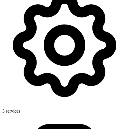
3
services