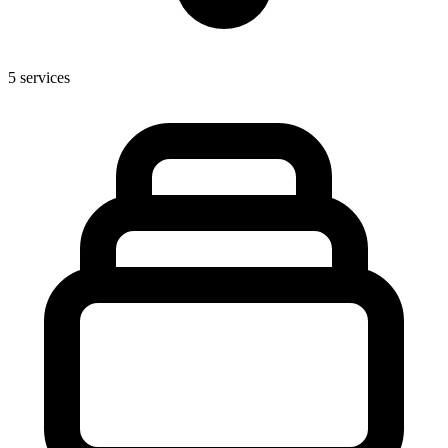
5
services