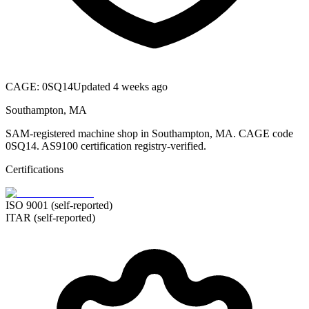
CAGE:
0SQ14
Updated 4 weeks ago
Southampton, MA
SAM-registered machine shop in Southampton, MA. CAGE code
0SQ14. AS9100 certification registry-verified.
Certifications
ISO 9001 (self-reported)
ITAR (self-reported)