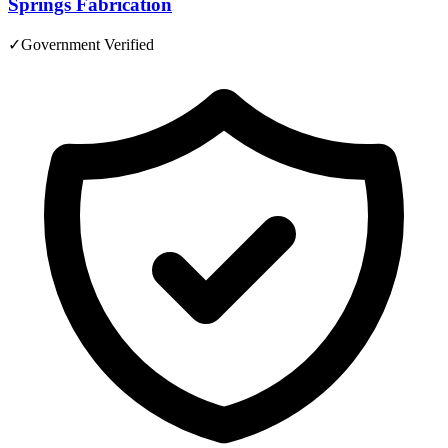
Springs Fabrication
✓
Government Verified