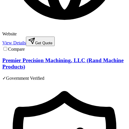
Website
View Details
Get Quote
Compare
Premier Precision Machining, LLC (Rand Machine
Products)
✓
Government Verified