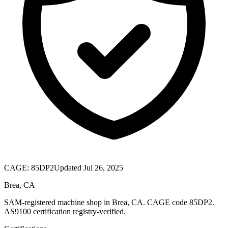
CAGE:
85DP2
Updated Jul 26, 2025
Brea, CA
SAM-registered machine shop in Brea, CA. CAGE code 85DP2.
AS9100 certification registry-verified.