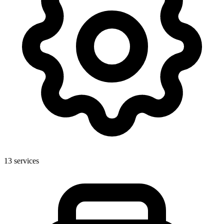
13
services