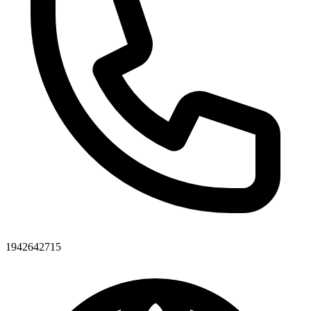
1942642715