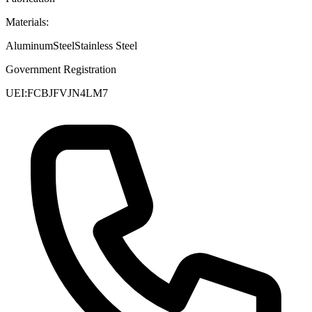
Materials:
Aluminum
Steel
Stainless Steel
Government Registration
UEI:
FCBJFVJN4LM7