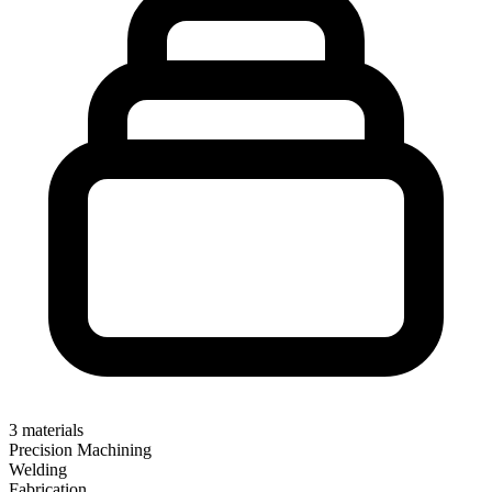
3
materials
Precision Machining
Welding
Fabrication