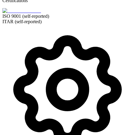
Certifications
ISO 9001 (self-reported)
ITAR (self-reported)