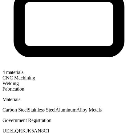
4
materials
CNC Machining
Welding
Fabrication
Materials:
Carbon Steel
Stainless Steel
Aluminum
Alloy Metals
Government Registration
UEI:
LQRKJK5AN8C1