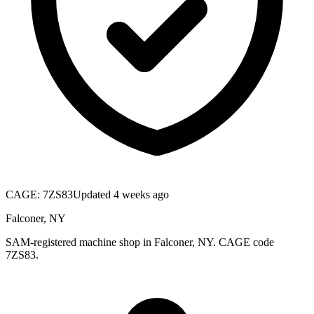
CAGE:
7ZS83
Updated 4 weeks ago
Falconer, NY
SAM-registered machine shop in Falconer, NY. CAGE code
7ZS83.