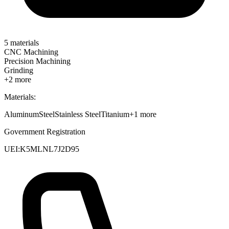
5
materials
CNC Machining
Precision Machining
Grinding
+
2
more
Materials:
Aluminum
Steel
Stainless Steel
Titanium
+
1
more
Government Registration
UEI:
K5MLNL7J2D95