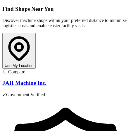
Find Shops Near You
Discover machine shops within your preferred distance to minimize
logistics costs and enable easier facility visits.
Use My Location
Compare
JAH Machine Inc.
✓
Government Verified