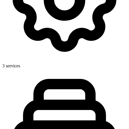
3
services