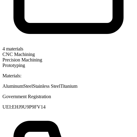
4
materials
CNC Machining
Precision Machining
Prototyping
Materials:
Aluminum
Steel
Stainless Steel
Titanium
Government Registration
UEI:
EHJ9U9P9FV14