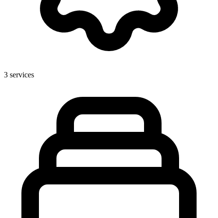
3
services