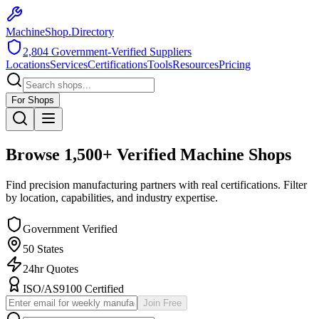
MachineShop.Directory
2,804
Government-Verified Suppliers
Locations
Services
Certifications
Tools
Resources
Pricing
For Shops
Browse
1,500+
Verified Machine Shops
Find precision manufacturing partners with real certifications. Filter
by location, capabilities, and industry expertise.
Government Verified
50 States
24hr Quotes
ISO/AS9100 Certified
Join Free