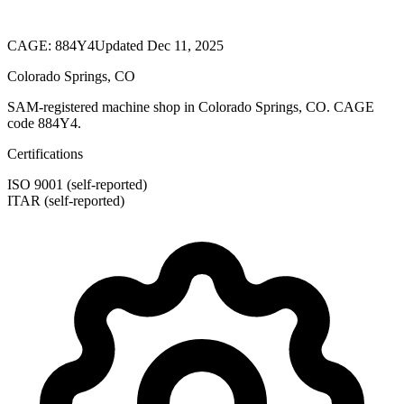
CAGE:
884Y4
Updated Dec 11, 2025
Colorado Springs, CO
SAM-registered machine shop in Colorado Springs, CO. CAGE
code 884Y4.
Certifications
ISO 9001 (self-reported)
ITAR (self-reported)