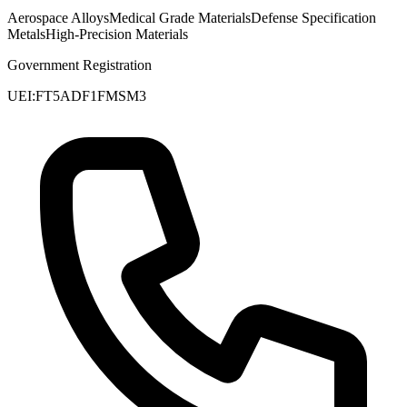
Aerospace Alloys
Medical Grade Materials
Defense Specification
Metals
High-Precision Materials
Government Registration
UEI:
FT5ADF1FMSM3