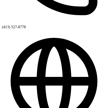
(413) 527-8778