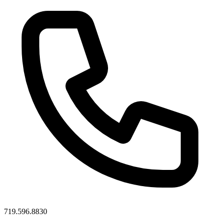
719.596.8830