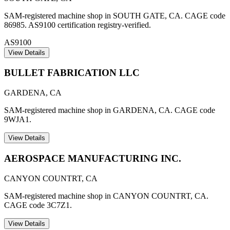
SAM-registered machine shop in SOUTH GATE, CA. CAGE code
86985. AS9100 certification registry-verified.
AS9100
View Details
BULLET FABRICATION LLC
GARDENA
,
CA
SAM-registered machine shop in GARDENA, CA. CAGE code
9WJA1.
View Details
AEROSPACE MANUFACTURING INC.
CANYON COUNTRT
,
CA
SAM-registered machine shop in CANYON COUNTRT, CA.
CAGE code 3C7Z1.
View Details