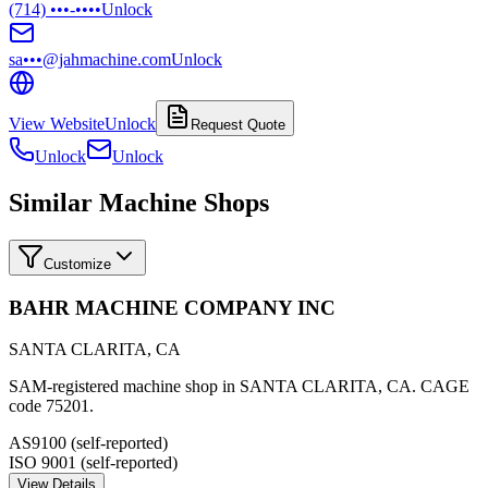
(714) •••-••••
Unlock
sa•••@jahmachine.com
Unlock
View Website
Unlock
Request Quote
Unlock
Unlock
Similar Machine Shops
Customize
BAHR MACHINE COMPANY INC
SANTA CLARITA
,
CA
SAM-registered machine shop in SANTA CLARITA, CA. CAGE
code 75201.
AS9100 (self-reported)
ISO 9001 (self-reported)
View Details