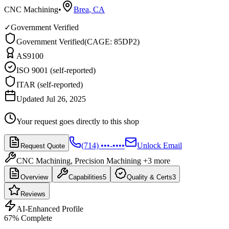
CNC Machining
•
Brea
,
CA
✓
Government Verified
Government Verified
(
CAGE: 85DP2
)
AS9100
ISO 9001 (self-reported)
ITAR (self-reported)
Updated Jul 26, 2025
Your request goes directly to this shop
(714) •••-••••
Unlock Email
Request Quote
CNC Machining, Precision Machining
+3 more
Overview
Capabilities
5
Quality & Certs
3
Reviews
AI-Enhanced Profile
67
% Complete