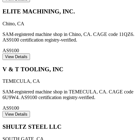
ELITE MACHINING, INC.
Chino
,
CA
SAM-registered machine shop in Chino, CA. CAGE code 11QZ6.
AS9100 certification registry-verified.
AS9100
View Details
V & T TOOLING, INC
TEMECULA
,
CA
SAM-registered machine shop in TEMECULA, CA. CAGE code
6U9W4. AS9100 certification registry-verified.
AS9100
View Details
SHULTZ STEEL LLC
SOUTH GATE
,
CA