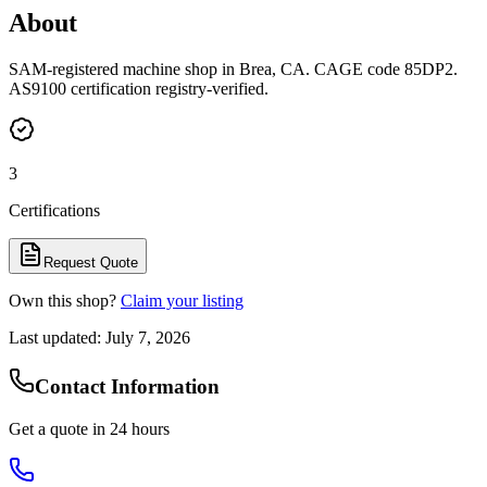
About
SAM-registered machine shop in Brea, CA. CAGE code 85DP2.
AS9100 certification registry-verified.
3
Certifications
Request Quote
Own this shop?
Claim your listing
Last updated:
July 7, 2026
Contact Information
Get a quote in 24 hours