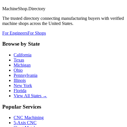
MachineShop.Directory
The trusted directory connecting manufacturing buyers with verified
machine shops across the United States.
For Engineers
For Shops
Browse by State
California
Texas
Michigan
Ohio
Pennsylvania
Illinois
New York
Florida
View All States →
Popular Services
CNC Machining
5-Axis CNC