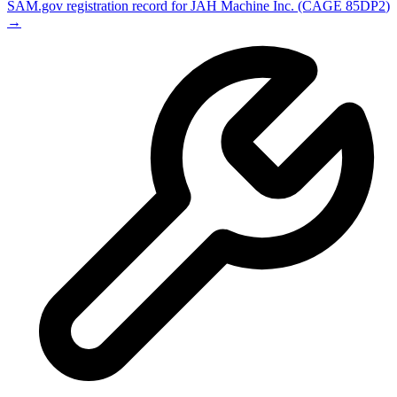
SAM.gov registration record for
JAH Machine Inc.
(CAGE
85DP2
)
→