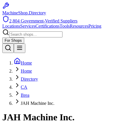
MachineShop.Directory
2,804
Government-Verified Suppliers
Locations
Services
Certifications
Tools
Resources
Pricing
For Shops
Home
Home
Directory
CA
Brea
JAH Machine Inc.
JAH Machine Inc.