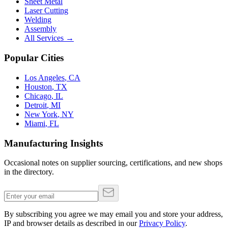
Sheet Metal
Laser Cutting
Welding
Assembly
All Services →
Popular Cities
Los Angeles
,
CA
Houston
,
TX
Chicago
,
IL
Detroit
,
MI
New York
,
NY
Miami
,
FL
Manufacturing Insights
Occasional notes on supplier sourcing, certifications, and new shops
in the directory.
By subscribing you agree we may email you and store your address,
IP and browser details as described in our
Privacy Policy
.