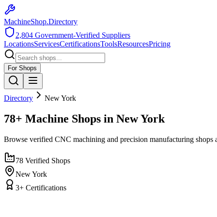
MachineShop.Directory
2,804
Government-Verified Suppliers
Locations
Services
Certifications
Tools
Resources
Pricing
For Shops
Directory
New York
78+ Machine Shops in New York
Browse verified CNC machining and precision manufacturing shops 
78
Verified Shops
New York
3
+ Certifications