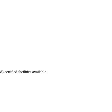
ed)
certified facilities available.