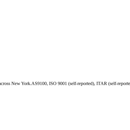
across
New York
.
AS9100, ISO 9001 (self-reported), ITAR (self-report