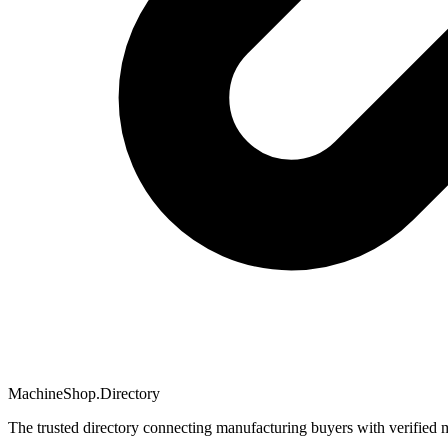
MachineShop.Directory
The trusted directory connecting manufacturing buyers with verified 