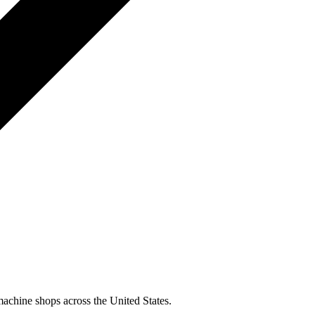
machine shops across the United States.