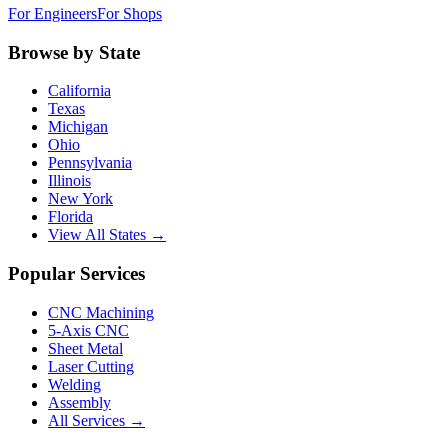
For Engineers
For Shops
Browse by State
California
Texas
Michigan
Ohio
Pennsylvania
Illinois
New York
Florida
View All States →
Popular Services
CNC Machining
5-Axis CNC
Sheet Metal
Laser Cutting
Welding
Assembly
All Services →