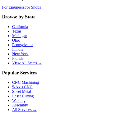
For Engineers
For Shops
Browse by State
California
Texas
Michigan
Ohio
Pennsylvania
Illinois
New York
Florida
View All States →
Popular Services
CNC Machining
5-Axis CNC
Sheet Metal
Laser Cutting
Welding
Assembly
All Services →