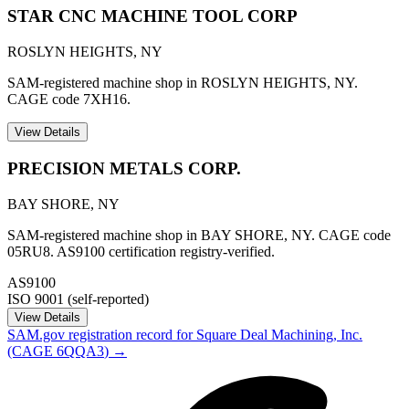
STAR CNC MACHINE TOOL CORP
ROSLYN HEIGHTS
,
NY
SAM-registered machine shop in ROSLYN HEIGHTS, NY.
CAGE code 7XH16.
View Details
PRECISION METALS CORP.
BAY SHORE
,
NY
SAM-registered machine shop in BAY SHORE, NY. CAGE code
05RU8. AS9100 certification registry-verified.
AS9100
ISO 9001 (self-reported)
View Details
SAM.gov registration record for
Square Deal Machining, Inc.
(CAGE
6QQA3
) →