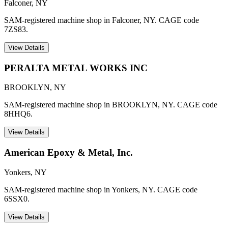
Falconer
,
NY
SAM-registered machine shop in Falconer, NY. CAGE code
7ZS83.
View Details
PERALTA METAL WORKS INC
BROOKLYN
,
NY
SAM-registered machine shop in BROOKLYN, NY. CAGE code
8HHQ6.
View Details
American Epoxy & Metal, Inc.
Yonkers
,
NY
SAM-registered machine shop in Yonkers, NY. CAGE code
6SSX0.
View Details