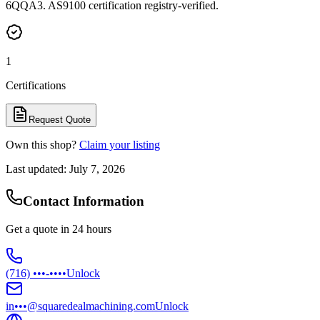
6QQA3. AS9100 certification registry-verified.
1
Certifications
Request Quote
Own this shop?
Claim your listing
Last updated:
July 7, 2026
Contact Information
Get a quote in 24 hours
(716) •••-••••
Unlock
in•••@squaredealmachining.com
Unlock