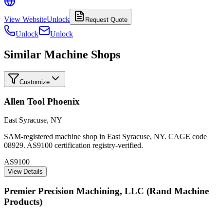
View Website
Unlock
Request Quote
Unlock
Unlock
Similar Machine Shops
Customize
Allen Tool Phoenix
East Syracuse
,
NY
SAM-registered machine shop in East Syracuse, NY. CAGE code
08929. AS9100 certification registry-verified.
AS9100
View Details
Premier Precision Machining, LLC (Rand Machine
Products)