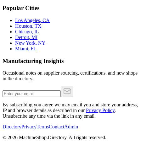
Popular Cities
Los Angeles
,
CA
Houston
,
TX
Chicago
,
IL
Detroit
,
MI
New York
,
NY
Miami
,
FL
Manufacturing Insights
Occasional notes on supplier sourcing, certifications, and new shops
in the directory.
By subscribing you agree we may email you and store your address,
IP and browser details as described in our
Privacy Policy
.
Unsubscribe any time via the link in any email.
Directory
Privacy
Terms
Contact
Admin
©
2026
MachineShop.Directory. All rights reserved.