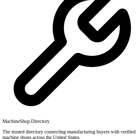
MachineShop.Directory
The trusted directory connecting manufacturing buyers with verified
machine shops across the United States.