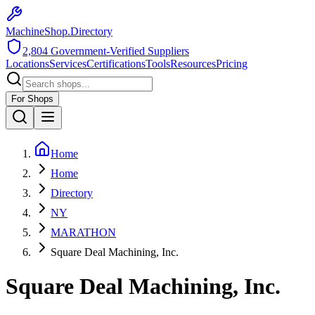
MachineShop.Directory
2,804
Government-Verified Suppliers
Locations
Services
Certifications
Tools
Resources
Pricing
For Shops
Home
Home
Directory
NY
MARATHON
Square Deal Machining, Inc.
Square Deal Machining, Inc.