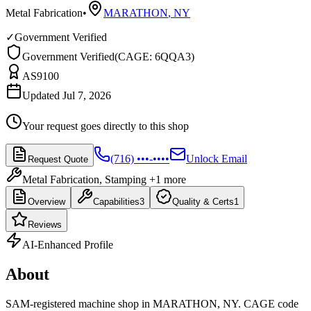
Metal Fabrication
•
MARATHON
,
NY
✓
Government Verified
Government Verified
(
CAGE: 6QQA3
)
AS9100
Updated Jul 7, 2026
Your request goes directly to this shop
(716) •••-••••
Unlock Email
Request Quote
Metal Fabrication, Stamping
+1 more
Overview
Capabilities
3
Quality & Certs
1
Reviews
AI-Enhanced Profile
About
SAM-registered machine shop in MARATHON, NY. CAGE code