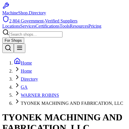
MachineShop.Directory
2,804
Government-Verified Suppliers
Locations
Services
Certifications
Tools
Resources
Pricing
For Shops
Home
Home
Directory
GA
WARNER ROBINS
TYONEK MACHINING AND FABRICATION, LLC
TYONEK MACHINING AND
FABRICATION, LLC