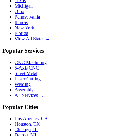
Texas
Michigan
Ohio
Pennsylvania
Illinois
New York
Florida
View All States →
Popular Services
CNC Machining
5-Axis CNC
Sheet Metal
Laser Cutting
Welding
Assembly
All Services →
Popular Cities
Los Angeles
,
CA
Houston
,
TX
Chicago
,
IL
Detroit
,
MI