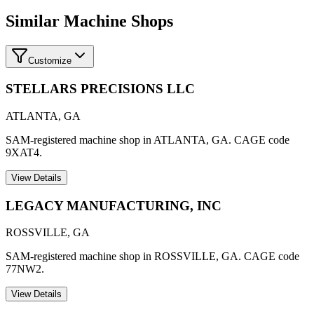
Similar Machine Shops
Customize
STELLARS PRECISIONS LLC
ATLANTA
,
GA
SAM-registered machine shop in ATLANTA, GA. CAGE code
9XAT4.
View Details
LEGACY MANUFACTURING, INC
ROSSVILLE
,
GA
SAM-registered machine shop in ROSSVILLE, GA. CAGE code
77NW2.
View Details