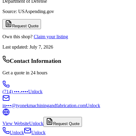
Department of Defense
Source: USAspending.gov
Request Quote
Own this shop?
Claim your listing
Last updated:
July 7, 2026
Contact Information
Get a quote in 24 hours
(714) •••-••••
Unlock
in•••@tyonekmachiningandfabrication.com
Unlock
View Website
Unlock
Request Quote
Unlock
Unlock