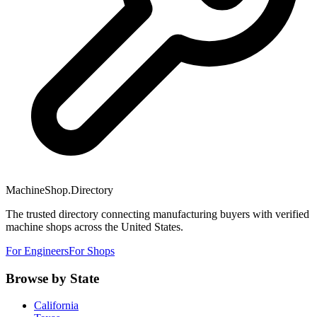
MachineShop.Directory
The trusted directory connecting manufacturing buyers with verified
machine shops across the United States.
For Engineers
For Shops
Browse by State
California