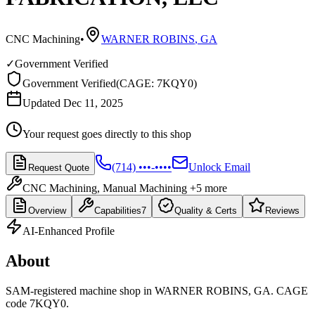
CNC Machining
•
WARNER ROBINS
,
GA
✓
Government Verified
Government Verified
(
CAGE: 7KQY0
)
Updated Dec 11, 2025
Your request goes directly to this shop
(714) •••-••••
Unlock Email
Request Quote
CNC Machining, Manual Machining
+5 more
Overview
Capabilities
7
Quality & Certs
Reviews
AI-Enhanced Profile
About
SAM-registered machine shop in WARNER ROBINS, GA. CAGE
code 7KQY0.