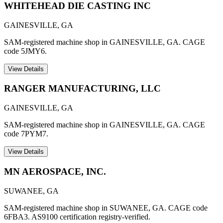
WHITEHEAD DIE CASTING INC
GAINESVILLE
,
GA
SAM-registered machine shop in GAINESVILLE, GA. CAGE
code 5JMY6.
View Details
RANGER MANUFACTURING, LLC
GAINESVILLE
,
GA
SAM-registered machine shop in GAINESVILLE, GA. CAGE
code 7PYM7.
View Details
MN AEROSPACE, INC.
SUWANEE
,
GA
SAM-registered machine shop in SUWANEE, GA. CAGE code
6FBA3. AS9100 certification registry-verified.