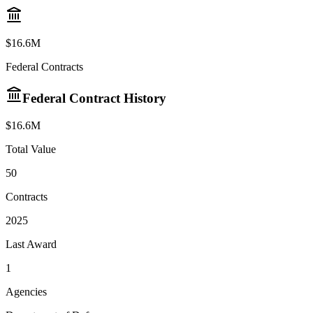
$
16.6M
Federal Contracts
Federal Contract History
$
16.6M
Total Value
50
Contracts
2025
Last Award
1
Agencies