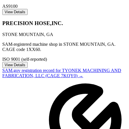
AS9100
View Details
PRECISION HOSE,INC.
STONE MOUNTAIN
,
GA
SAM-registered machine shop in STONE MOUNTAIN, GA.
CAGE code 1XX60.
ISO 9001 (self-reported)
View Details
SAM.gov registration record for
TYONEK MACHINING AND
FABRICATION, LLC
(CAGE
7KQY0
) →