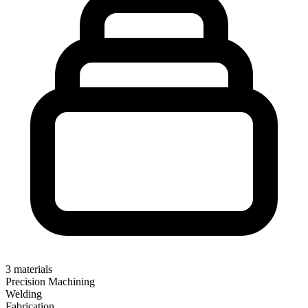
3
materials
Precision Machining
Welding
Fabrication