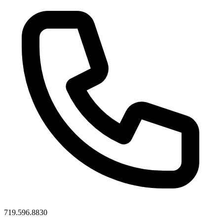
719.596.8830