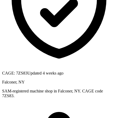
CAGE:
7ZS83
Updated 4 weeks ago
Falconer, NY
SAM-registered machine shop in Falconer, NY. CAGE code
7ZS83.