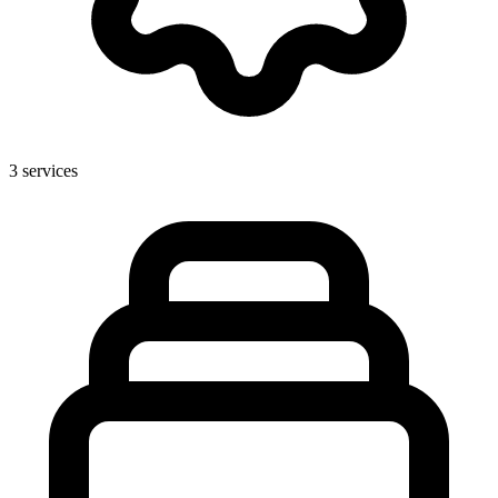
3
services