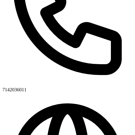
7142036011