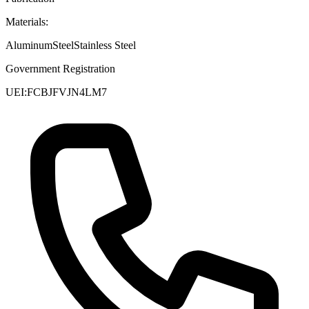
Materials:
Aluminum
Steel
Stainless Steel
Government Registration
UEI:
FCBJFVJN4LM7