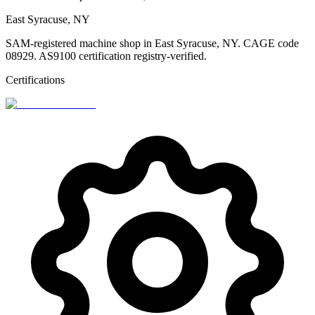
East Syracuse, NY
SAM-registered machine shop in East Syracuse, NY. CAGE code
08929. AS9100 certification registry-verified.
Certifications