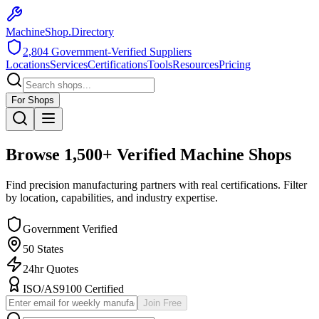
MachineShop.Directory
2,804
Government-Verified Suppliers
Locations
Services
Certifications
Tools
Resources
Pricing
For Shops
Browse
1,500+
Verified Machine Shops
Find precision manufacturing partners with real certifications. Filter
by location, capabilities, and industry expertise.
Government Verified
50 States
24hr Quotes
ISO/AS9100 Certified
Join Free