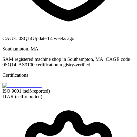
CAGE:
0SQ14
Updated 4 weeks ago
Southampton, MA
SAM-registered machine shop in Southampton, MA. CAGE code
0SQ14. AS9100 certification registry-verified.
Certifications
ISO 9001 (self-reported)
ITAR (self-reported)