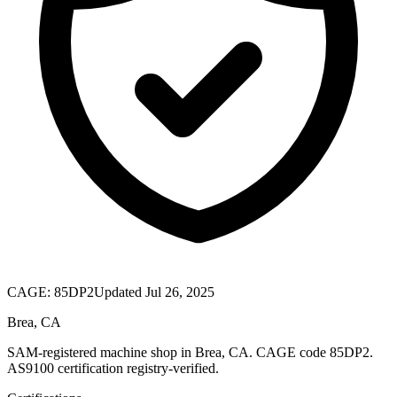
CAGE:
85DP2
Updated Jul 26, 2025
Brea, CA
SAM-registered machine shop in Brea, CA. CAGE code 85DP2.
AS9100 certification registry-verified.