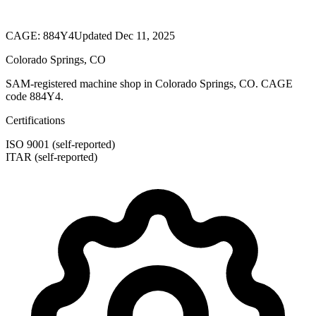
CAGE:
884Y4
Updated Dec 11, 2025
Colorado Springs, CO
SAM-registered machine shop in Colorado Springs, CO. CAGE
code 884Y4.
Certifications
ISO 9001 (self-reported)
ITAR (self-reported)