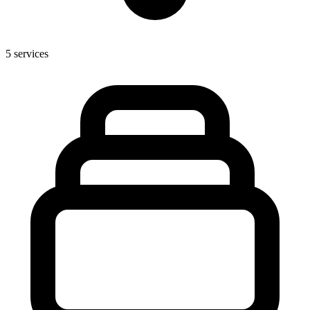
5
services