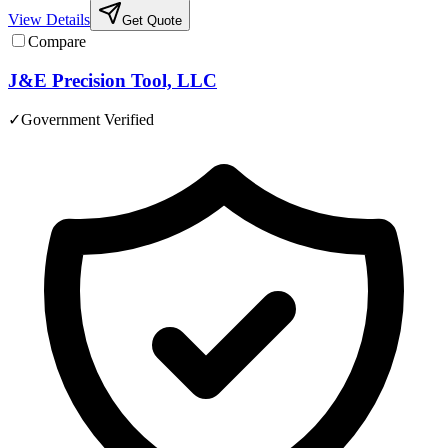
View Details
Get Quote
Compare
J&E Precision Tool, LLC
✓
Government Verified