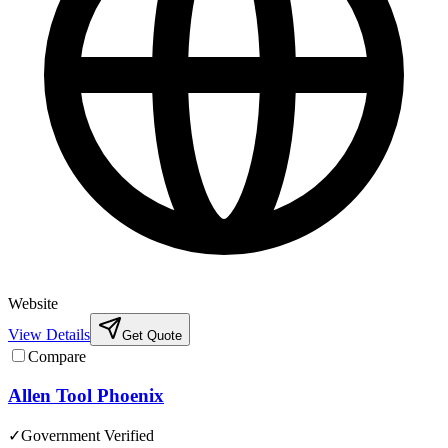
Website
View Details
Get Quote
Compare
Allen Tool Phoenix
✓
Government Verified