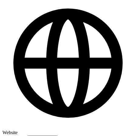
Website