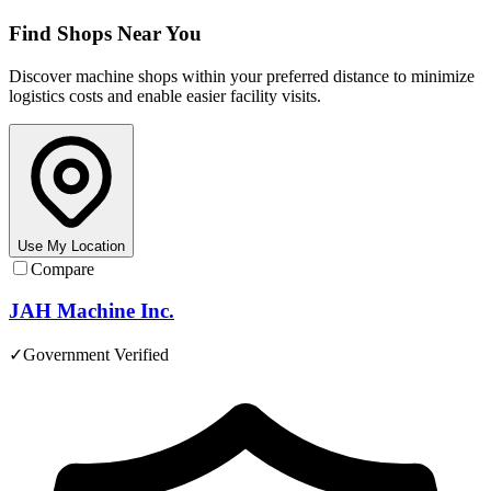
Find Shops Near You
Discover machine shops within your preferred distance to minimize
logistics costs and enable easier facility visits.
Use My Location
Compare
JAH Machine Inc.
✓
Government Verified