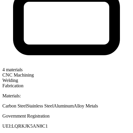
4
materials
CNC Machining
Welding
Fabrication
Materials:
Carbon Steel
Stainless Steel
Aluminum
Alloy Metals
Government Registration
UEI:
LQRKJK5AN8C1