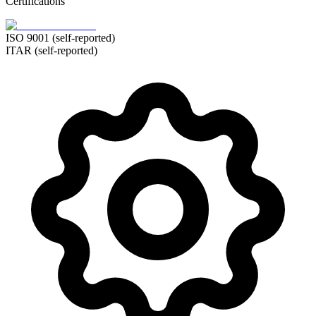
Certifications
ISO 9001 (self-reported)
ITAR (self-reported)