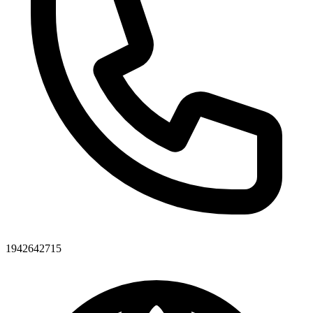
1942642715