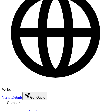
Website
View Details
Get Quote
Compare