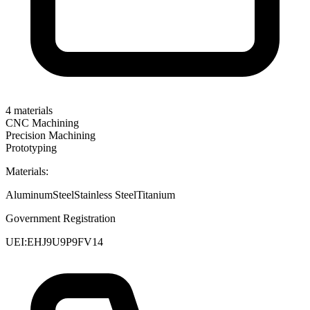
4
materials
CNC Machining
Precision Machining
Prototyping
Materials:
Aluminum
Steel
Stainless Steel
Titanium
Government Registration
UEI:
EHJ9U9P9FV14