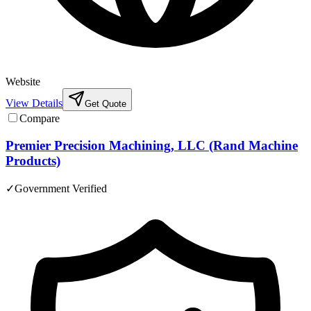
Website
View Details
Get Quote
Compare
Premier Precision Machining, LLC (Rand Machine
Products)
✓
Government Verified