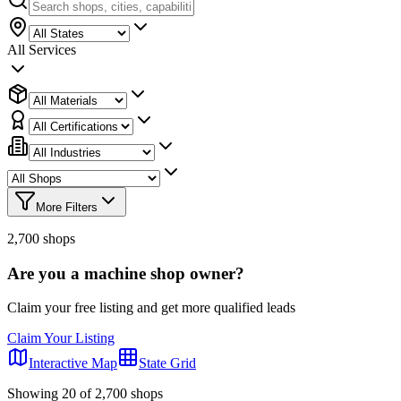
All Services
More Filters
2,700
shops
Are you a machine shop owner?
Claim your free listing and get more qualified leads
Claim Your Listing
Interactive Map
State Grid
Showing
20
of
2,700
shops