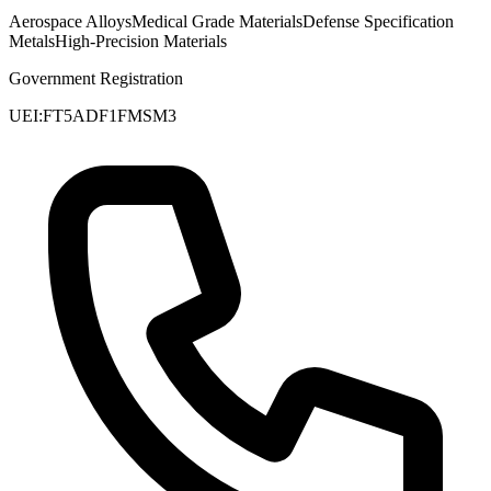
Aerospace Alloys
Medical Grade Materials
Defense Specification
Metals
High-Precision Materials
Government Registration
UEI:
FT5ADF1FMSM3