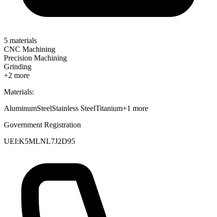
5
materials
CNC Machining
Precision Machining
Grinding
+
2
more
Materials:
Aluminum
Steel
Stainless Steel
Titanium
+
1
more
Government Registration
UEI:
K5MLNL7J2D95