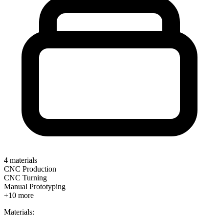
4
materials
CNC Production
CNC Turning
Manual Prototyping
+
10
more
Materials: