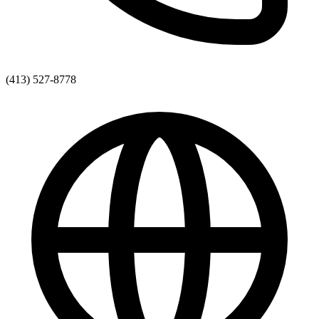
(413) 527-8778