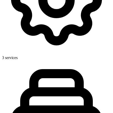
3
services