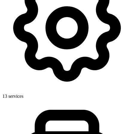
13
services