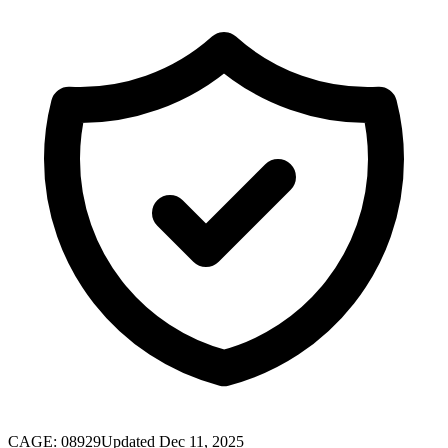
CAGE:
08929
Updated Dec 11, 2025