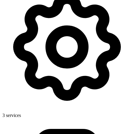
3
services