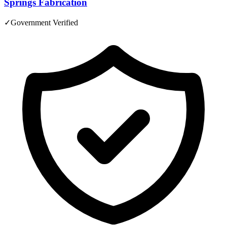
Springs Fabrication
✓
Government Verified