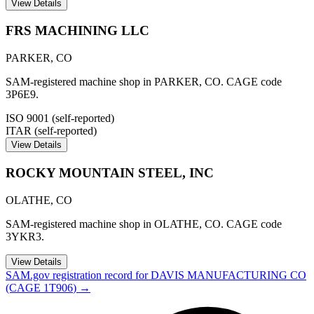
View Details
FRS MACHINING LLC
PARKER
,
CO
SAM-registered machine shop in PARKER, CO. CAGE code
3P6E9.
ISO 9001 (self-reported)
ITAR (self-reported)
View Details
ROCKY MOUNTAIN STEEL, INC
OLATHE
,
CO
SAM-registered machine shop in OLATHE, CO. CAGE code
3YKR3.
View Details
SAM.gov registration record for
DAVIS MANUFACTURING CO
(CAGE
1T906
) →