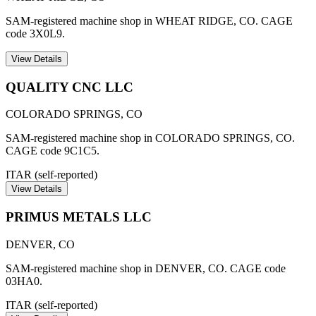
SAM-registered machine shop in WHEAT RIDGE, CO. CAGE
code 3X0L9.
View Details
QUALITY CNC LLC
COLORADO SPRINGS
,
CO
SAM-registered machine shop in COLORADO SPRINGS, CO.
CAGE code 9C1C5.
ITAR (self-reported)
View Details
PRIMUS METALS LLC
DENVER
,
CO
SAM-registered machine shop in DENVER, CO. CAGE code
03HA0.
ITAR (self-reported)