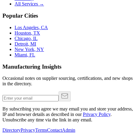
All Services →
Popular Cities
Los Angeles
,
CA
Houston
,
TX
Chicago
,
IL
Detroit
,
MI
New York
,
NY
Miami
,
FL
Manufacturing Insights
Occasional notes on supplier sourcing, certifications, and new shops
in the directory.
By subscribing you agree we may email you and store your address,
IP and browser details as described in our
Privacy Policy
.
Unsubscribe any time via the link in any email.
Directory
Privacy
Terms
Contact
Admin