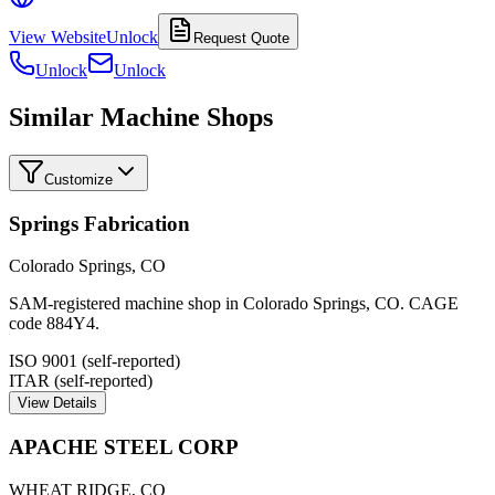
View Website
Unlock
Request Quote
Unlock
Unlock
Similar Machine Shops
Customize
Springs Fabrication
Colorado Springs
,
CO
SAM-registered machine shop in Colorado Springs, CO. CAGE
code 884Y4.
ISO 9001 (self-reported)
ITAR (self-reported)
View Details
APACHE STEEL CORP
WHEAT RIDGE
,
CO