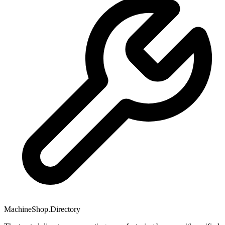
MachineShop.Directory