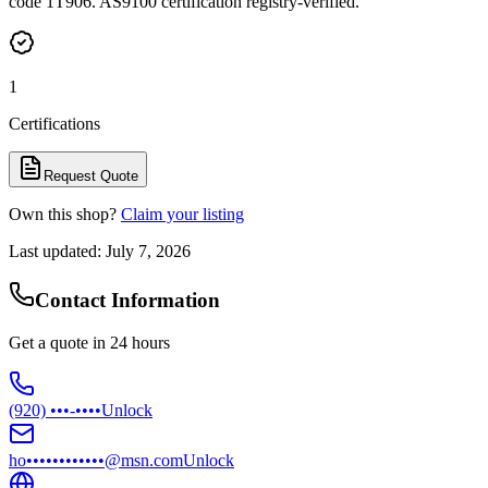
code 1T906. AS9100 certification registry-verified.
1
Certifications
Request Quote
Own this shop?
Claim your listing
Last updated:
July 7, 2026
Contact Information
Get a quote in 24 hours
(920) •••-••••
Unlock
ho••••••••••••@msn.com
Unlock