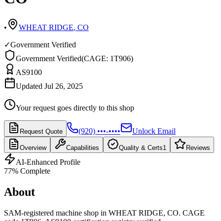
•
WHEAT RIDGE
,
CO
✓
Government Verified
Government Verified
(
CAGE: 1T906
)
AS9100
Updated Jul 26, 2025
Your request goes directly to this shop
(920) •••-••••
Unlock Email
Request Quote
Overview
Capabilities
Quality & Certs
1
Reviews
AI-Enhanced Profile
77
% Complete
About
SAM-registered machine shop in WHEAT RIDGE, CO. CAGE