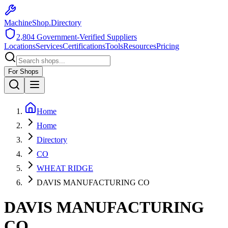
MachineShop.Directory
2,804
Government-Verified Suppliers
Locations
Services
Certifications
Tools
Resources
Pricing
For Shops
Home
Home
Directory
CO
WHEAT RIDGE
DAVIS MANUFACTURING CO
DAVIS MANUFACTURING
CO