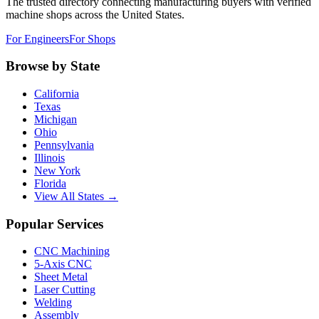
The trusted directory connecting manufacturing buyers with verified
machine shops across the United States.
For Engineers
For Shops
Browse by State
California
Texas
Michigan
Ohio
Pennsylvania
Illinois
New York
Florida
View All States →
Popular Services
CNC Machining
5-Axis CNC
Sheet Metal
Laser Cutting
Welding
Assembly