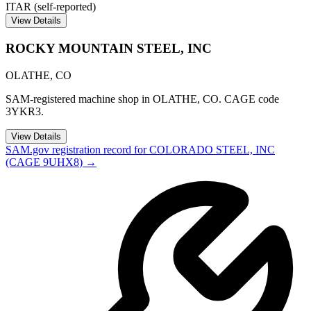
ITAR (self-reported)
View Details
ROCKY MOUNTAIN STEEL, INC
OLATHE
,
CO
SAM-registered machine shop in OLATHE, CO. CAGE code
3YKR3.
View Details
SAM.gov registration record for
COLORADO STEEL, INC
(CAGE
9UHX8
) →