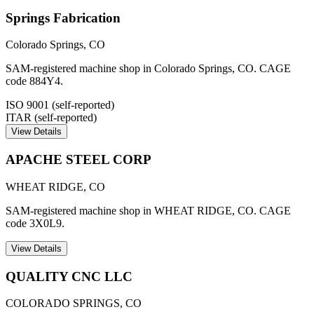
Springs Fabrication
Colorado Springs
,
CO
SAM-registered machine shop in Colorado Springs, CO. CAGE
code 884Y4.
ISO 9001 (self-reported)
ITAR (self-reported)
View Details
APACHE STEEL CORP
WHEAT RIDGE
,
CO
SAM-registered machine shop in WHEAT RIDGE, CO. CAGE
code 3X0L9.
View Details
QUALITY CNC LLC
COLORADO SPRINGS
,
CO