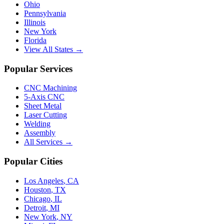
Ohio
Pennsylvania
Illinois
New York
Florida
View All States →
Popular Services
CNC Machining
5-Axis CNC
Sheet Metal
Laser Cutting
Welding
Assembly
All Services →
Popular Cities
Los Angeles
,
CA
Houston
,
TX
Chicago
,
IL
Detroit
,
MI
New York
,
NY