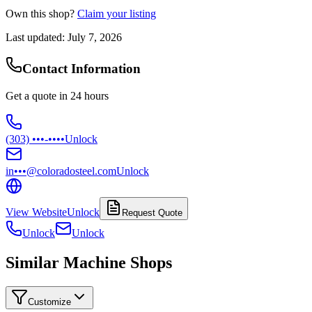
Own this shop?
Claim your listing
Last updated:
July 7, 2026
Contact Information
Get a quote in 24 hours
(303) •••-••••
Unlock
in•••@coloradosteel.com
Unlock
View Website
Unlock
Request Quote
Unlock
Unlock
Similar Machine Shops
Customize