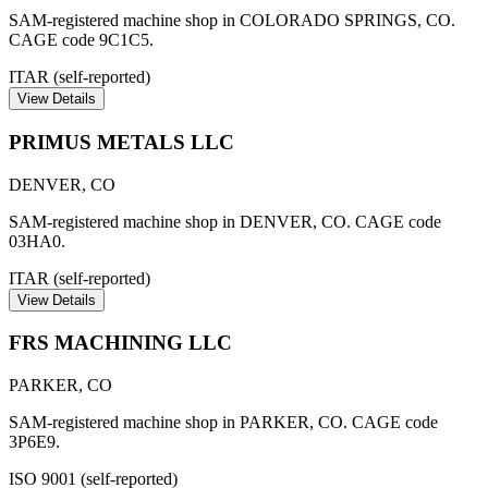
SAM-registered machine shop in COLORADO SPRINGS, CO.
CAGE code 9C1C5.
ITAR (self-reported)
View Details
PRIMUS METALS LLC
DENVER
,
CO
SAM-registered machine shop in DENVER, CO. CAGE code
03HA0.
ITAR (self-reported)
View Details
FRS MACHINING LLC
PARKER
,
CO
SAM-registered machine shop in PARKER, CO. CAGE code
3P6E9.
ISO 9001 (self-reported)