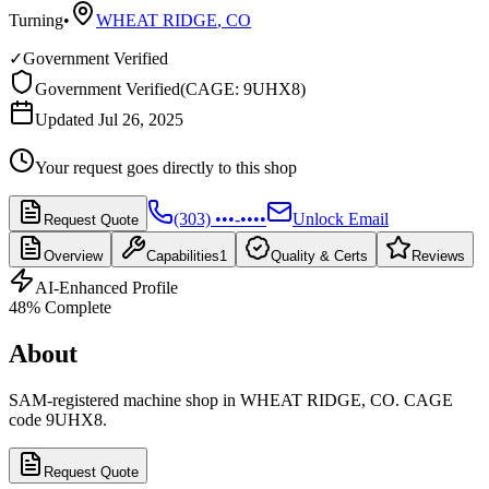
Turning
•
WHEAT RIDGE
,
CO
✓
Government Verified
Government Verified
(
CAGE: 9UHX8
)
Updated Jul 26, 2025
Your request goes directly to this shop
(303) •••-••••
Unlock Email
Request Quote
Overview
Capabilities
1
Quality & Certs
Reviews
AI-Enhanced Profile
48
% Complete
About
SAM-registered machine shop in WHEAT RIDGE, CO. CAGE
code 9UHX8.
Request Quote