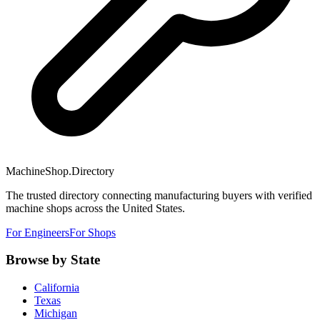
MachineShop.Directory
The trusted directory connecting manufacturing buyers with verified
machine shops across the United States.
For Engineers
For Shops
Browse by State
California
Texas
Michigan