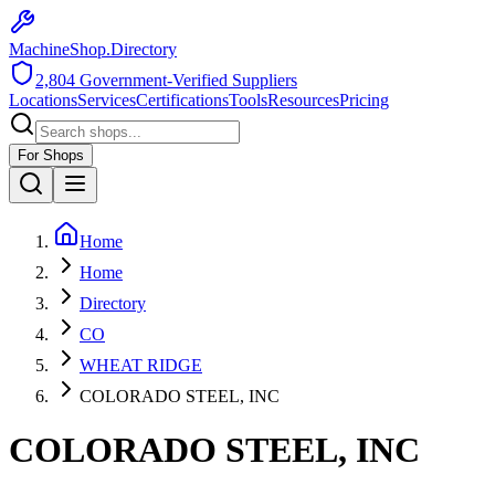
MachineShop.Directory
2,804
Government-Verified Suppliers
Locations
Services
Certifications
Tools
Resources
Pricing
For Shops
Home
Home
Directory
CO
WHEAT RIDGE
COLORADO STEEL, INC
COLORADO STEEL, INC