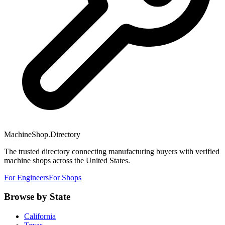
MachineShop.Directory
The trusted directory connecting manufacturing buyers with verified
machine shops across the United States.
For Engineers
For Shops
Browse by State
California