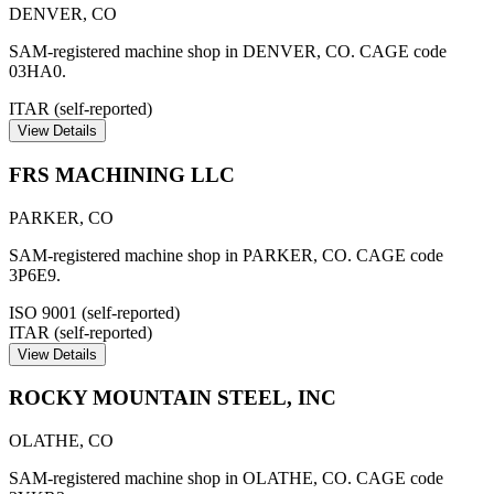
DENVER
,
CO
SAM-registered machine shop in DENVER, CO. CAGE code
03HA0.
ITAR (self-reported)
View Details
FRS MACHINING LLC
PARKER
,
CO
SAM-registered machine shop in PARKER, CO. CAGE code
3P6E9.
ISO 9001 (self-reported)
ITAR (self-reported)
View Details
ROCKY MOUNTAIN STEEL, INC
OLATHE
,
CO
SAM-registered machine shop in OLATHE, CO. CAGE code