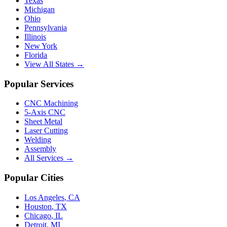
Texas
Michigan
Ohio
Pennsylvania
Illinois
New York
Florida
View All States →
Popular Services
CNC Machining
5-Axis CNC
Sheet Metal
Laser Cutting
Welding
Assembly
All Services →
Popular Cities
Los Angeles
,
CA
Houston
,
TX
Chicago
,
IL
Detroit
,
MI