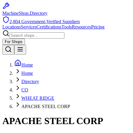
MachineShop.Directory
2,804
Government-Verified Suppliers
Locations
Services
Certifications
Tools
Resources
Pricing
For Shops
Home
Home
Directory
CO
WHEAT RIDGE
APACHE STEEL CORP
APACHE STEEL CORP