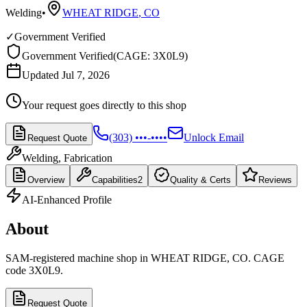
Welding
•
WHEAT RIDGE
,
CO
✓
Government Verified
Government Verified
(
CAGE: 3X0L9
)
Updated Jul 7, 2026
Your request goes directly to this shop
(303) •••-••••
Unlock Email
Request Quote
Welding, Fabrication
Overview
Capabilities
2
Quality & Certs
Reviews
AI-Enhanced Profile
About
SAM-registered machine shop in WHEAT RIDGE, CO. CAGE
code 3X0L9.
Request Quote