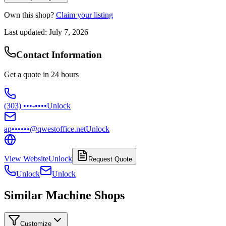
Own this shop?
Claim your listing
Last updated:
July 7, 2026
Contact Information
Get a quote in 24 hours
(303) •••-••••
Unlock
ap••••••@qwestoffice.net
Unlock
View Website
Unlock
Request Quote
Unlock
Unlock
Similar Machine Shops
Customize