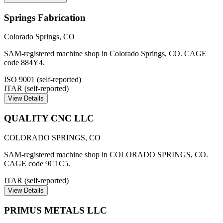
Springs Fabrication
Colorado Springs
,
CO
SAM-registered machine shop in Colorado Springs, CO. CAGE
code 884Y4.
ISO 9001 (self-reported)
ITAR (self-reported)
View Details
QUALITY CNC LLC
COLORADO SPRINGS
,
CO
SAM-registered machine shop in COLORADO SPRINGS, CO.
CAGE code 9C1C5.
ITAR (self-reported)
View Details
PRIMUS METALS LLC