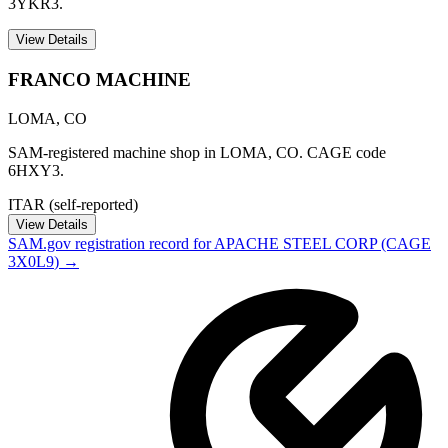
3YKR3.
View Details
FRANCO MACHINE
LOMA
,
CO
SAM-registered machine shop in LOMA, CO. CAGE code
6HXY3.
ITAR (self-reported)
View Details
SAM.gov registration record for
APACHE STEEL CORP
(CAGE
3X0L9
) →