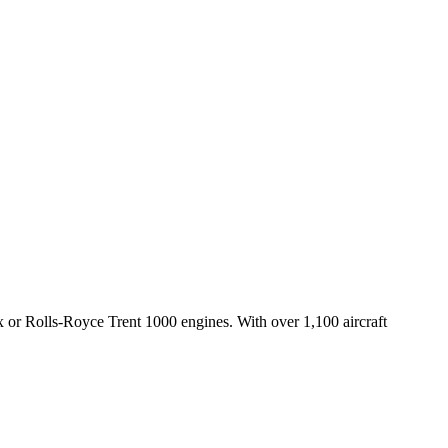
x or Rolls-Royce Trent 1000 engines. With over 1,100 aircraft