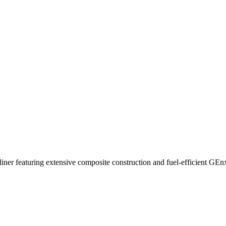
ner featuring extensive composite construction and fuel-efficient GEn