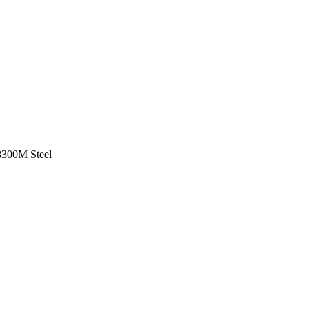
8
300M Steel