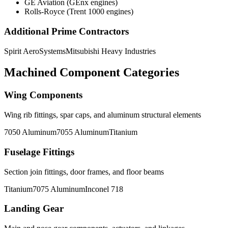
GE Aviation (GEnx engines)
Rolls-Royce (Trent 1000 engines)
Additional Prime Contractors
Spirit AeroSystems
Mitsubishi Heavy Industries
Machined Component Categories
Wing Components
Wing rib fittings, spar caps, and aluminum structural elements
7050 Aluminum
7055 Aluminum
Titanium
Fuselage Fittings
Section join fittings, door frames, and floor beams
Titanium
7075 Aluminum
Inconel 718
Landing Gear