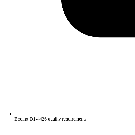
Boeing D1-4426 quality requirements