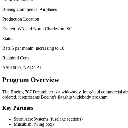
Boeing Commercial Airplanes
Production Location
Everett, WA and North Charleston, SC
Status
Rate 5 per month, increasing to 10
Required Certs
AS9100D, NADCAP
Program Overview
The Boeing 787 Dreamliner is a wide-body, long-haul commercial airli
ordered, it represents Boeing's flagship widebody program.
Key Partners
Spirit AeroSystems (fuselage sections)
Mitsubishi (wing box)