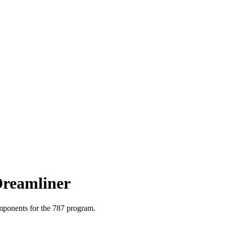
Dreamliner
mponents for the
787
program.