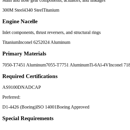
Main and nose gear components, actuators, and linkages
300M Steel
4340 Steel
Titanium
Engine Nacelle
Inlet components, thrust reversers, and structural rings
Titanium
Inconel 625
2024 Aluminum
Primary Materials
7050-T7451 Aluminum
7055-T7751 Aluminum
Ti-6Al-4V
Inconel 71
Required Certifications
AS9100D
NADCAP
Preferred:
D1-4426 (Boeing)
ISO 14001
Boeing Approved
Special Requirements