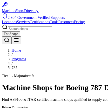
MachineShop.Directory
2,804
Government-Verified Suppliers
Locations
Services
Certifications
Tools
Resources
Pricing
For Shops
Home
/
Programs
/
787
Tier 1 - Major
aircraft
Machine Shops for
Boeing 787 
Find AS9100 & ITAR certified machine shops qualified to supply co
Prime Contractor