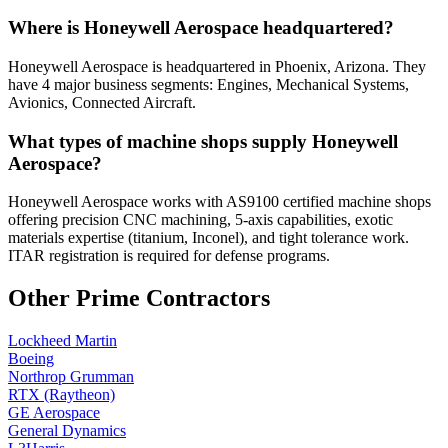
Where is Honeywell Aerospace headquartered?
Honeywell Aerospace is headquartered in Phoenix, Arizona. They
have 4 major business segments: Engines, Mechanical Systems,
Avionics, Connected Aircraft.
What types of machine shops supply Honeywell
Aerospace?
Honeywell Aerospace works with AS9100 certified machine shops
offering precision CNC machining, 5-axis capabilities, exotic
materials expertise (titanium, Inconel), and tight tolerance work.
ITAR registration is required for defense programs.
Other Prime Contractors
Lockheed Martin
Boeing
Northrop Grumman
RTX (Raytheon)
GE Aerospace
General Dynamics