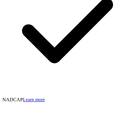
NADCAP
Learn more