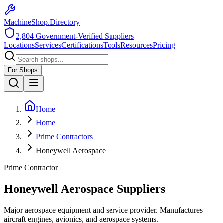
MachineShop.Directory
2,804
Government-Verified Suppliers
Locations
Services
Certifications
Tools
Resources
Pricing
For Shops
Home
Home
Prime Contractors
Honeywell Aerospace
Prime Contractor
Honeywell Aerospace
Suppliers
Major aerospace equipment and service provider. Manufactures
aircraft engines, avionics, and aerospace systems.