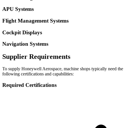
APU Systems
Flight Management Systems
Cockpit Displays
Navigation Systems
Supplier Requirements
To supply
Honeywell Aerospace
, machine shops typically need the
following certifications and capabilities:
Required Certifications