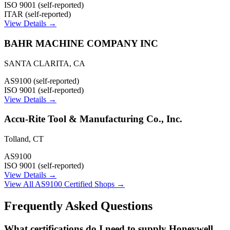
ISO 9001 (self-reported)
ITAR (self-reported)
View Details →
BAHR MACHINE COMPANY INC
SANTA CLARITA
,
CA
AS9100 (self-reported)
ISO 9001 (self-reported)
View Details →
Accu-Rite Tool & Manufacturing Co., Inc.
Tolland
,
CT
AS9100
ISO 9001 (self-reported)
View Details →
View All AS9100 Certified Shops →
Frequently Asked Questions
What certifications do I need to supply Honeywell