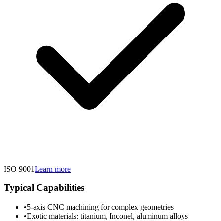
ISO 9001
Learn more
Typical Capabilities
•
5-axis CNC machining for complex geometries
•
Exotic materials: titanium, Inconel, aluminum alloys