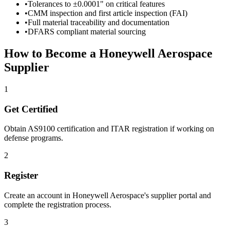
•
Tolerances to ±0.0001" on critical features
•
CMM inspection and first article inspection (FAI)
•
Full material traceability and documentation
•
DFARS compliant material sourcing
How to Become a
Honeywell Aerospace
Supplier
1
Get Certified
Obtain AS9100 certification and ITAR registration if working on
defense programs.
2
Register
Create an account in
Honeywell Aerospace
's supplier portal and
complete the registration process.
3