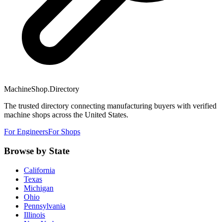
MachineShop.Directory
The trusted directory connecting manufacturing buyers with verified
machine shops across the United States.
For Engineers
For Shops
Browse by State
California
Texas
Michigan
Ohio
Pennsylvania
Illinois