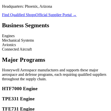
Headquarters:
Phoenix, Arizona
Find Qualified Shops
Official Supplier Portal →
Business Segments
Engines
Mechanical Systems
Avionics
Connected Aircraft
Major Programs
Honeywell Aerospace
manufactures and supports these major
aerospace and defense programs, each requiring qualified suppliers
throughout the supply chain.
HTF7000 Engine
TPE331 Engine
TFE731 Engine