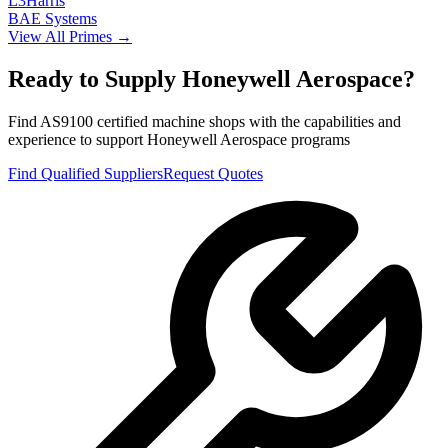
L3Harris
BAE Systems
View All Primes →
Ready to Supply
Honeywell Aerospace
?
Find AS9100 certified machine shops with the capabilities and
experience to support
Honeywell Aerospace
programs
Find Qualified Suppliers
Request Quotes