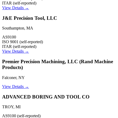
ITAR (self-reported)
View Details →
J&E Precision Tool, LLC
Southampton
,
MA
AS9100
ISO 9001 (self-reported)
ITAR (self-reported)
View Details →
Premier Precision Machining, LLC (Rand Machine
Products)
Falconer
,
NY
View Details →
ADVANCED BORING AND TOOL CO
TROY
,
MI
AS9100 (self-reported)