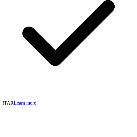
ITAR
Learn more