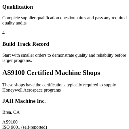
Qualification
Complete supplier qualification questionnaires and pass any required
quality audits.
4
Build Track Record
Start with smaller orders to demonstrate quality and reliability before
larger programs.
AS9100 Certified Machine Shops
These shops have the certifications typically required to supply
Honeywell Aerospace
programs
JAH Machine Inc.
Brea
,
CA
AS9100
ISO 9001 (self-reported)