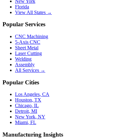
New York
Florida
View All States →
Popular Services
CNC Machining
5-Axis CNC
Sheet Metal
Laser Cutting
Welding
Assembly
All Services →
Popular Cities
Los Angeles
,
CA
Houston
,
TX
Chicago
,
IL
Detroit
,
MI
New York
,
NY
Miami
,
FL
Manufacturing Insights