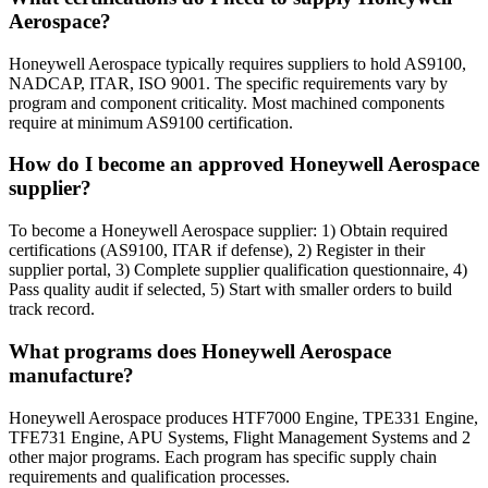
Aerospace?
Honeywell Aerospace typically requires suppliers to hold AS9100,
NADCAP, ITAR, ISO 9001. The specific requirements vary by
program and component criticality. Most machined components
require at minimum AS9100 certification.
How do I become an approved Honeywell Aerospace
supplier?
To become a Honeywell Aerospace supplier: 1) Obtain required
certifications (AS9100, ITAR if defense), 2) Register in their
supplier portal, 3) Complete supplier qualification questionnaire, 4)
Pass quality audit if selected, 5) Start with smaller orders to build
track record.
What programs does Honeywell Aerospace
manufacture?
Honeywell Aerospace produces HTF7000 Engine, TPE331 Engine,
TFE731 Engine, APU Systems, Flight Management Systems and 2
other major programs. Each program has specific supply chain
requirements and qualification processes.