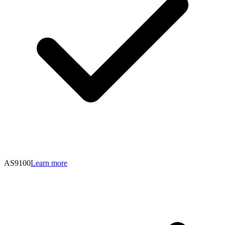
AS9100
Learn more