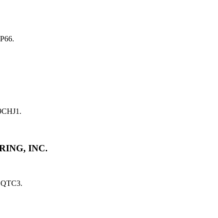
P66.
9CHJ1.
ING, INC.
1QTC3.