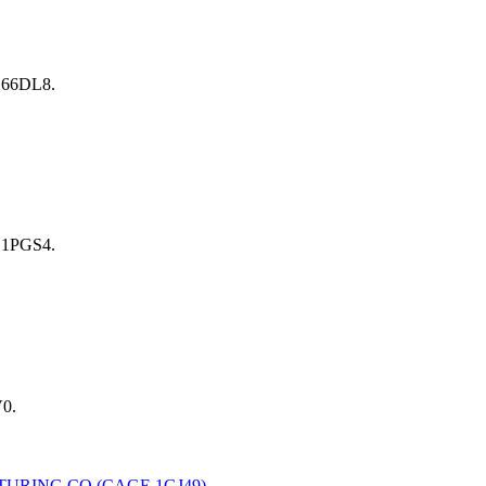
 66DL8.
 1PGS4.
0.
TURING CO
(CAGE
1GJ49
) →