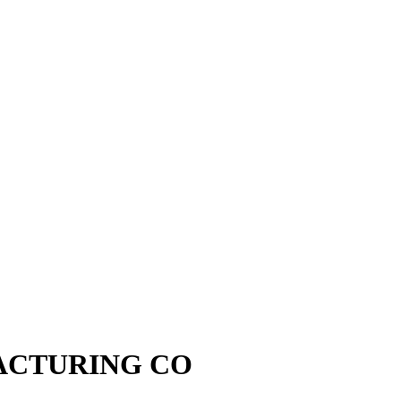
ACTURING CO