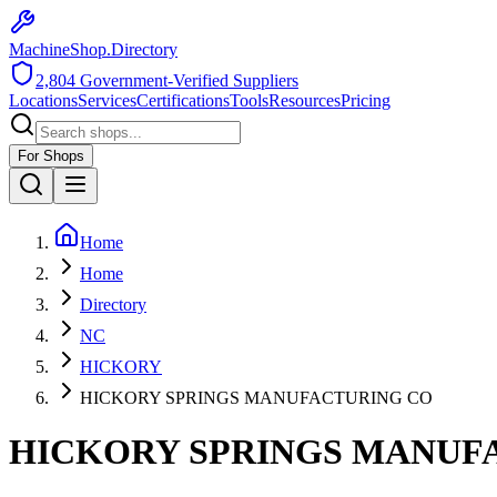
MachineShop.Directory
2,804
Government-Verified Suppliers
Locations
Services
Certifications
Tools
Resources
Pricing
For Shops
Home
Home
Directory
NC
HICKORY
HICKORY SPRINGS MANUFACTURING CO
HICKORY SPRINGS MANUF