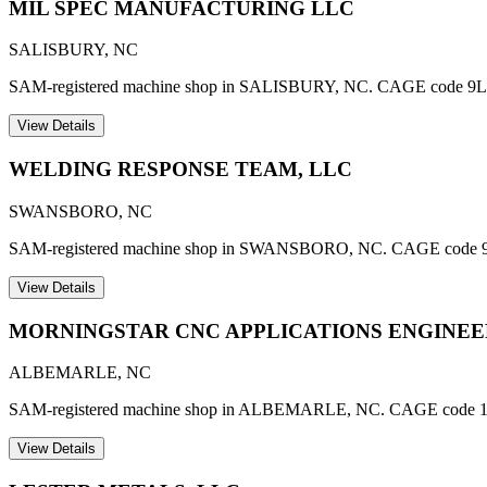
MIL SPEC MANUFACTURING LLC
SALISBURY
,
NC
SAM-registered machine shop in SALISBURY, NC. CAGE code 9L
View Details
WELDING RESPONSE TEAM, LLC
SWANSBORO
,
NC
SAM-registered machine shop in SWANSBORO, NC. CAGE code 
View Details
MORNINGSTAR CNC APPLICATIONS ENGINEER
ALBEMARLE
,
NC
SAM-registered machine shop in ALBEMARLE, NC. CAGE code 
View Details