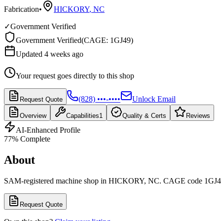
Fabrication
•
HICKORY
,
NC
✓
Government Verified
Government Verified
(
CAGE: 1GJ49
)
Updated 4 weeks ago
Your request goes directly to this shop
(828) •••-••••
Unlock Email
Request Quote
Overview
Capabilities
1
Quality & Certs
Reviews
AI-Enhanced Profile
77
% Complete
About
SAM-registered machine shop in HICKORY, NC. CAGE code 1GJ4
Request Quote