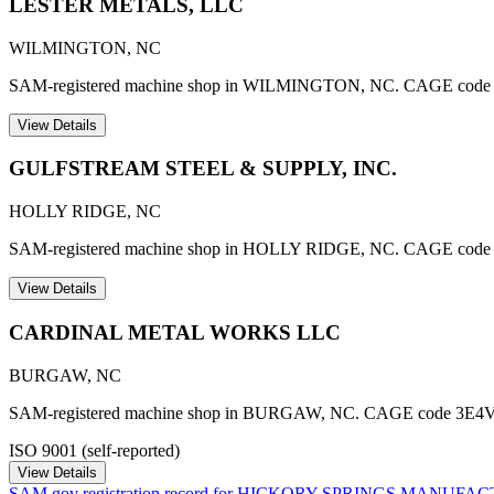
LESTER METALS, LLC
WILMINGTON
,
NC
SAM-registered machine shop in WILMINGTON, NC. CAGE code
View Details
GULFSTREAM STEEL & SUPPLY, INC.
HOLLY RIDGE
,
NC
SAM-registered machine shop in HOLLY RIDGE, NC. CAGE code
View Details
CARDINAL METAL WORKS LLC
BURGAW
,
NC
SAM-registered machine shop in BURGAW, NC. CAGE code 3E4V
ISO 9001 (self-reported)
View Details
SAM.gov registration record for
HICKORY SPRINGS MANUFAC