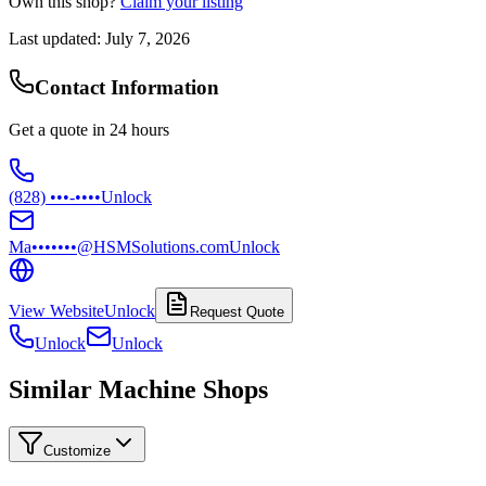
Own this shop?
Claim your listing
Last updated:
July 7, 2026
Contact Information
Get a quote in 24 hours
(828) •••-••••
Unlock
Ma•••••••@HSMSolutions.com
Unlock
View Website
Unlock
Request Quote
Unlock
Unlock
Similar Machine Shops
Customize