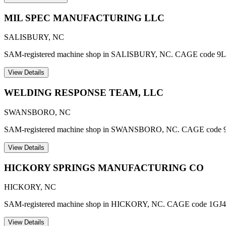
MIL SPEC MANUFACTURING LLC
SALISBURY
,
NC
SAM-registered machine shop in SALISBURY, NC. CAGE code 9L
View Details
WELDING RESPONSE TEAM, LLC
SWANSBORO
,
NC
SAM-registered machine shop in SWANSBORO, NC. CAGE code 
View Details
HICKORY SPRINGS MANUFACTURING CO
HICKORY
,
NC
SAM-registered machine shop in HICKORY, NC. CAGE code 1GJ4
View Details