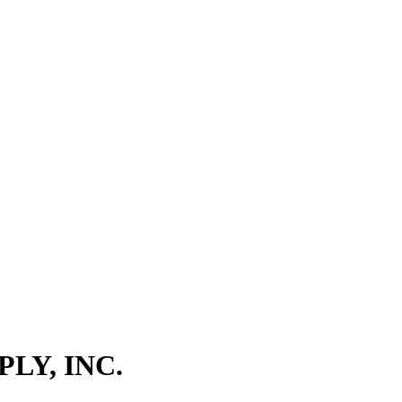
LY, INC.