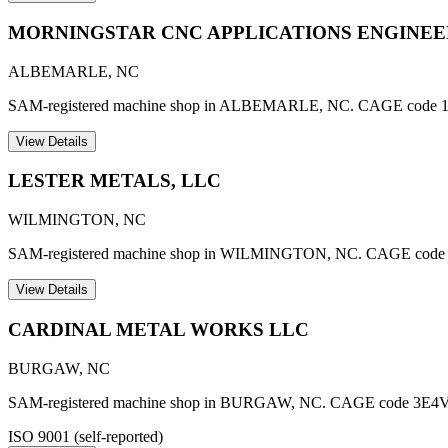
MORNINGSTAR CNC APPLICATIONS ENGINEER
ALBEMARLE
,
NC
SAM-registered machine shop in ALBEMARLE, NC. CAGE code 
View Details
LESTER METALS, LLC
WILMINGTON
,
NC
SAM-registered machine shop in WILMINGTON, NC. CAGE code
View Details
CARDINAL METAL WORKS LLC
BURGAW
,
NC
SAM-registered machine shop in BURGAW, NC. CAGE code 3E4V
ISO 9001 (self-reported)