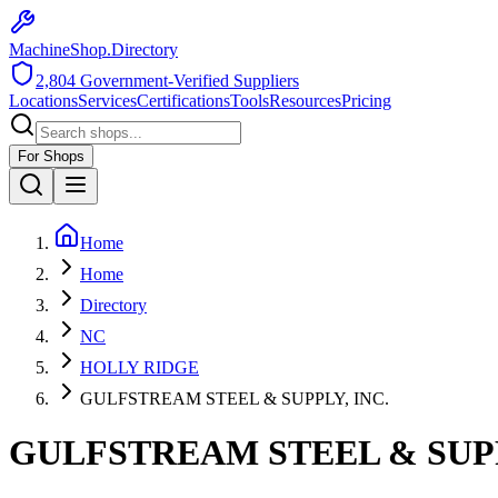
MachineShop.Directory
2,804
Government-Verified Suppliers
Locations
Services
Certifications
Tools
Resources
Pricing
For Shops
Home
Home
Directory
NC
HOLLY RIDGE
GULFSTREAM STEEL & SUPPLY, INC.
GULFSTREAM STEEL & SUPP