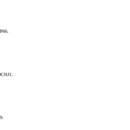
P66.
9CHJ1.
9.