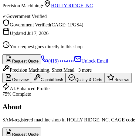
Precision Machining
•
HOLLY RIDGE
,
NC
✓
Government Verified
Government Verified
(
CAGE: 1PGS4
)
Updated Jul 7, 2026
Your request goes directly to this shop
(415) •••-••••
Unlock Email
Request Quote
Precision Machining, Sheet Metal
+3 more
Overview
Capabilities
5
Quality & Certs
Reviews
AI-Enhanced Profile
75
% Complete
About
SAM-registered machine shop in HOLLY RIDGE, NC. CAGE code
Request Quote