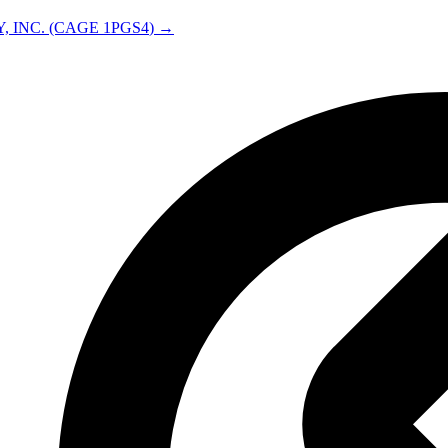
, INC.
(CAGE
1PGS4
) →