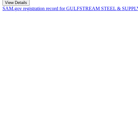
View Details
SAM.gov registration record for
GULFSTREAM STEEL & SUPPLY