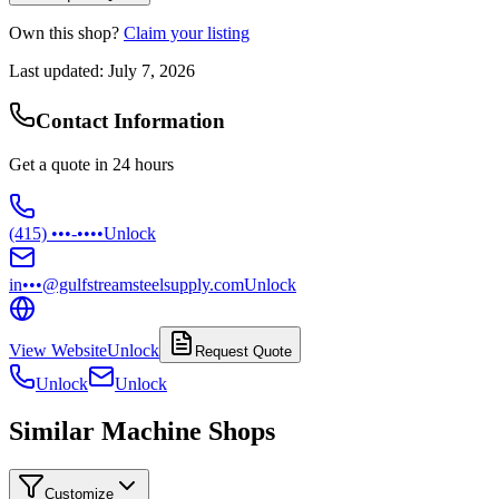
Own this shop?
Claim your listing
Last updated:
July 7, 2026
Contact Information
Get a quote in 24 hours
(415) •••-••••
Unlock
in•••@gulfstreamsteelsupply.com
Unlock
View Website
Unlock
Request Quote
Unlock
Unlock
Similar Machine Shops
Customize