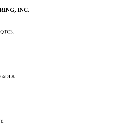
ING, INC.
1QTC3.
 66DL8.
0.