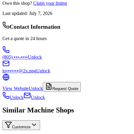
Own this shop?
Claim your listing
Last updated:
July 7, 2026
Contact Information
Get a quote in 24 hours
(805) •••-••••
Unlock
lo•••••••@2x.png
Unlock
View Website
Unlock
Request Quote
Unlock
Unlock
Similar Machine Shops
Customize