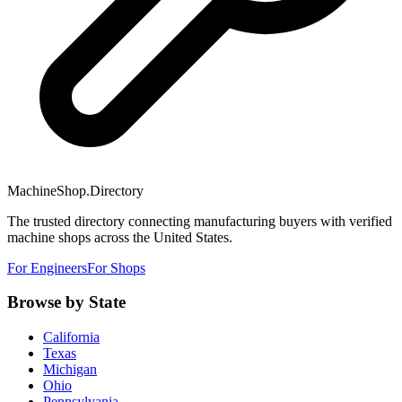
MachineShop.Directory
The trusted directory connecting manufacturing buyers with verified
machine shops across the United States.
For Engineers
For Shops
Browse by State
California
Texas
Michigan
Ohio
Pennsylvania