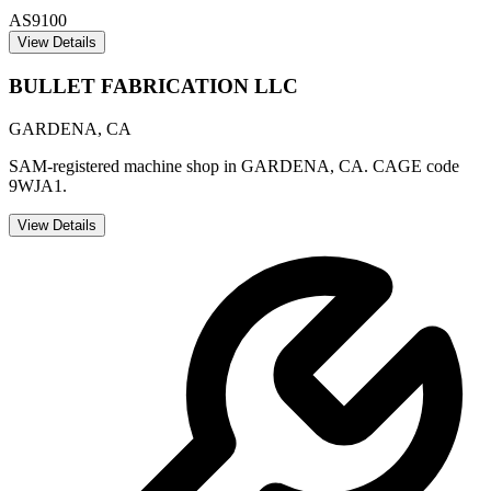
AS9100
View Details
BULLET FABRICATION LLC
GARDENA
,
CA
SAM-registered machine shop in GARDENA, CA. CAGE code
9WJA1.
View Details