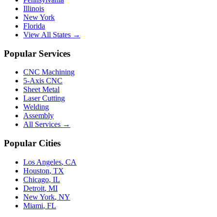
Illinois
New York
Florida
View All States →
Popular Services
CNC Machining
5-Axis CNC
Sheet Metal
Laser Cutting
Welding
Assembly
All Services →
Popular Cities
Los Angeles
,
CA
Houston
,
TX
Chicago
,
IL
Detroit
,
MI
New York
,
NY
Miami
,
FL