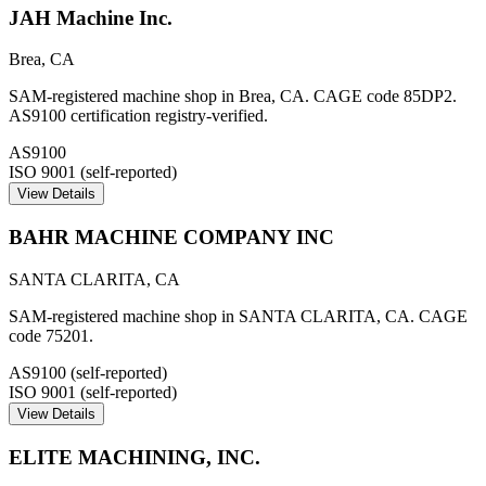
JAH Machine Inc.
Brea
,
CA
SAM-registered machine shop in Brea, CA. CAGE code 85DP2.
AS9100 certification registry-verified.
AS9100
ISO 9001 (self-reported)
View Details
BAHR MACHINE COMPANY INC
SANTA CLARITA
,
CA
SAM-registered machine shop in SANTA CLARITA, CA. CAGE
code 75201.
AS9100 (self-reported)
ISO 9001 (self-reported)
View Details
ELITE MACHINING, INC.