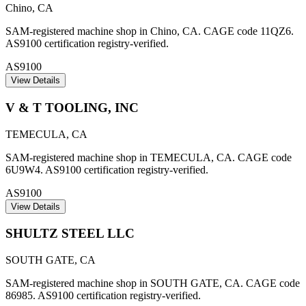
Chino
,
CA
SAM-registered machine shop in Chino, CA. CAGE code 11QZ6.
AS9100 certification registry-verified.
AS9100
View Details
V & T TOOLING, INC
TEMECULA
,
CA
SAM-registered machine shop in TEMECULA, CA. CAGE code
6U9W4. AS9100 certification registry-verified.
AS9100
View Details
SHULTZ STEEL LLC
SOUTH GATE
,
CA
SAM-registered machine shop in SOUTH GATE, CA. CAGE code
86985. AS9100 certification registry-verified.