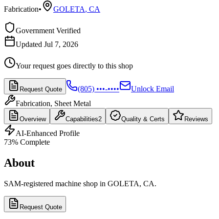
Fabrication
•
GOLETA
,
CA
Government Verified
Updated Jul 7, 2026
Your request goes directly to this shop
(805) •••-••••
Unlock Email
Request Quote
Fabrication, Sheet Metal
Overview
Capabilities
2
Quality & Certs
Reviews
AI-Enhanced Profile
73
% Complete
About
SAM-registered machine shop in GOLETA, CA.
Request Quote