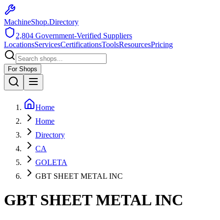
MachineShop.Directory
2,804
Government-Verified Suppliers
Locations
Services
Certifications
Tools
Resources
Pricing
For Shops
Home
Home
Directory
CA
GOLETA
GBT SHEET METAL INC
GBT SHEET METAL INC