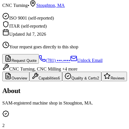
CNC Turning
•
Stoughton
,
MA
ISO 9001 (self-reported)
ITAR (self-reported)
Updated Jul 7, 2026
Your request goes directly to this shop
(781) •••-••••
Unlock Email
Request Quote
CNC Turning, CNC Milling
+4 more
Overview
Capabilities
6
Quality & Certs
2
Reviews
About
SAM-registered machine shop in Stoughton, MA.
2