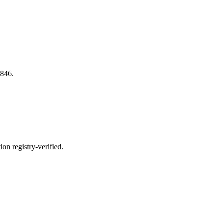
846.
n registry-verified.