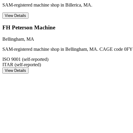
SAM-registered machine shop in Billerica, MA.
View Details
FH Peterson Machine
Bellingham
,
MA
SAM-registered machine shop in Bellingham, MA. CAGE code 0FY
ISO 9001 (self-reported)
ITAR (self-reported)
View Details