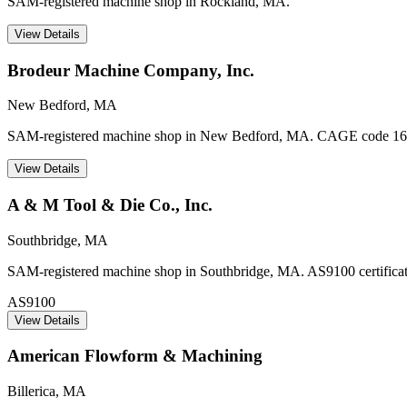
SAM-registered machine shop in Rockland, MA.
View Details
Brodeur Machine Company, Inc.
New Bedford
,
MA
SAM-registered machine shop in New Bedford, MA. CAGE code 16
View Details
A & M Tool & Die Co., Inc.
Southbridge
,
MA
SAM-registered machine shop in Southbridge, MA. AS9100 certificatio
AS9100
View Details
American Flowform & Machining
Billerica
,
MA