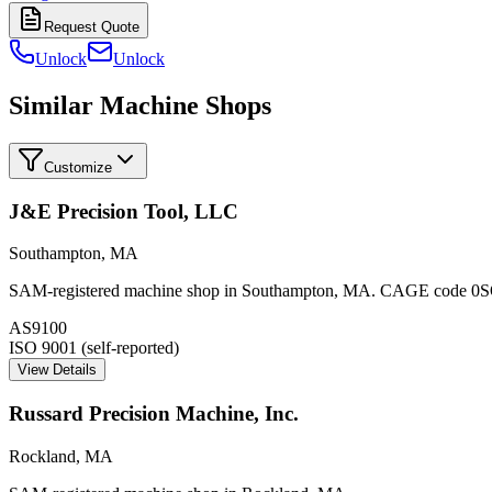
Request Quote
Unlock
Unlock
Similar Machine Shops
Customize
J&E Precision Tool, LLC
Southampton
,
MA
SAM-registered machine shop in Southampton, MA. CAGE code 0SQ14.
AS9100
ISO 9001 (self-reported)
View Details
Russard Precision Machine, Inc.
Rockland
,
MA