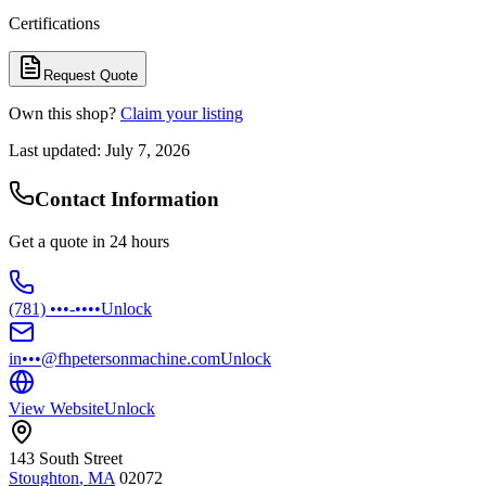
Certifications
Request Quote
Own this shop?
Claim your listing
Last updated:
July 7, 2026
Contact Information
Get a quote in 24 hours
(781) •••-••••
Unlock
in•••@fhpetersonmachine.com
Unlock
View Website
Unlock
143 South Street
Stoughton
,
MA
02072