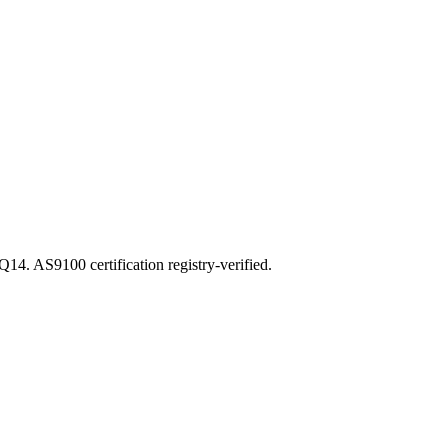
 AS9100 certification registry-verified.