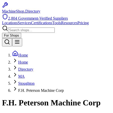
MachineShop.Directory
2,804
Government-Verified Suppliers
Locations
Services
Certifications
Tools
Resources
Pricing
For Shops
Home
Home
Directory
MA
Stoughton
F.H. Peterson Machine Corp
F.H. Peterson Machine Corp