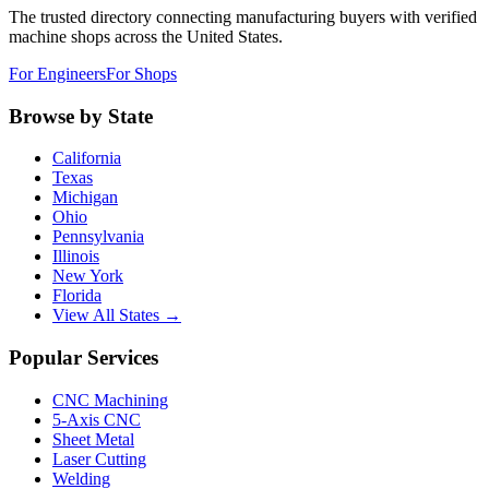
The trusted directory connecting manufacturing buyers with verified
machine shops across the United States.
For Engineers
For Shops
Browse by State
California
Texas
Michigan
Ohio
Pennsylvania
Illinois
New York
Florida
View All States →
Popular Services
CNC Machining
5-Axis CNC
Sheet Metal
Laser Cutting
Welding