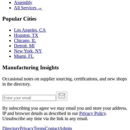
Assembly
All Services →
Popular Cities
Los Angeles
,
CA
Houston
,
TX
Chicago
,
IL
Detroit
,
MI
New York
,
NY
Miami
,
FL
Manufacturing Insights
Occasional notes on supplier sourcing, certifications, and new shops
in the directory.
By subscribing you agree we may email you and store your address,
IP and browser details as described in our
Privacy Policy
.
Unsubscribe any time via the link in any email.
Directory
Privacy
Terms
Contact
Admin