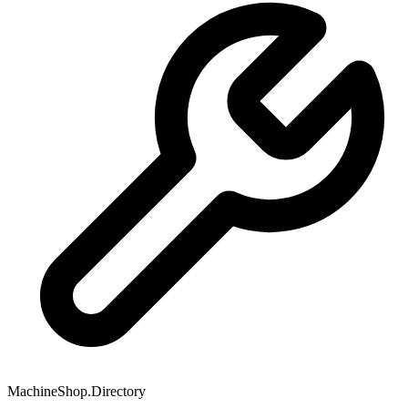
MachineShop.Directory