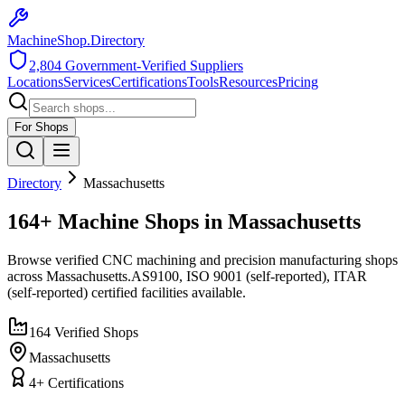
MachineShop.Directory
2,804
Government-Verified Suppliers
Locations
Services
Certifications
Tools
Resources
Pricing
For Shops
Directory
Massachusetts
164+ Machine Shops in Massachusetts
Browse verified CNC machining and precision manufacturing shops
across
Massachusetts
.
AS9100, ISO 9001 (self-reported), ITAR
(self-reported)
certified facilities available.
164
Verified Shops
Massachusetts
4
+ Certifications