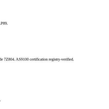
LP89.
04. AS9100 certification registry-verified.
.