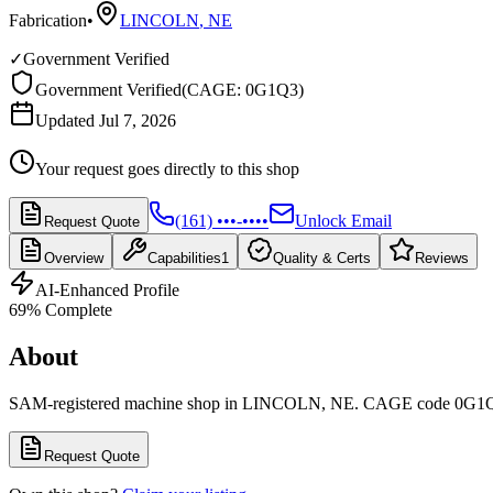
Fabrication
•
LINCOLN
,
NE
✓
Government Verified
Government Verified
(
CAGE: 0G1Q3
)
Updated Jul 7, 2026
Your request goes directly to this shop
(161) •••-••••
Unlock Email
Request Quote
Overview
Capabilities
1
Quality & Certs
Reviews
AI-Enhanced Profile
69
% Complete
About
SAM-registered machine shop in LINCOLN, NE. CAGE code 0G1
Request Quote