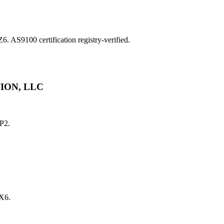
9100 certification registry-verified.
ION, LLC
P2.
X6.