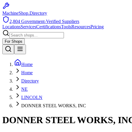
MachineShop.Directory
2,804
Government-Verified Suppliers
Locations
Services
Certifications
Tools
Resources
Pricing
For Shops
Home
Home
Directory
NE
LINCOLN
DONNER STEEL WORKS, INC
DONNER STEEL WORKS, IN