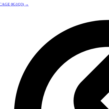
CAGE
0G1Q3
) →