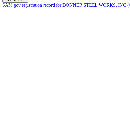
SAM.gov registration record for
DONNER STEEL WORKS, INC
(