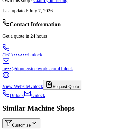
Own this shop?
Claim your listing
Last updated:
July 7, 2026
Contact Information
Get a quote in 24 hours
(161) •••-••••
Unlock
in•••@donnersteelworks.com
Unlock
View Website
Unlock
Request Quote
Unlock
Unlock
Similar Machine Shops
Customize