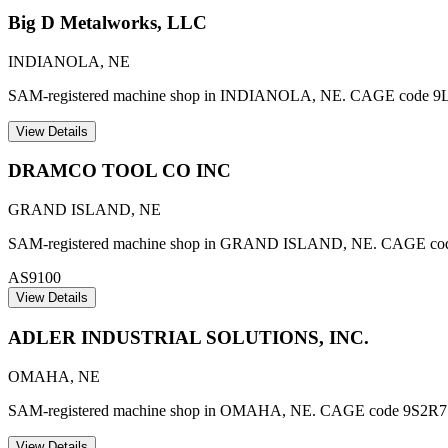
Big D Metalworks, LLC
INDIANOLA
,
NE
SAM-registered machine shop in INDIANOLA, NE. CAGE code 9
View Details
DRAMCO TOOL CO INC
GRAND ISLAND
,
NE
SAM-registered machine shop in GRAND ISLAND, NE. CAGE code 7Z8
AS9100
View Details
ADLER INDUSTRIAL SOLUTIONS, INC.
OMAHA
,
NE
SAM-registered machine shop in OMAHA, NE. CAGE code 9S2R7
View Details