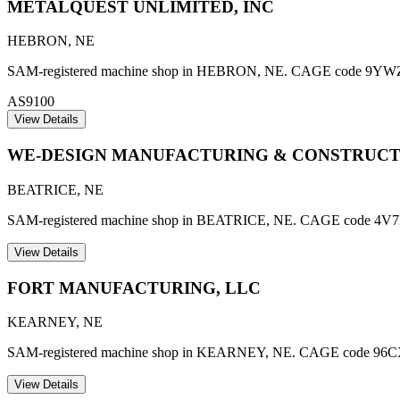
METALQUEST UNLIMITED, INC
HEBRON
,
NE
SAM-registered machine shop in HEBRON, NE. CAGE code 9YWZ6. AS
AS9100
View Details
WE-DESIGN MANUFACTURING & CONSTRUCT
BEATRICE
,
NE
SAM-registered machine shop in BEATRICE, NE. CAGE code 4V7
View Details
FORT MANUFACTURING, LLC
KEARNEY
,
NE
SAM-registered machine shop in KEARNEY, NE. CAGE code 96C
View Details