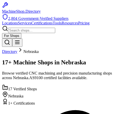
MachineShop.Directory
2,804
Government-Verified Suppliers
Locations
Services
Certifications
Tools
Resources
Pricing
For Shops
Directory
Nebraska
17+ Machine Shops in Nebraska
Browse verified CNC machining and precision manufacturing shops
across
Nebraska
.
AS9100
certified facilities available.
17
Verified Shops
Nebraska
1
+ Certifications