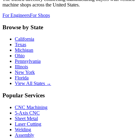
machine shops across the United States.
For Engineers
For Shops
Browse by State
California
Texas
Michigan
Ohio
Pennsylvania
Illinois
New York
Florida
View All States →
Popular Services
CNC Machining
5-Axis CNC
Sheet Metal
Laser Cutting
Welding
Assembly