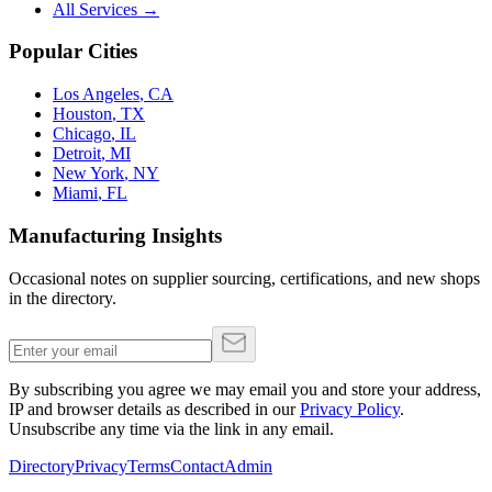
All Services →
Popular Cities
Los Angeles
,
CA
Houston
,
TX
Chicago
,
IL
Detroit
,
MI
New York
,
NY
Miami
,
FL
Manufacturing Insights
Occasional notes on supplier sourcing, certifications, and new shops
in the directory.
By subscribing you agree we may email you and store your address,
IP and browser details as described in our
Privacy Policy
.
Unsubscribe any time via the link in any email.
Directory
Privacy
Terms
Contact
Admin