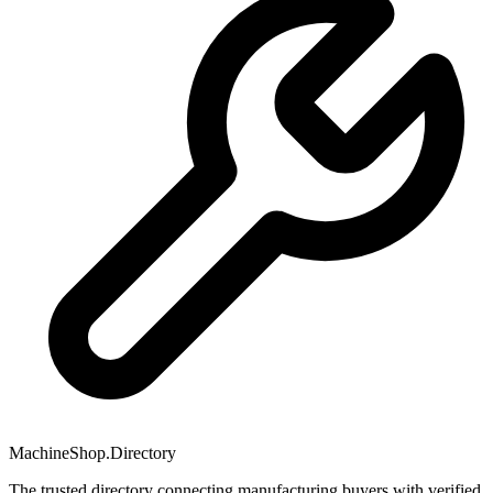
MachineShop.Directory
The trusted directory connecting manufacturing buyers with verified