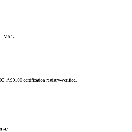
7TMS4.
S9100 certification registry-verified.
2697.