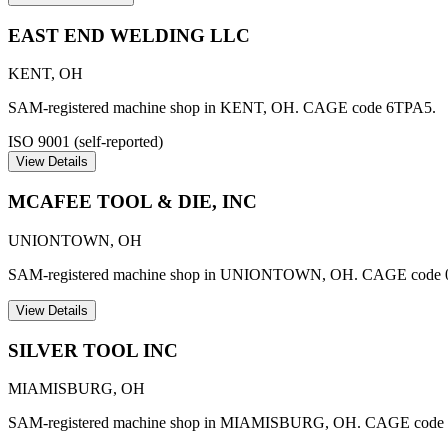
EAST END WELDING LLC
KENT
,
OH
SAM-registered machine shop in KENT, OH. CAGE code 6TPA5.
ISO 9001 (self-reported)
View Details
MCAFEE TOOL & DIE, INC
UNIONTOWN
,
OH
SAM-registered machine shop in UNIONTOWN, OH. CAGE code 
View Details
SILVER TOOL INC
MIAMISBURG
,
OH
SAM-registered machine shop in MIAMISBURG, OH. CAGE code