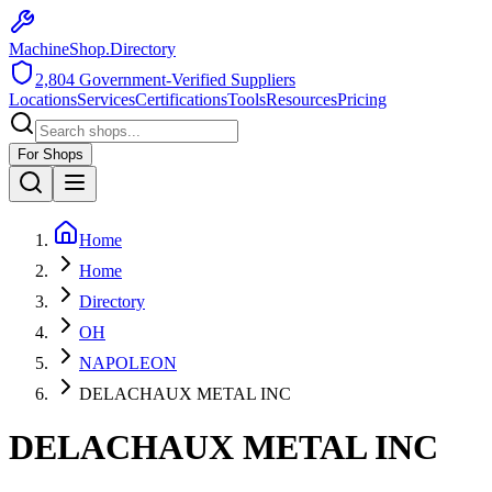
MachineShop.Directory
2,804
Government-Verified Suppliers
Locations
Services
Certifications
Tools
Resources
Pricing
For Shops
Home
Home
Directory
OH
NAPOLEON
DELACHAUX METAL INC
DELACHAUX METAL INC