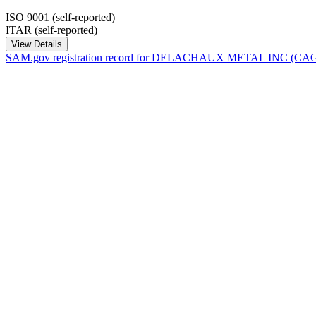
ISO 9001 (self-reported)
ITAR (self-reported)
View Details
SAM.gov registration record for
DELACHAUX METAL INC
(CA