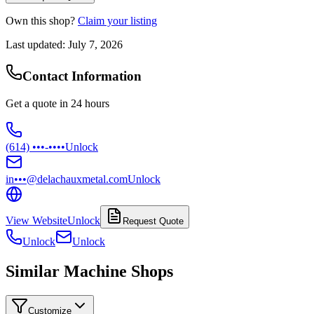
Own this shop?
Claim your listing
Last updated:
July 7, 2026
Contact Information
Get a quote in 24 hours
(614) •••-••••
Unlock
in•••@delachauxmetal.com
Unlock
View Website
Unlock
Request Quote
Unlock
Unlock
Similar Machine Shops
Customize