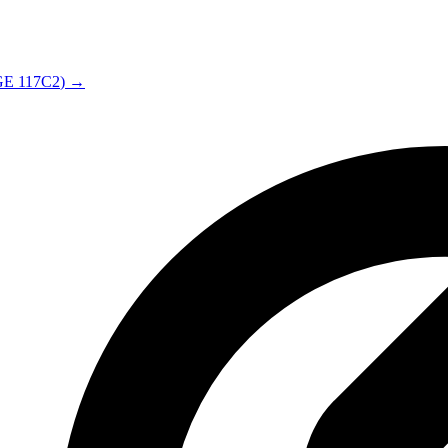
GE
117C2
) →