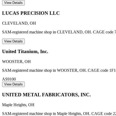
View Details
LUCAS PRECISION LLC
CLEVELAND
,
OH
SAM-registered machine shop in CLEVELAND, OH. CAGE code 
View Details
United Titanium, Inc.
WOOSTER
,
OH
SAM-registered machine shop in WOOSTER, OH. CAGE code 1F103. A
AS9100
View Details
UNITED METAL FABRICATORS, INC.
Maple Heights
,
OH
SAM-registered machine shop in Maple Heights, OH. CAGE code 2