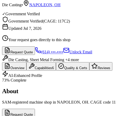
Die Casting
•
NAPOLEON
,
OH
✓
Government Verified
Government Verified
(
CAGE: 117C2
)
Updated Jul 7, 2026
Your request goes directly to this shop
(614) •••-••••
Unlock Email
Request Quote
Die Casting, Sheet Metal Forming
+4 more
Overview
Capabilities
6
Quality & Certs
Reviews
AI-Enhanced Profile
73
% Complete
About
SAM-registered machine shop in NAPOLEON, OH. CAGE code 11
Request Quote