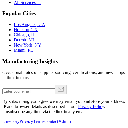
All Services →
Popular Cities
Los Angeles
,
CA
Houston
,
TX
Chicago
,
IL
Detroit
,
MI
New York
,
NY
Miami
,
FL
Manufacturing Insights
Occasional notes on supplier sourcing, certifications, and new shops
in the directory.
By subscribing you agree we may email you and store your address,
IP and browser details as described in our
Privacy Policy
.
Unsubscribe any time via the link in any email.
Directory
Privacy
Terms
Contact
Admin