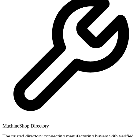
MachineShop.Directory
The trusted directory connecting manufacturing buyers with verified