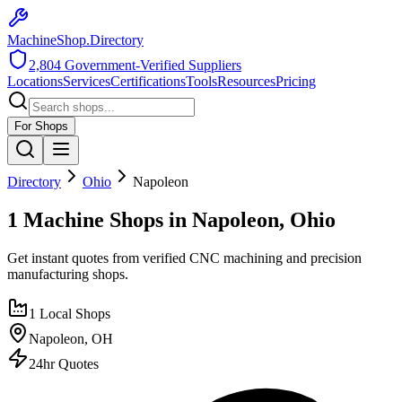
MachineShop.Directory
2,804
Government-Verified Suppliers
Locations
Services
Certifications
Tools
Resources
Pricing
For Shops
Directory
Ohio
Napoleon
1 Machine Shops in Napoleon, Ohio
Get instant quotes from verified CNC machining and precision
manufacturing shops.
1
Local Shops
Napoleon
,
OH
24hr Quotes