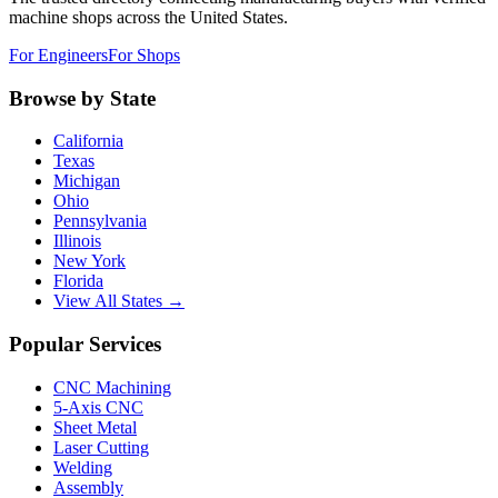
machine shops across the United States.
For Engineers
For Shops
Browse by State
California
Texas
Michigan
Ohio
Pennsylvania
Illinois
New York
Florida
View All States →
Popular Services
CNC Machining
5-Axis CNC
Sheet Metal
Laser Cutting
Welding
Assembly