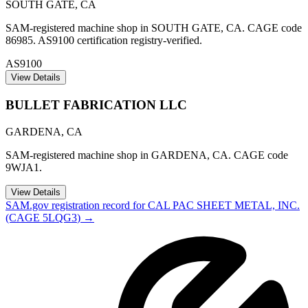
SOUTH GATE
,
CA
SAM-registered machine shop in SOUTH GATE, CA. CAGE code
86985. AS9100 certification registry-verified.
AS9100
View Details
BULLET FABRICATION LLC
GARDENA
,
CA
SAM-registered machine shop in GARDENA, CA. CAGE code
9WJA1.
View Details
SAM.gov registration record for
CAL PAC SHEET METAL, INC.
(CAGE
5LQG3
) →