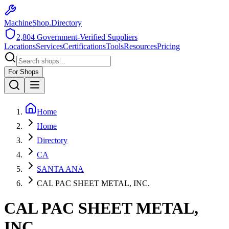
MachineShop.Directory
2,804
Government-Verified Suppliers
Locations
Services
Certifications
Tools
Resources
Pricing
For Shops
Home
Home
Directory
CA
SANTA ANA
CAL PAC SHEET METAL, INC.
CAL PAC SHEET METAL,
INC.