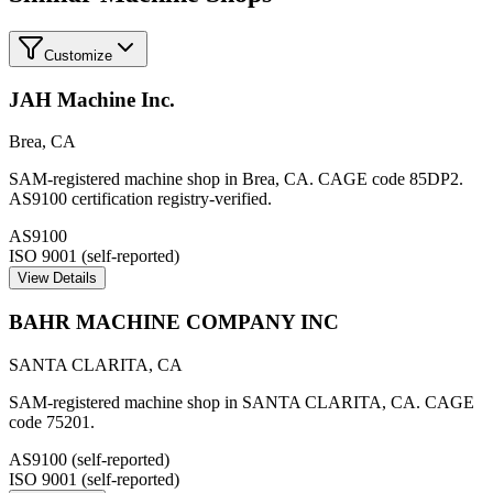
Customize
JAH Machine Inc.
Brea
,
CA
SAM-registered machine shop in Brea, CA. CAGE code 85DP2.
AS9100 certification registry-verified.
AS9100
ISO 9001 (self-reported)
View Details
BAHR MACHINE COMPANY INC
SANTA CLARITA
,
CA
SAM-registered machine shop in SANTA CLARITA, CA. CAGE
code 75201.
AS9100 (self-reported)
ISO 9001 (self-reported)