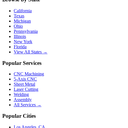
California
Texas
Michigan
Ohio
Pennsylvania
Illinois
New York
Florida
View All States →
Popular Services
CNC Machining
5-Axis CNC
Sheet Metal
Laser Cutting
Welding
Assembly
All Services →
Popular Cities
Los Angeles
,
CA