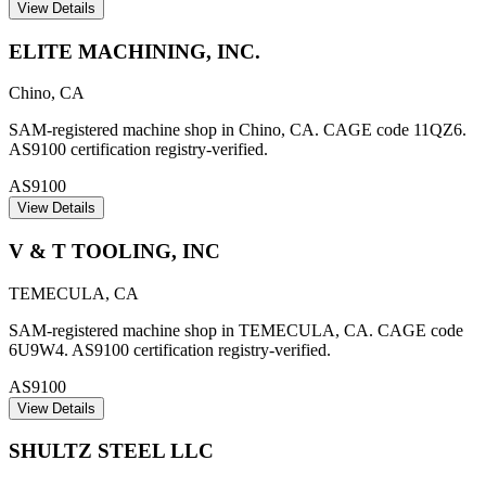
View Details
ELITE MACHINING, INC.
Chino
,
CA
SAM-registered machine shop in Chino, CA. CAGE code 11QZ6.
AS9100 certification registry-verified.
AS9100
View Details
V & T TOOLING, INC
TEMECULA
,
CA
SAM-registered machine shop in TEMECULA, CA. CAGE code
6U9W4. AS9100 certification registry-verified.
AS9100
View Details
SHULTZ STEEL LLC