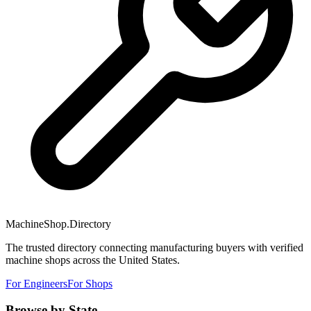
MachineShop.Directory
The trusted directory connecting manufacturing buyers with verified
machine shops across the United States.
For Engineers
For Shops
Browse by State