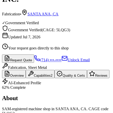
Fabrication
•
SANTA ANA
,
CA
✓
Government Verified
Government Verified
(
CAGE: 5LQG3
)
Updated Jul 7, 2026
Your request goes directly to this shop
(714) •••-••••
Unlock Email
Request Quote
Fabrication, Sheet Metal
Overview
Capabilities
2
Quality & Certs
Reviews
AI-Enhanced Profile
62
% Complete
About
SAM-registered machine shop in SANTA ANA, CA. CAGE code