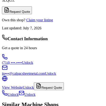
5LQG3.
Request Quote
Own this shop?
Claim your listing
Last updated:
July 7, 2026
Contact Information
Get a quote in 24 hours
(714) •••-••••
Unlock
in•••@calpacsheetmetal.com
Unlock
View Website
Unlock
Request Quote
Unlock
Unlock
Similar Machine Shops