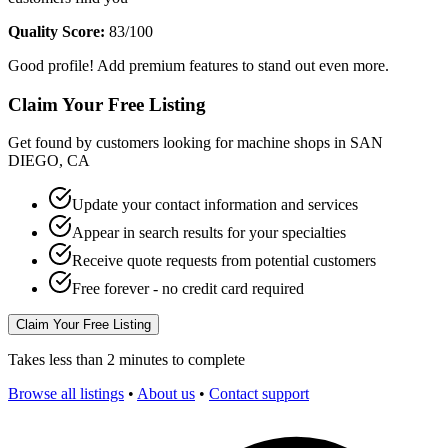
Quality Score:
83
/100
Good profile! Add premium features to stand out even more.
Claim Your Free Listing
Get found by customers looking for machine shops in
SAN
DIEGO
,
CA
Update your contact information and services
Appear in search results for your specialties
Receive quote requests from potential customers
Free forever - no credit card required
Claim Your Free Listing
Takes less than 2 minutes to complete
Browse all listings
•
About us
•
Contact support