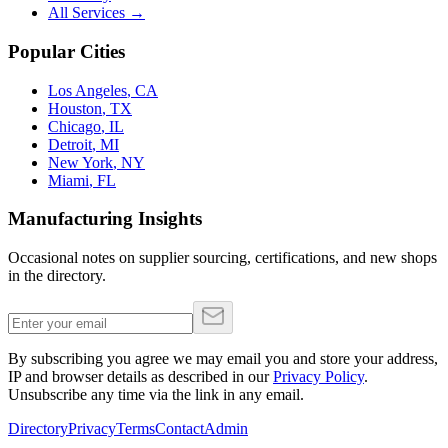
All Services →
Popular Cities
Los Angeles
,
CA
Houston
,
TX
Chicago
,
IL
Detroit
,
MI
New York
,
NY
Miami
,
FL
Manufacturing Insights
Occasional notes on supplier sourcing, certifications, and new shops
in the directory.
By subscribing you agree we may email you and store your address,
IP and browser details as described in our
Privacy Policy
.
Unsubscribe any time via the link in any email.
Directory
Privacy
Terms
Contact
Admin