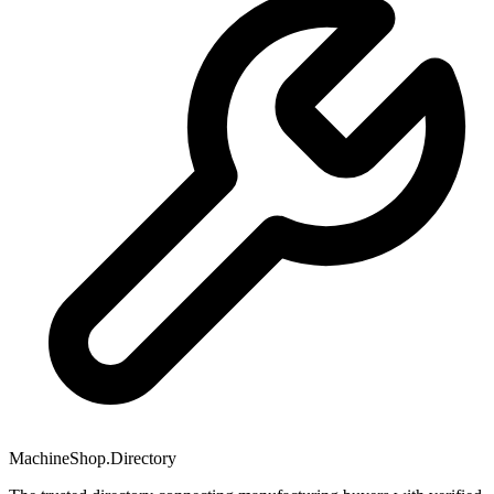
MachineShop.Directory