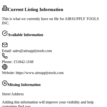
Current Listing Information
This is what we currently have on file for
AIRSUPPLY TOOLS
INC.
Available Information
Email
:
sales@airsupplytools.com
Phone
:
151842-1168
Website
:
https://www.airsupplytools.com
Missing Information
Street Address
Adding this information will improve your visibility and help
customers find you