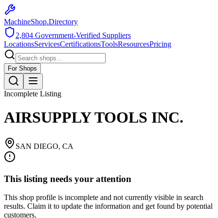
MachineShop.Directory
2,804
Government-Verified Suppliers
Locations
Services
Certifications
Tools
Resources
Pricing
For Shops
Incomplete Listing
AIRSUPPLY TOOLS INC.
SAN DIEGO
,
CA
This listing needs your attention
This shop profile is incomplete and not currently visible in search
results. Claim it to update the information and get found by potential
customers.