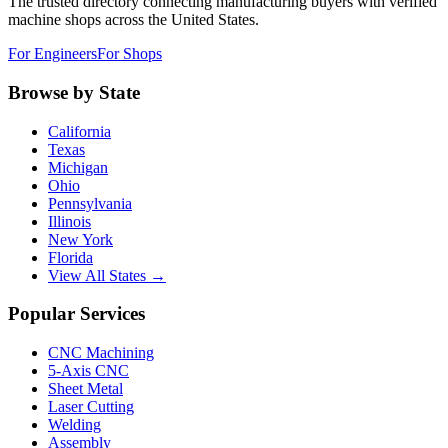
The trusted directory connecting manufacturing buyers with verified
machine shops across the United States.
For Engineers
For Shops
Browse by State
California
Texas
Michigan
Ohio
Pennsylvania
Illinois
New York
Florida
View All States →
Popular Services
CNC Machining
5-Axis CNC
Sheet Metal
Laser Cutting
Welding
Assembly