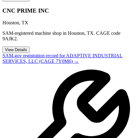
CNC PRIME INC
Houston
,
TX
SAM-registered machine shop in Houston, TX. CAGE code
9AJK2.
View Details
SAM.gov registration record for
ADAPTIVE INDUSTRIAL
SERVICES, LLC
(CAGE
7Y0M6
) →