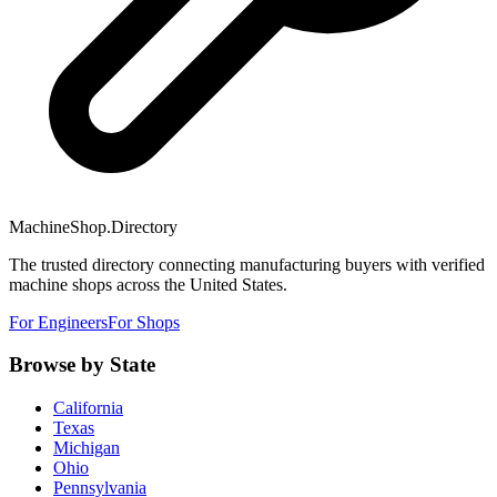
MachineShop.Directory
The trusted directory connecting manufacturing buyers with verified
machine shops across the United States.
For Engineers
For Shops
Browse by State
California
Texas
Michigan
Ohio
Pennsylvania