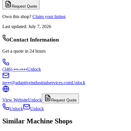
Request Quote
Own this shop?
Claim your listing
Last updated:
July 7, 2026
Contact Information
Get a quote in 24 hours
(346) •••-••••
Unlock
in•••@adaptiveindustrialservices.com
Unlock
View Website
Unlock
Request Quote
Unlock
Unlock
Similar Machine Shops