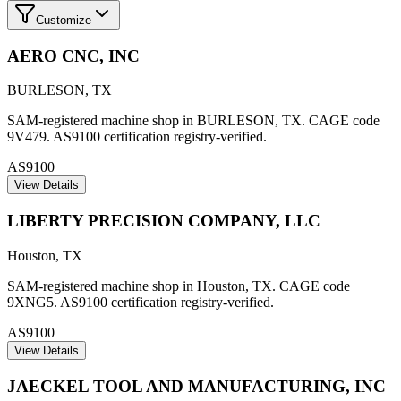
Customize
AERO CNC, INC
BURLESON
,
TX
SAM-registered machine shop in BURLESON, TX. CAGE code
9V479. AS9100 certification registry-verified.
AS9100
View Details
LIBERTY PRECISION COMPANY, LLC
Houston
,
TX
SAM-registered machine shop in Houston, TX. CAGE code
9XNG5. AS9100 certification registry-verified.
AS9100
View Details
JAECKEL TOOL AND MANUFACTURING, INC