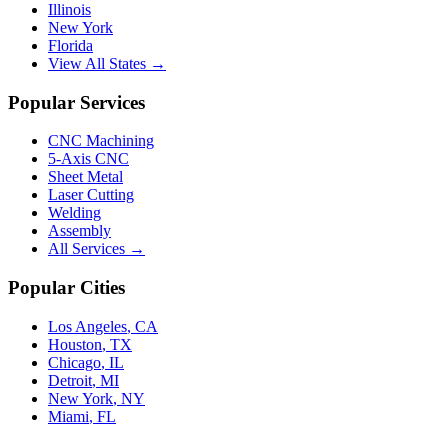
Illinois
New York
Florida
View All States →
Popular Services
CNC Machining
5-Axis CNC
Sheet Metal
Laser Cutting
Welding
Assembly
All Services →
Popular Cities
Los Angeles
,
CA
Houston
,
TX
Chicago
,
IL
Detroit
,
MI
New York
,
NY
Miami
,
FL