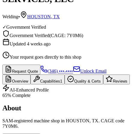
Welding
•
HOUSTON
,
TX
✓
Government Verified
Government Verified
(
CAGE: 7Y0M6
)
Updated 4 weeks ago
Your request goes directly to this shop
(346) •••-••••
Unlock Email
Request Quote
Overview
Capabilities
1
Quality & Certs
Reviews
AI-Enhanced Profile
65
% Complete
About
SAM-registered machine shop in HOUSTON, TX. CAGE code
7Y0M6.