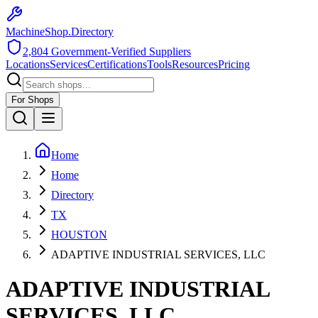
MachineShop.Directory
2,804
Government-Verified Suppliers
Locations
Services
Certifications
Tools
Resources
Pricing
For Shops
Home
Home
Directory
TX
HOUSTON
ADAPTIVE INDUSTRIAL SERVICES, LLC
ADAPTIVE INDUSTRIAL
SERVICES, LLC