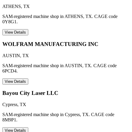
ATHENS
,
TX
SAM-registered machine shop in ATHENS, TX. CAGE code
0Y8G1.
View Details
WOLFRAM MANUFACTURING INC
AUSTIN
,
TX
SAM-registered machine shop in AUSTIN, TX. CAGE code
6PCD4.
View Details
Bayou City Laser LLC
Cypress
,
TX
SAM-registered machine shop in Cypress, TX. CAGE code
8M9P1.
View Details