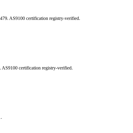
AS9100 certification registry-verified.
100 certification registry-verified.
.