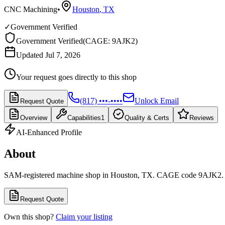
CNC Machining
•
Houston
,
TX
✓
Government Verified
Government Verified
(
CAGE: 9AJK2
)
Updated Jul 7, 2026
Your request goes directly to this shop
(817) •••-••••
Unlock Email
Request Quote
Overview
Capabilities
1
Quality & Certs
Reviews
AI-Enhanced Profile
About
SAM-registered machine shop in Houston, TX. CAGE code 9AJK2.
Request Quote
Own this shop?
Claim your listing