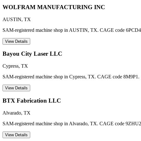
WOLFRAM MANUFACTURING INC
AUSTIN
,
TX
SAM-registered machine shop in AUSTIN, TX. CAGE code 6PCD4
View Details
Bayou City Laser LLC
Cypress
,
TX
SAM-registered machine shop in Cypress, TX. CAGE code 8M9P1.
View Details
BTX Fabrication LLC
Alvarado
,
TX
SAM-registered machine shop in Alvarado, TX. CAGE code 9ZHU2
View Details