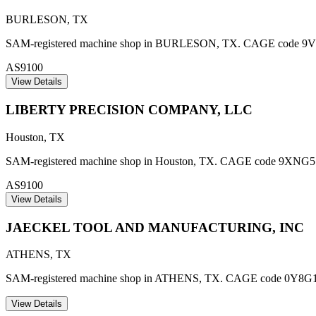
BURLESON
,
TX
SAM-registered machine shop in BURLESON, TX. CAGE code 9V479. 
AS9100
View Details
LIBERTY PRECISION COMPANY, LLC
Houston
,
TX
SAM-registered machine shop in Houston, TX. CAGE code 9XNG5. AS9
AS9100
View Details
JAECKEL TOOL AND MANUFACTURING, INC
ATHENS
,
TX
SAM-registered machine shop in ATHENS, TX. CAGE code 0Y8G1
View Details