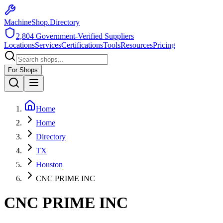
MachineShop.Directory
2,804
Government-Verified Suppliers
Locations
Services
Certifications
Tools
Resources
Pricing
For Shops
Home
Home
Directory
TX
Houston
CNC PRIME INC
CNC PRIME INC