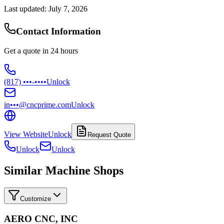
Last updated:
July 7, 2026
Contact Information
Get a quote in 24 hours
(817) •••-••••
Unlock
in•••@cncprime.com
Unlock
View Website
Unlock
Request Quote
Unlock
Unlock
Similar Machine Shops
Customize
AERO CNC, INC