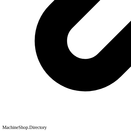
MachineShop.Directory