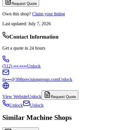
Request Quote
Own this shop?
Claim your listing
Last updated:
July 7, 2026
Contact Information
Get a quote in 24 hours
(512) •••-••••
Unlock
in•••@308precisiongroup.com
Unlock
View Website
Unlock
Request Quote
Unlock
Unlock
Similar Machine Shops