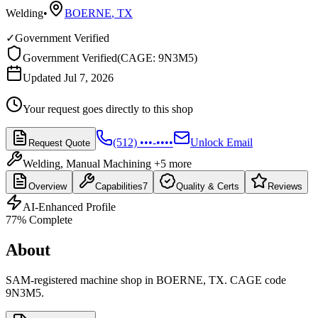
Welding
•
BOERNE
,
TX
✓
Government Verified
Government Verified
(
CAGE: 9N3M5
)
Updated Jul 7, 2026
Your request goes directly to this shop
(512) •••-••••
Unlock Email
Request Quote
Welding, Manual Machining
+5 more
Overview
Capabilities
7
Quality & Certs
Reviews
AI-Enhanced Profile
77
% Complete
About
SAM-registered machine shop in BOERNE, TX. CAGE code
9N3M5.