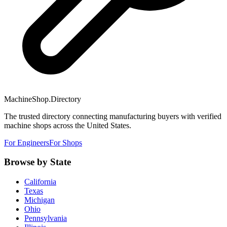
MachineShop.Directory
The trusted directory connecting manufacturing buyers with verified
machine shops across the United States.
For Engineers
For Shops
Browse by State
California
Texas
Michigan
Ohio
Pennsylvania