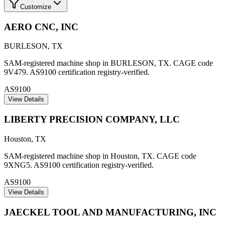
Customize
AERO CNC, INC
BURLESON
,
TX
SAM-registered machine shop in BURLESON, TX. CAGE code
9V479. AS9100 certification registry-verified.
AS9100
View Details
LIBERTY PRECISION COMPANY, LLC
Houston
,
TX
SAM-registered machine shop in Houston, TX. CAGE code
9XNG5. AS9100 certification registry-verified.
AS9100
View Details
JAECKEL TOOL AND MANUFACTURING, INC