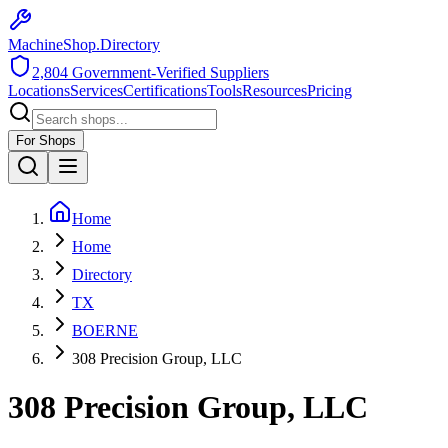
MachineShop.Directory
2,804
Government-Verified Suppliers
Locations
Services
Certifications
Tools
Resources
Pricing
For Shops
Home
Home
Directory
TX
BOERNE
308 Precision Group, LLC
308 Precision Group, LLC