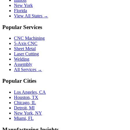
Illinois
New York
Florida
View All States →
Popular Services
CNC Machining
5-Axis CNC
Sheet Metal
Laser Cutting
Welding
Assembly
All Services →
Popular Cities
Los Angeles
,
CA
Houston
,
TX
Chicago
,
IL
Detroit
,
MI
New York
,
NY
Miami
,
FL
Manufacturing Insights