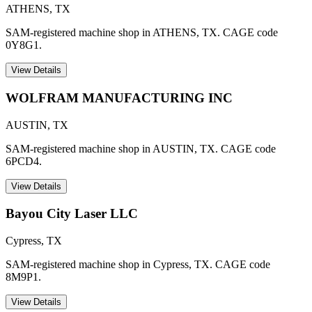
ATHENS
,
TX
SAM-registered machine shop in ATHENS, TX. CAGE code
0Y8G1.
View Details
WOLFRAM MANUFACTURING INC
AUSTIN
,
TX
SAM-registered machine shop in AUSTIN, TX. CAGE code
6PCD4.
View Details
Bayou City Laser LLC
Cypress
,
TX
SAM-registered machine shop in Cypress, TX. CAGE code
8M9P1.
View Details