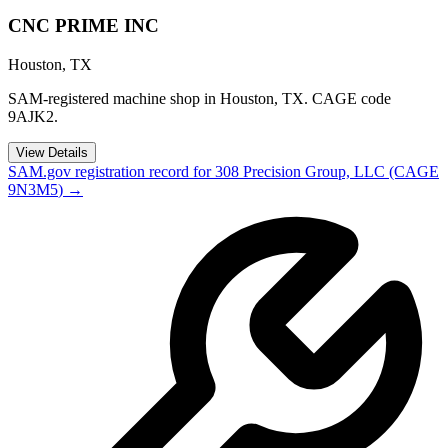
CNC PRIME INC
Houston
,
TX
SAM-registered machine shop in Houston, TX. CAGE code
9AJK2.
View Details
SAM.gov registration record for
308 Precision Group, LLC
(CAGE
9N3M5
) →