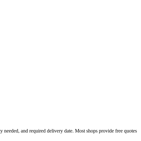
y needed, and required delivery date. Most shops provide free quotes