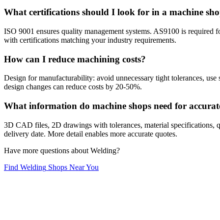
What certifications should I look for in a machine sh
ISO 9001 ensures quality management systems. AS9100 is required f
with certifications matching your industry requirements.
How can I reduce machining costs?
Design for manufacturability: avoid unnecessary tight tolerances, use 
design changes can reduce costs by 20-50%.
What information do machine shops need for accurat
3D CAD files, 2D drawings with tolerances, material specifications, qu
delivery date. More detail enables more accurate quotes.
Have more questions about
Welding
?
Find
Welding
Shops Near You