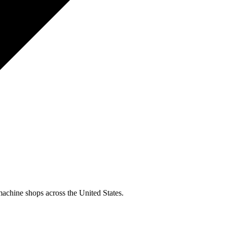
machine shops across the United States.