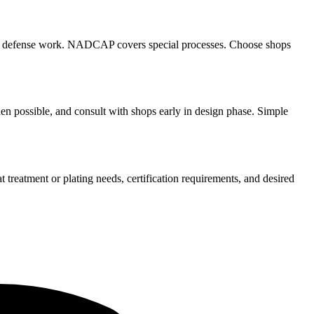
for defense work. NADCAP covers special processes. Choose shops
hen possible, and consult with shops early in design phase. Simple
 treatment or plating needs, certification requirements, and desired