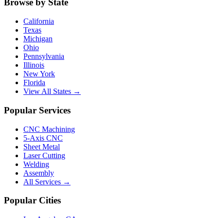
Browse by State
California
Texas
Michigan
Ohio
Pennsylvania
Illinois
New York
Florida
View All States →
Popular Services
CNC Machining
5-Axis CNC
Sheet Metal
Laser Cutting
Welding
Assembly
All Services →
Popular Cities