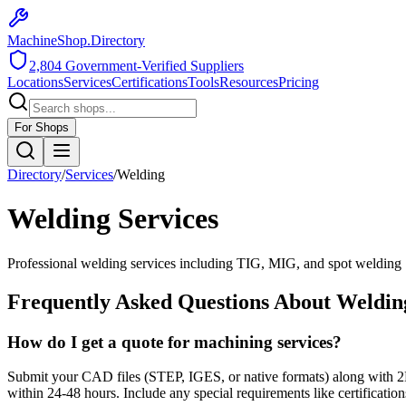
MachineShop.Directory
2,804
Government-Verified Suppliers
Locations
Services
Certifications
Tools
Resources
Pricing
For Shops
Directory
/
Services
/
Welding
Welding
Services
Professional welding services including TIG, MIG, and spot welding
Frequently Asked Questions About
Weldin
How do I get a quote for machining services?
Submit your CAD files (STEP, IGES, or native formats) along with 2D 
within 24-48 hours. Include any special requirements like certifications