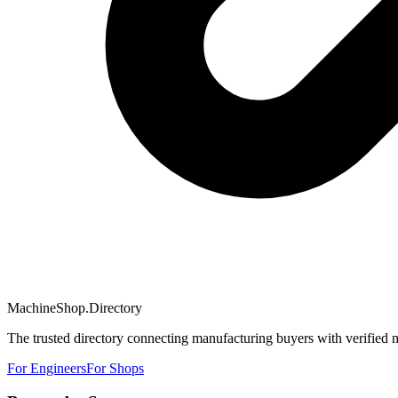
MachineShop.Directory
The trusted directory connecting manufacturing buyers with verified 
For Engineers
For Shops