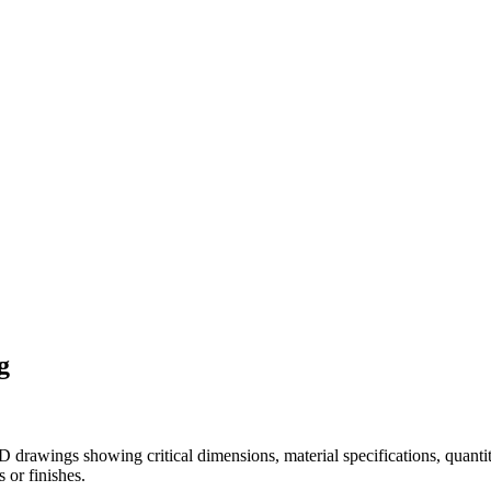
g
drawings showing critical dimensions, material specifications, quantit
 or finishes.