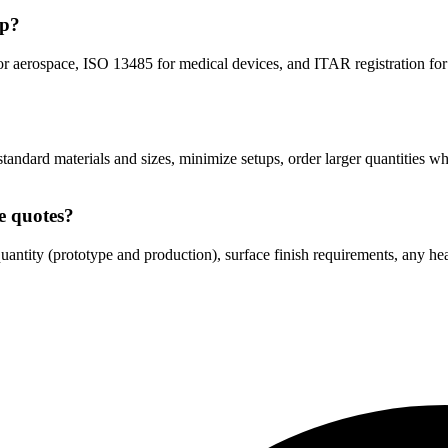
op?
or aerospace, ISO 13485 for medical devices, and ITAR registration 
standard materials and sizes, minimize setups, order larger quantities w
e quotes?
antity (prototype and production), surface finish requirements, any heat