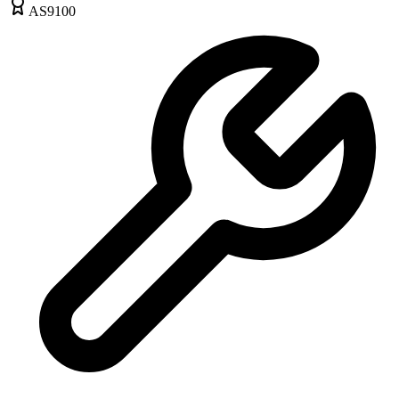
AS9100