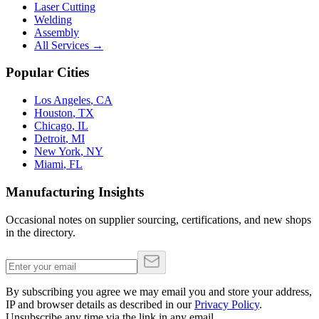
Laser Cutting
Welding
Assembly
All Services →
Popular Cities
Los Angeles
,
CA
Houston
,
TX
Chicago
,
IL
Detroit
,
MI
New York
,
NY
Miami
,
FL
Manufacturing Insights
Occasional notes on supplier sourcing, certifications, and new shops
in the directory.
By subscribing you agree we may email you and store your address,
IP and browser details as described in our
Privacy Policy
.
Unsubscribe any time via the link in any email.