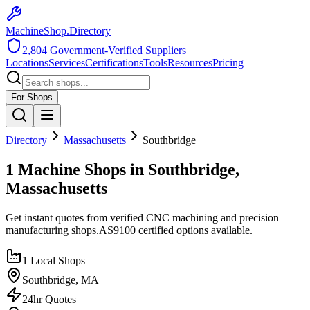
MachineShop.Directory
2,804
Government-Verified Suppliers
Locations
Services
Certifications
Tools
Resources
Pricing
For Shops
Directory
Massachusetts
Southbridge
1 Machine Shops in Southbridge,
Massachusetts
Get instant quotes from verified CNC machining and precision
manufacturing shops.
AS9100
certified options available.
1
Local Shops
Southbridge
,
MA
24hr Quotes