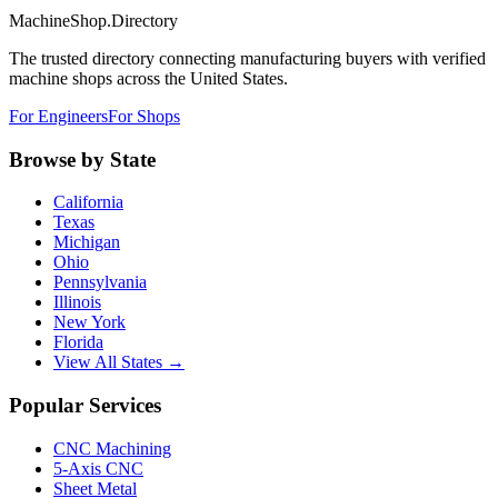
MachineShop.Directory
The trusted directory connecting manufacturing buyers with verified
machine shops across the United States.
For Engineers
For Shops
Browse by State
California
Texas
Michigan
Ohio
Pennsylvania
Illinois
New York
Florida
View All States →
Popular Services
CNC Machining
5-Axis CNC
Sheet Metal