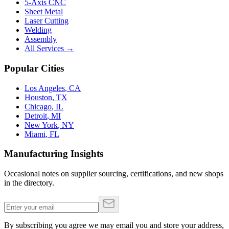
5-Axis CNC
Sheet Metal
Laser Cutting
Welding
Assembly
All Services →
Popular Cities
Los Angeles
,
CA
Houston
,
TX
Chicago
,
IL
Detroit
,
MI
New York
,
NY
Miami
,
FL
Manufacturing Insights
Occasional notes on supplier sourcing, certifications, and new shops
in the directory.
By subscribing you agree we may email you and store your address,