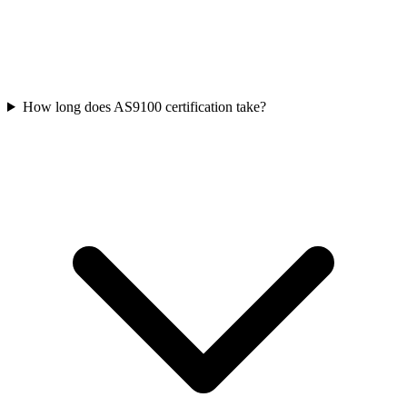
How long does AS9100 certification take?