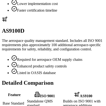
Lower implementation cost
Faster certification timeline
AS9100D
The aerospace quality management standard. Includes all ISO 9001
requirements plus approximately 100 additional aerospace-specific
requirements for safety, reliability, and configuration control.
Required for aerospace OEM supply chains
Enhanced product safety controls
Listed in OASIS database
Detailed Comparison
Feature
ISO 9001
AS9100
Standalone QMS
Builds on ISO 9001 with
Base Standard
standard
aerospace additions