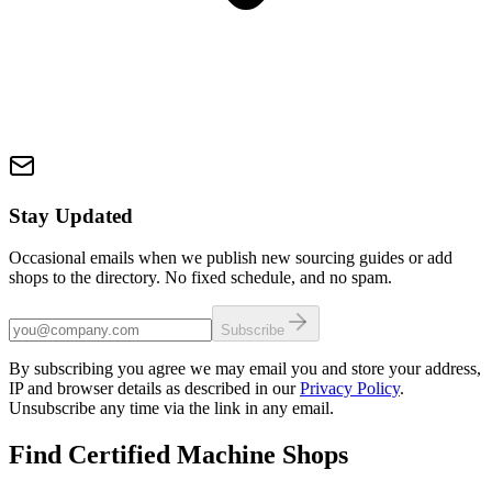
Stay Updated
Occasional emails when we publish new sourcing guides or add
shops to the directory. No fixed schedule, and no spam.
Subscribe
By subscribing you agree we may email you and store your address,
IP and browser details as described in our
Privacy Policy
.
Unsubscribe any time via the link in any email.
Find Certified Machine Shops