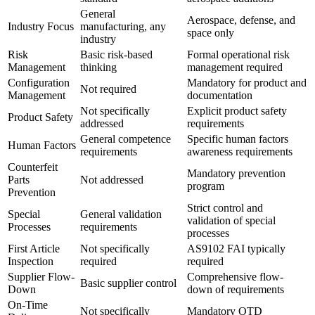
General
Aerospace, defense, and
Industry Focus
manufacturing, any
space only
industry
Risk
Basic risk-based
Formal operational risk
Management
thinking
management required
Configuration
Mandatory for product and
Not required
Management
documentation
Not specifically
Explicit product safety
Product Safety
addressed
requirements
General competence
Specific human factors
Human Factors
requirements
awareness requirements
Counterfeit
Mandatory prevention
Parts
Not addressed
program
Prevention
Strict control and
Special
General validation
validation of special
Processes
requirements
processes
First Article
Not specifically
AS9102 FAI typically
Inspection
required
required
Supplier Flow-
Comprehensive flow-
Basic supplier control
Down
down of requirements
On-Time
Not specifically
Mandatory OTD