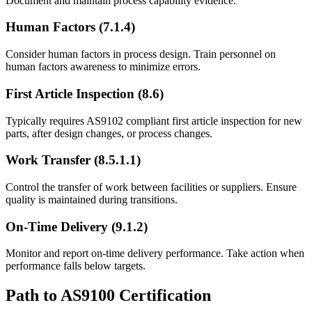
Document and maintain process capability evidence.
Human Factors (7.1.4)
Consider human factors in process design. Train personnel on
human factors awareness to minimize errors.
First Article Inspection (8.6)
Typically requires AS9102 compliant first article inspection for new
parts, after design changes, or process changes.
Work Transfer (8.5.1.1)
Control the transfer of work between facilities or suppliers. Ensure
quality is maintained during transitions.
On-Time Delivery (9.1.2)
Monitor and report on-time delivery performance. Take action when
performance falls below targets.
Path to AS9100 Certification