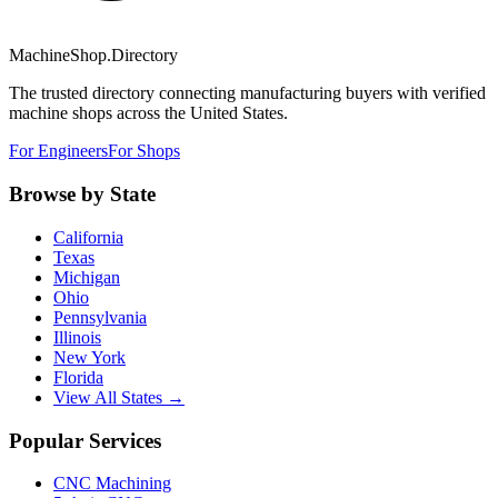
MachineShop.Directory
The trusted directory connecting manufacturing buyers with verified
machine shops across the United States.
For Engineers
For Shops
Browse by State
California
Texas
Michigan
Ohio
Pennsylvania
Illinois
New York
Florida
View All States →
Popular Services
CNC Machining