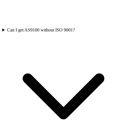
Can I get AS9100 without ISO 9001?