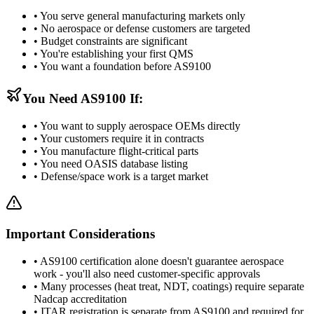
• You serve general manufacturing markets only
• No aerospace or defense customers are targeted
• Budget constraints are significant
• You're establishing your first QMS
• You want a foundation before AS9100
You Need AS9100 If:
• You want to supply aerospace OEMs directly
• Your customers require it in contracts
• You manufacture flight-critical parts
• You need OASIS database listing
• Defense/space work is a target market
Important Considerations
• AS9100 certification alone doesn't guarantee aerospace
work - you'll also need customer-specific approvals
• Many processes (heat treat, NDT, coatings) require separate
Nadcap accreditation
• ITAR registration is separate from AS9100 and required for