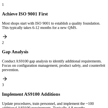
1
Achieve ISO 9001 First
Most shops start with ISO 9001 to establish a quality foundation.
This typically takes 6-12 months for a new QMS.
2
Gap Analysis
Conduct AS9100 gap analysis to identify additional requirements.
Focus on configuration management, product safety, and counterfeit
prevention.
3
Implement AS9100 Additions
Update procedures, train personnel, and implement the ~100
additional AS9100 requirements. Typically 4-8 months.