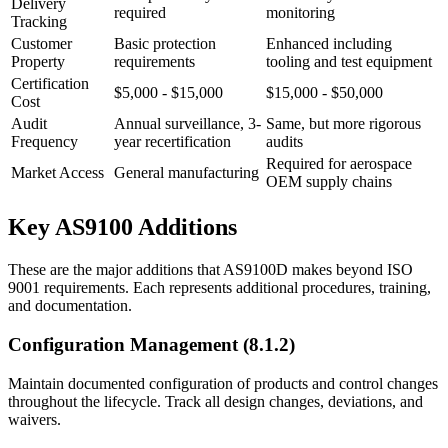
Delivery
required
monitoring
Tracking
Customer
Basic protection
Enhanced including
Property
requirements
tooling and test equipment
Certification
$5,000 - $15,000
$15,000 - $50,000
Cost
Audit
Annual surveillance, 3-
Same, but more rigorous
Frequency
year recertification
audits
Required for aerospace
Market Access
General manufacturing
OEM supply chains
Key AS9100 Additions
These are the major additions that AS9100D makes beyond ISO
9001 requirements. Each represents additional procedures, training,
and documentation.
Configuration Management (8.1.2)
Maintain documented configuration of products and control changes
throughout the lifecycle. Track all design changes, deviations, and
waivers.