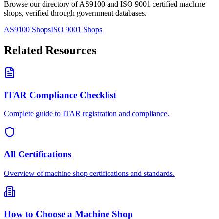
Browse our directory of AS9100 and ISO 9001 certified machine
shops, verified through government databases.
AS9100 Shops
ISO 9001 Shops
Related Resources
ITAR Compliance Checklist
Complete guide to ITAR registration and compliance.
All Certifications
Overview of machine shop certifications and standards.
How to Choose a Machine Shop