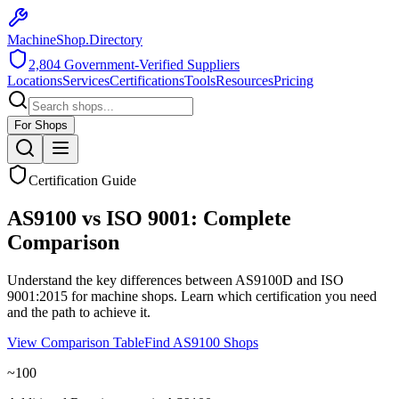
MachineShop.Directory
2,804
Government-Verified Suppliers
Locations
Services
Certifications
Tools
Resources
Pricing
For Shops
Certification Guide
AS9100 vs ISO 9001: Complete
Comparison
Understand the key differences between AS9100D and ISO
9001:2015 for machine shops. Learn which certification you need
and the path to achieve it.
View Comparison Table
Find AS9100 Shops
~100