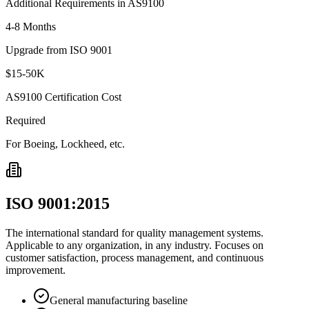
Additional Requirements in AS9100
4-8 Months
Upgrade from ISO 9001
$15-50K
AS9100 Certification Cost
Required
For Boeing, Lockheed, etc.
ISO 9001:2015
The international standard for quality management systems.
Applicable to any organization, in any industry. Focuses on
customer satisfaction, process management, and continuous
improvement.
General manufacturing baseline