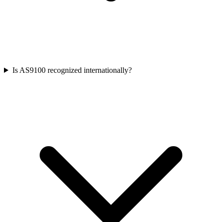
Is AS9100 recognized internationally?