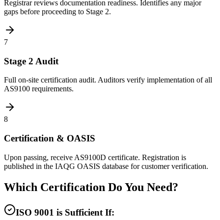
Registrar reviews documentation readiness. Identifies any major
gaps before proceeding to Stage 2.
7
Stage 2 Audit
Full on-site certification audit. Auditors verify implementation of all
AS9100 requirements.
8
Certification & OASIS
Upon passing, receive AS9100D certificate. Registration is
published in the IAQG OASIS database for customer verification.
Which Certification Do You Need?
ISO 9001 is Sufficient If: