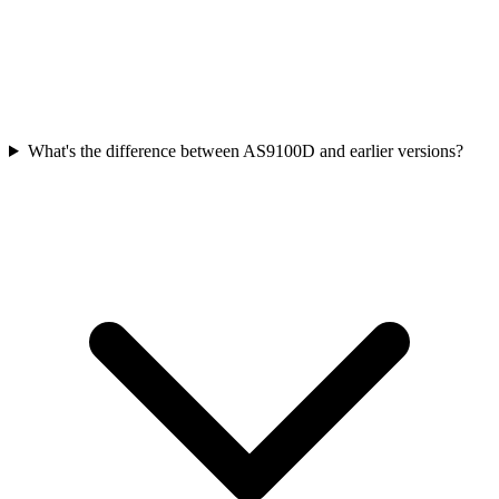
What's the difference between AS9100D and earlier versions?