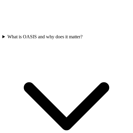
What is OASIS and why does it matter?