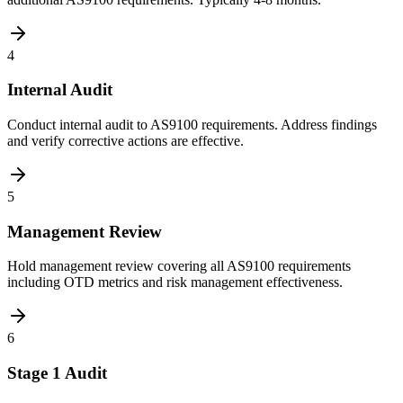
4
Internal Audit
Conduct internal audit to AS9100 requirements. Address findings
and verify corrective actions are effective.
5
Management Review
Hold management review covering all AS9100 requirements
including OTD metrics and risk management effectiveness.
6
Stage 1 Audit