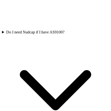
Do I need Nadcap if I have AS9100?