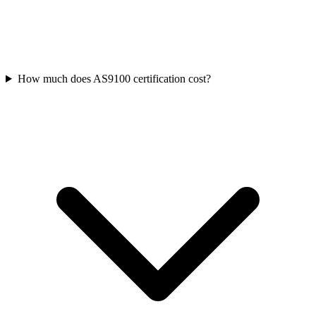
How much does AS9100 certification cost?