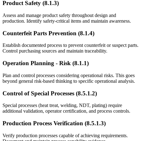
Product Safety (8.1.3)
Assess and manage product safety throughout design and
production. Identify safety-critical items and maintain awareness.
Counterfeit Parts Prevention (8.1.4)
Establish documented process to prevent counterfeit or suspect parts.
Control purchasing sources and maintain traceability.
Operation Planning - Risk (8.1.1)
Plan and control processes considering operational risks. This goes
beyond general risk-based thinking to specific operational analysis.
Control of Special Processes (8.5.1.2)
Special processes (heat treat, welding, NDT, plating) require
additional validation, operator certification, and process controls.
Production Process Verification (8.5.1.3)
Verify production processes capable of achieving requirements.