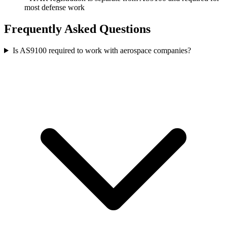
most defense work
Frequently Asked Questions
Is AS9100 required to work with aerospace companies?