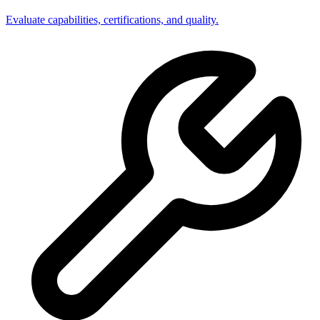
Evaluate capabilities, certifications, and quality.