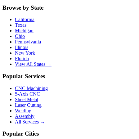
Browse by State
California
Texas
Michigan
Ohio
Pennsylvania
Illinois
New York
Florida
View All States →
Popular Services
CNC Machining
5-Axis CNC
Sheet Metal
Laser Cutting
Welding
Assembly
All Services →
Popular Cities