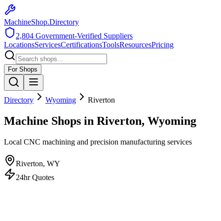
MachineShop.Directory
2,804
Government-Verified Suppliers
Locations
Services
Certifications
Tools
Resources
Pricing
For Shops
Directory
Wyoming
Riverton
Machine Shops in Riverton, Wyoming
Local CNC machining and precision manufacturing services
Riverton
,
WY
24hr Quotes