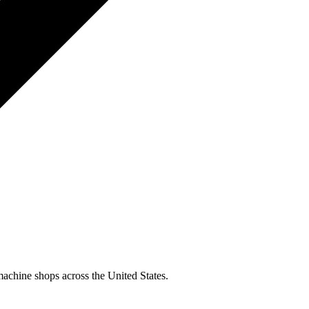
machine shops across the United States.