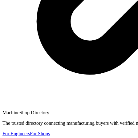
MachineShop.Directory
The trusted directory connecting manufacturing buyers with verified 
For Engineers
For Shops