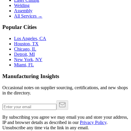
Laser Cutting
Welding
Assembly
All Services →
Popular Cities
Los Angeles
,
CA
Houston
,
TX
Chicago
,
IL
Detroit
,
MI
New York
,
NY
Miami
,
FL
Manufacturing Insights
Occasional notes on supplier sourcing, certifications, and new shops
in the directory.
By subscribing you agree we may email you and store your address,
IP and browser details as described in our
Privacy Policy
.
Unsubscribe any time via the link in any email.