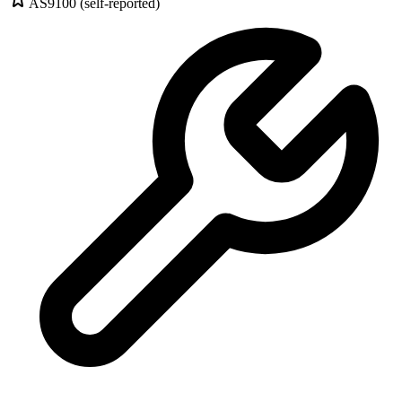
AS9100 (self-reported)