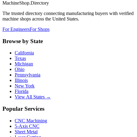
MachineShop.Directory
The trusted directory connecting manufacturing buyers with verified
machine shops across the United States.
For Engineers
For Shops
Browse by State
California
Texas
Michigan
Ohio
Pennsylvania
Illinois
New York
Florida
View All States →
Popular Services
CNC Machining
5-Axis CNC
Sheet Metal