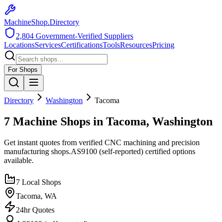
MachineShop.Directory
2,804
Government-Verified Suppliers
Locations
Services
Certifications
Tools
Resources
Pricing
For Shops
Directory
Washington
Tacoma
7 Machine Shops in Tacoma, Washington
Get instant quotes from verified CNC machining and precision
manufacturing shops.
AS9100 (self-reported)
certified options
available.
7
Local Shops
Tacoma
,
WA
24hr Quotes