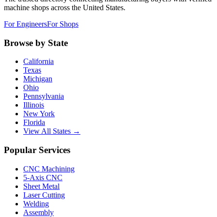
machine shops across the United States.
For Engineers
For Shops
Browse by State
California
Texas
Michigan
Ohio
Pennsylvania
Illinois
New York
Florida
View All States →
Popular Services
CNC Machining
5-Axis CNC
Sheet Metal
Laser Cutting
Welding
Assembly