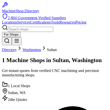
MachineShop.Directory
2,804
Government-Verified Suppliers
Locations
Services
Certifications
Tools
Resources
Pricing
For Shops
Directory
Washington
Sultan
1 Machine Shops in Sultan, Washington
Get instant quotes from verified CNC machining and precision
manufacturing shops.
1
Local Shops
Sultan
,
WA
24hr Quotes