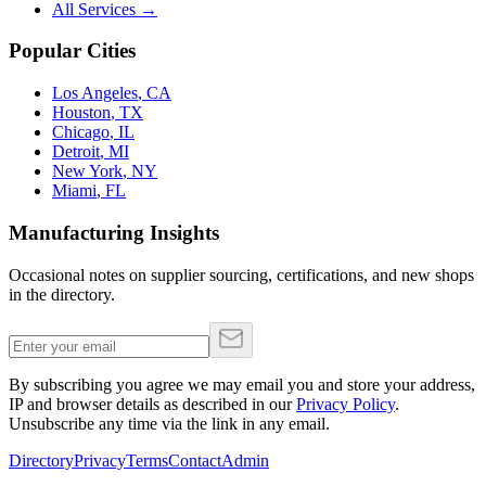
All Services →
Popular Cities
Los Angeles
,
CA
Houston
,
TX
Chicago
,
IL
Detroit
,
MI
New York
,
NY
Miami
,
FL
Manufacturing Insights
Occasional notes on supplier sourcing, certifications, and new shops
in the directory.
By subscribing you agree we may email you and store your address,
IP and browser details as described in our
Privacy Policy
.
Unsubscribe any time via the link in any email.
Directory
Privacy
Terms
Contact
Admin