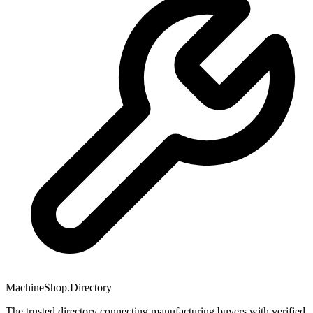
MachineShop.Directory
The trusted directory connecting manufacturing buyers with verified