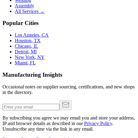
Welding
Assembly
All Services →
Popular Cities
Los Angeles
,
CA
Houston
,
TX
Chicago
,
IL
Detroit
,
MI
New York
,
NY
Miami
,
FL
Manufacturing Insights
Occasional notes on supplier sourcing, certifications, and new shops
in the directory.
By subscribing you agree we may email you and store your address,
IP and browser details as described in our
Privacy Policy
.
Unsubscribe any time via the link in any email.