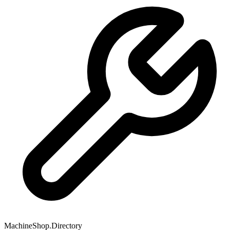
MachineShop.Directory