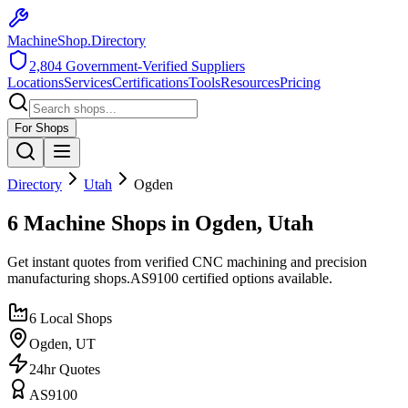
MachineShop.Directory
2,804
Government-Verified Suppliers
Locations
Services
Certifications
Tools
Resources
Pricing
For Shops
Directory
Utah
Ogden
6 Machine Shops in Ogden, Utah
Get instant quotes from verified CNC machining and precision
manufacturing shops.
AS9100
certified options available.
6
Local Shops
Ogden
,
UT
24hr Quotes
AS9100