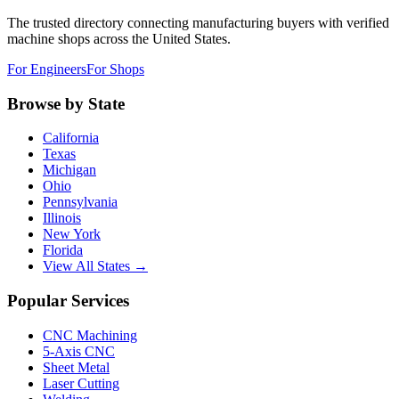
The trusted directory connecting manufacturing buyers with verified
machine shops across the United States.
For Engineers
For Shops
Browse by State
California
Texas
Michigan
Ohio
Pennsylvania
Illinois
New York
Florida
View All States →
Popular Services
CNC Machining
5-Axis CNC
Sheet Metal
Laser Cutting