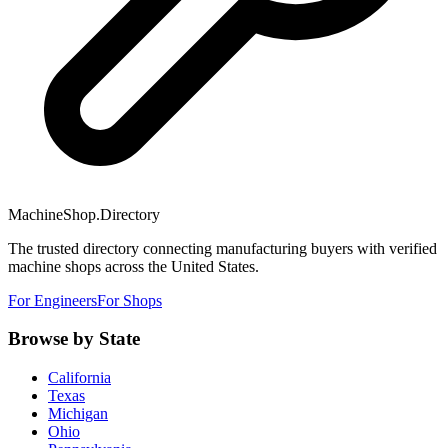
MachineShop.Directory
The trusted directory connecting manufacturing buyers with verified
machine shops across the United States.
For Engineers
For Shops
Browse by State
California
Texas
Michigan
Ohio