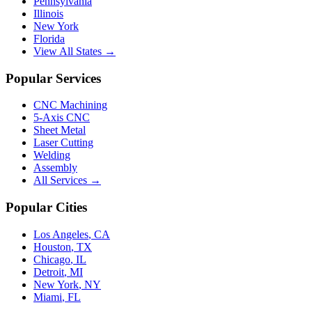
Pennsylvania
Illinois
New York
Florida
View All States →
Popular Services
CNC Machining
5-Axis CNC
Sheet Metal
Laser Cutting
Welding
Assembly
All Services →
Popular Cities
Los Angeles
,
CA
Houston
,
TX
Chicago
,
IL
Detroit
,
MI
New York
,
NY
Miami
,
FL