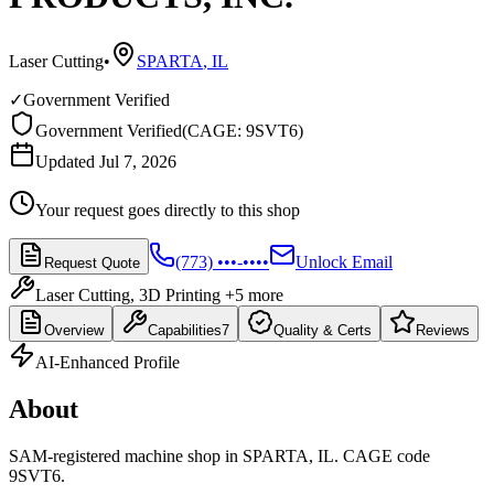
Laser Cutting
•
SPARTA
,
IL
✓
Government Verified
Government Verified
(
CAGE: 9SVT6
)
Updated Jul 7, 2026
Your request goes directly to this shop
(773) •••-••••
Unlock Email
Request Quote
Laser Cutting, 3D Printing
+5 more
Overview
Capabilities
7
Quality & Certs
Reviews
AI-Enhanced Profile
About
SAM-registered machine shop in SPARTA, IL. CAGE code
9SVT6.