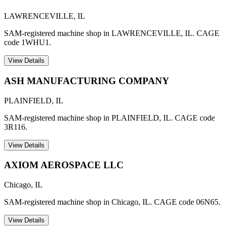
LAWRENCEVILLE
,
IL
SAM-registered machine shop in LAWRENCEVILLE, IL. CAGE
code 1WHU1.
View Details
ASH MANUFACTURING COMPANY
PLAINFIELD
,
IL
SAM-registered machine shop in PLAINFIELD, IL. CAGE code
3R116.
View Details
AXIOM AEROSPACE LLC
Chicago
,
IL
SAM-registered machine shop in Chicago, IL. CAGE code 06N65.
View Details