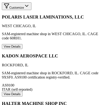
Customize
POLARIS LASER LAMINATIONS, LLC
WEST CHICAGO
,
IL
SAM-registered machine shop in WEST CHICAGO, IL. CAGE
code 60RH1.
View Details
KADON AEROSPACE LLC
ROCKFORD
,
IL
SAM-registered machine shop in ROCKFORD, IL. CAGE code
9XSF0. AS9100 certification registry-verified.
AS9100
ITAR (self-reported)
View Details
HALTER MACHINE SHOP INC