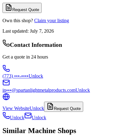
Request Quote
Own this shop?
Claim your listing
Last updated:
July 7, 2026
Contact Information
Get a quote in 24 hours
(773) •••-••••
Unlock
in•••@spartanlightmetalproducts.com
Unlock
View Website
Unlock
Request Quote
Unlock
Unlock
Similar Machine Shops