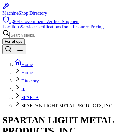
MachineShop.Directory
2,804
Government-Verified Suppliers
Locations
Services
Certifications
Tools
Resources
Pricing
For Shops
Home
Home
Directory
IL
SPARTA
SPARTAN LIGHT METAL PRODUCTS, INC.
SPARTAN LIGHT METAL
PRODUCTS, INC.