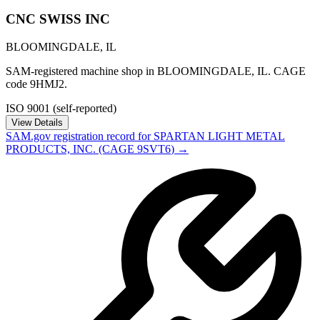
CNC SWISS INC
BLOOMINGDALE
,
IL
SAM-registered machine shop in BLOOMINGDALE, IL. CAGE
code 9HMJ2.
ISO 9001 (self-reported)
View Details
SAM.gov registration record for
SPARTAN LIGHT METAL
PRODUCTS, INC.
(CAGE
9SVT6
) →