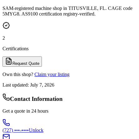
SAM-registered machine shop in TITUSVILLE, FL. CAGE code
5MYG8. AS9100 certification registry-verified.
2
Certifications
Request Quote
Own this shop?
Claim your listing
Last updated:
July 7, 2026
Contact Information
Get a quote in 24 hours
(727) •••-••••
Unlock