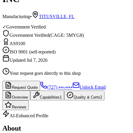
Manufacturing
•
TITUSVILLE
,
FL
✓
Government Verified
Government Verified
(
CAGE: 5MYG8
)
AS9100
ISO 9001 (self-reported)
Updated Jul 7, 2026
Your request goes directly to this shop
(727) •••-••••
Unlock Email
Request Quote
Overview
Capabilities
1
Quality & Certs
2
Reviews
AI-Enhanced Profile
About