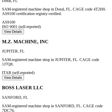
Doral
,
FL
SAM-registered machine shop in Doral, FL. CAGE code 4T2H0.
AS9100 certification registry-verified.
AS9100
ISO 9001 (self-reported)
View Details
M.Z. MACHINE, INC
JUPITER
,
FL
SAM-registered machine shop in JUPITER, FL. CAGE code
1J7Q8.
ITAR (self-reported)
View Details
BOSS LASER LLC
SANFORD
,
FL
SAM-registered machine shop in SANFORD, FL. CAGE code
7DC76.