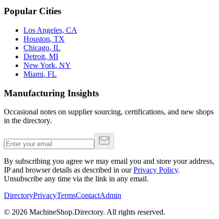
Popular Cities
Los Angeles
,
CA
Houston
,
TX
Chicago
,
IL
Detroit
,
MI
New York
,
NY
Miami
,
FL
Manufacturing Insights
Occasional notes on supplier sourcing, certifications, and new shops
in the directory.
By subscribing you agree we may email you and store your address,
IP and browser details as described in our
Privacy Policy
.
Unsubscribe any time via the link in any email.
Directory
Privacy
Terms
Contact
Admin
©
2026
MachineShop.Directory. All rights reserved.