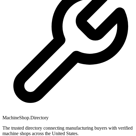
MachineShop.Directory
The trusted directory connecting manufacturing buyers with verified
machine shops across the United States.