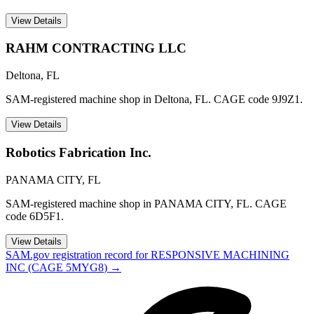
View Details
RAHM CONTRACTING LLC
Deltona
,
FL
SAM-registered machine shop in Deltona, FL. CAGE code 9J9Z1.
View Details
Robotics Fabrication Inc.
PANAMA CITY
,
FL
SAM-registered machine shop in PANAMA CITY, FL. CAGE
code 6D5F1.
View Details
SAM.gov registration record for
RESPONSIVE MACHINING
INC
(CAGE
5MYG8
) →