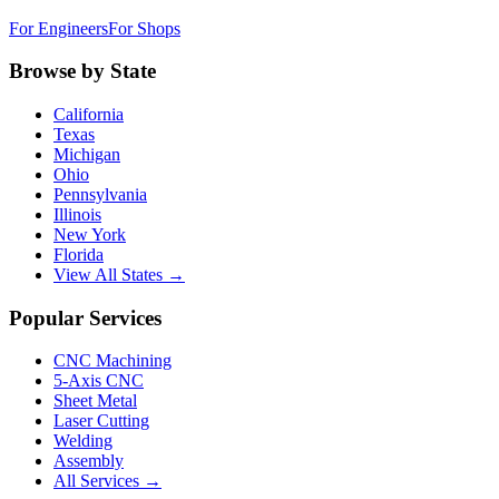
For Engineers
For Shops
Browse by State
California
Texas
Michigan
Ohio
Pennsylvania
Illinois
New York
Florida
View All States →
Popular Services
CNC Machining
5-Axis CNC
Sheet Metal
Laser Cutting
Welding
Assembly
All Services →