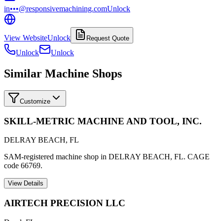
in•••@responsivemachining.com
Unlock
View Website
Unlock
Request Quote
Unlock
Unlock
Similar Machine Shops
Customize
SKILL-METRIC MACHINE AND TOOL, INC.
DELRAY BEACH
,
FL
SAM-registered machine shop in DELRAY BEACH, FL. CAGE
code 66769.
View Details
AIRTECH PRECISION LLC