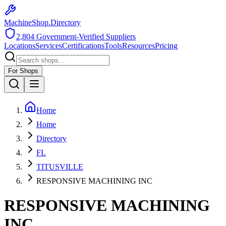
MachineShop.Directory
2,804
Government-Verified Suppliers
Locations
Services
Certifications
Tools
Resources
Pricing
For Shops
Home
Home
Directory
FL
TITUSVILLE
RESPONSIVE MACHINING INC
RESPONSIVE MACHINING
INC