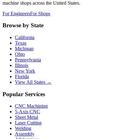
machine shops across the United States.
For Engineers
For Shops
Browse by State
California
Texas
Michigan
Ohio
Pennsylvania
Illinois
New York
Florida
View All States →
Popular Services
CNC Machining
5-Axis CNC
Sheet Metal
Laser Cutting
Welding
Assembly