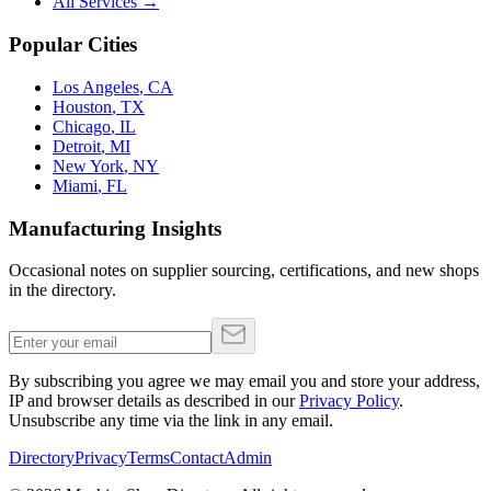
All Services →
Popular Cities
Los Angeles
,
CA
Houston
,
TX
Chicago
,
IL
Detroit
,
MI
New York
,
NY
Miami
,
FL
Manufacturing Insights
Occasional notes on supplier sourcing, certifications, and new shops
in the directory.
By subscribing you agree we may email you and store your address,
IP and browser details as described in our
Privacy Policy
.
Unsubscribe any time via the link in any email.
Directory
Privacy
Terms
Contact
Admin