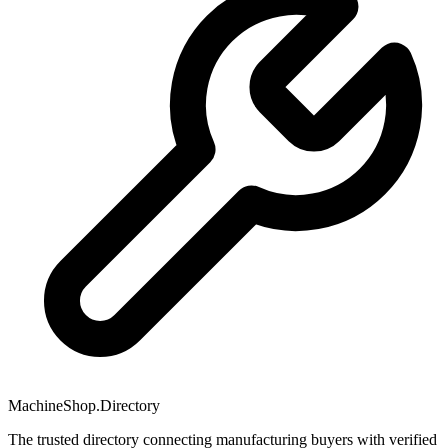
MachineShop.Directory
The trusted directory connecting manufacturing buyers with verified