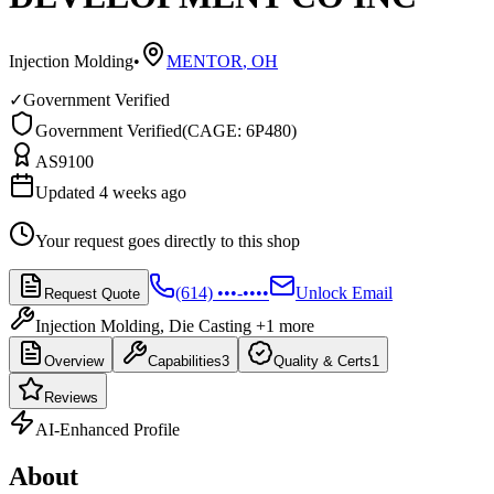
Injection Molding
•
MENTOR
,
OH
✓
Government Verified
Government Verified
(
CAGE: 6P480
)
AS9100
Updated 4 weeks ago
Your request goes directly to this shop
(614) •••-••••
Unlock Email
Request Quote
Injection Molding, Die Casting
+1 more
Overview
Capabilities
3
Quality & Certs
1
Reviews
AI-Enhanced Profile
About