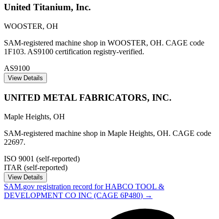
United Titanium, Inc.
WOOSTER
,
OH
SAM-registered machine shop in WOOSTER, OH. CAGE code
1F103. AS9100 certification registry-verified.
AS9100
View Details
UNITED METAL FABRICATORS, INC.
Maple Heights
,
OH
SAM-registered machine shop in Maple Heights, OH. CAGE code
22697.
ISO 9001 (self-reported)
ITAR (self-reported)
View Details
SAM.gov registration record for
HABCO TOOL &
DEVELOPMENT CO INC
(CAGE
6P480
) →