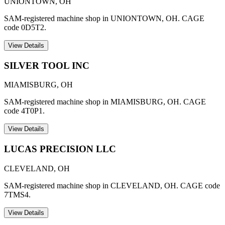
UNIONTOWN
,
OH
SAM-registered machine shop in UNIONTOWN, OH. CAGE
code 0D5T2.
View Details
SILVER TOOL INC
MIAMISBURG
,
OH
SAM-registered machine shop in MIAMISBURG, OH. CAGE
code 4T0P1.
View Details
LUCAS PRECISION LLC
CLEVELAND
,
OH
SAM-registered machine shop in CLEVELAND, OH. CAGE code
7TMS4.
View Details