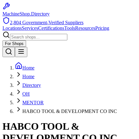
MachineShop.Directory
2,804
Government-Verified Suppliers
Locations
Services
Certifications
Tools
Resources
Pricing
For Shops
Home
Home
Directory
OH
MENTOR
HABCO TOOL & DEVELOPMENT CO INC
HABCO TOOL &
DEVELOPMENT CO INC