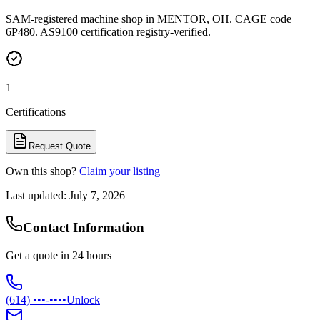
SAM-registered machine shop in MENTOR, OH. CAGE code
6P480. AS9100 certification registry-verified.
1
Certifications
Request Quote
Own this shop?
Claim your listing
Last updated:
July 7, 2026
Contact Information
Get a quote in 24 hours
(614) •••-••••
Unlock