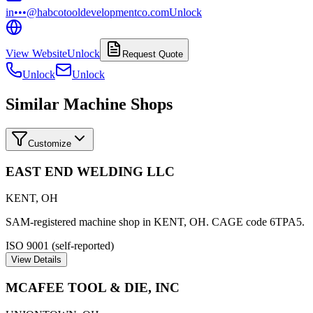
in•••@habcotooldevelopmentco.com
Unlock
View Website
Unlock
Request Quote
Unlock
Unlock
Similar Machine Shops
Customize
EAST END WELDING LLC
KENT
,
OH
SAM-registered machine shop in KENT, OH. CAGE code 6TPA5.
ISO 9001 (self-reported)
View Details
MCAFEE TOOL & DIE, INC