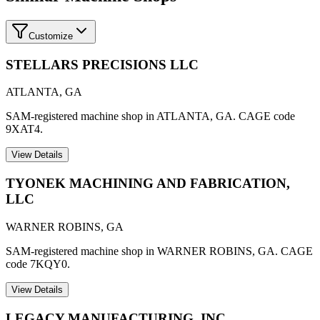
Customize
STELLARS PRECISIONS LLC
ATLANTA
,
GA
SAM-registered machine shop in ATLANTA, GA. CAGE code
9XAT4.
View Details
TYONEK MACHINING AND FABRICATION,
LLC
WARNER ROBINS
,
GA
SAM-registered machine shop in WARNER ROBINS, GA. CAGE
code 7KQY0.
View Details
LEGACY MANUFACTURING, INC