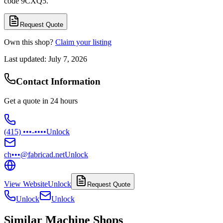
code 9CXQ5.
Request Quote
Own this shop?
Claim your listing
Last updated:
July 7, 2026
Contact Information
Get a quote in 24 hours
(415) •••-••••
Unlock
ch•••@fabricad.net
Unlock
View Website
Unlock
Request Quote
Unlock
Unlock
Similar Machine Shops