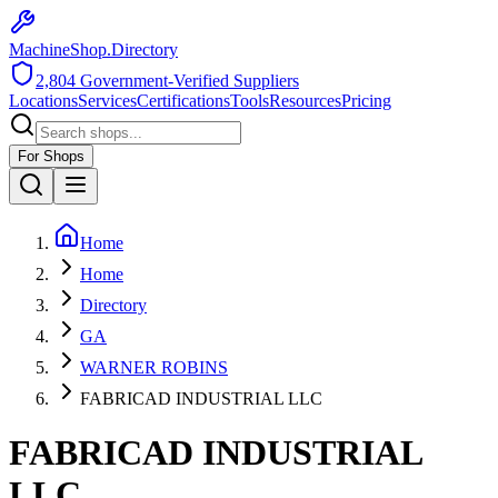
MachineShop.Directory
2,804
Government-Verified Suppliers
Locations
Services
Certifications
Tools
Resources
Pricing
For Shops
Home
Home
Directory
GA
WARNER ROBINS
FABRICAD INDUSTRIAL LLC
FABRICAD INDUSTRIAL
LLC