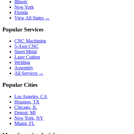
Illinois
New York
Florida
View All States →
Popular Services
CNC Machining
5-Axis CNC
Sheet Metal
Laser Cutting
Welding
Assembly
All Services →
Popular Cities
Los Angeles
,
CA
Houston
,
TX
Chicago
,
IL
Detroit
,
MI
New York
,
NY
Miami
,
FL