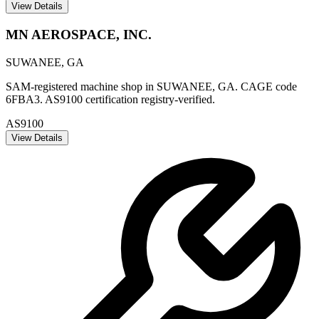
View Details
MN AEROSPACE, INC.
SUWANEE
,
GA
SAM-registered machine shop in SUWANEE, GA. CAGE code
6FBA3. AS9100 certification registry-verified.
AS9100
View Details