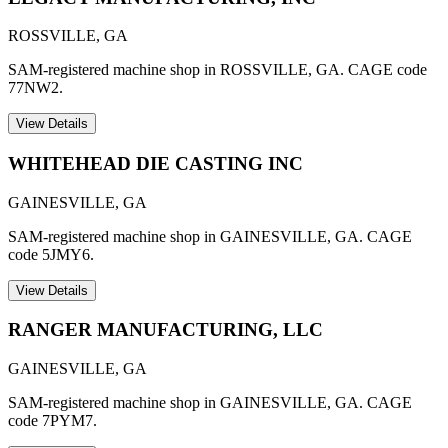
ROSSVILLE
,
GA
SAM-registered machine shop in ROSSVILLE, GA. CAGE code
77NW2.
View Details
WHITEHEAD DIE CASTING INC
GAINESVILLE
,
GA
SAM-registered machine shop in GAINESVILLE, GA. CAGE
code 5JMY6.
View Details
RANGER MANUFACTURING, LLC
GAINESVILLE
,
GA
SAM-registered machine shop in GAINESVILLE, GA. CAGE
code 7PYM7.