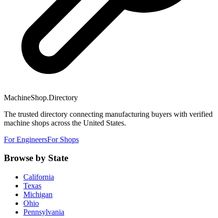
MachineShop.Directory
The trusted directory connecting manufacturing buyers with verified
machine shops across the United States.
For Engineers
For Shops
Browse by State
California
Texas
Michigan
Ohio
Pennsylvania