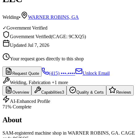
Welding
•
WARNER ROBINS
,
GA
✓
Government Verified
Government Verified
(
CAGE: 9CXQ5
)
Updated Jul 7, 2026
Your request goes directly to this shop
(415) •••-••••
Unlock Email
Request Quote
Welding, Fabrication
+1 more
Overview
Capabilities
3
Quality & Certs
Reviews
AI-Enhanced Profile
71
% Complete
About
SAM-registered machine shop in WARNER ROBINS, GA. CAGE