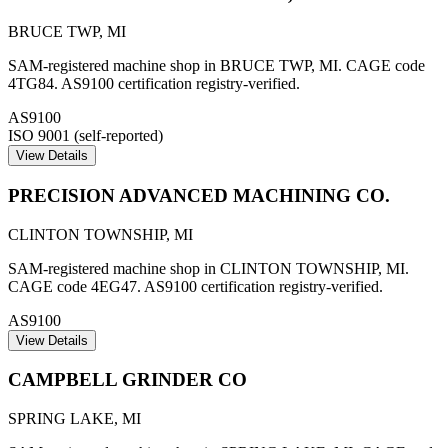
BRUCE TWP
,
MI
SAM-registered machine shop in BRUCE TWP, MI. CAGE code
4TG84. AS9100 certification registry-verified.
AS9100
ISO 9001 (self-reported)
View Details
PRECISION ADVANCED MACHINING CO.
CLINTON TOWNSHIP
,
MI
SAM-registered machine shop in CLINTON TOWNSHIP, MI.
CAGE code 4EG47. AS9100 certification registry-verified.
AS9100
View Details
CAMPBELL GRINDER CO
SPRING LAKE
,
MI