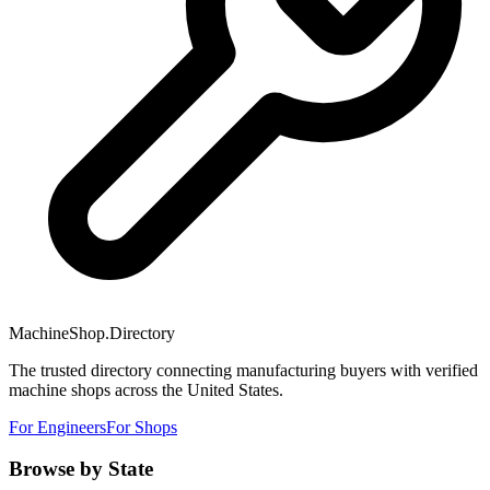
MachineShop.Directory
The trusted directory connecting manufacturing buyers with verified
machine shops across the United States.
For Engineers
For Shops
Browse by State