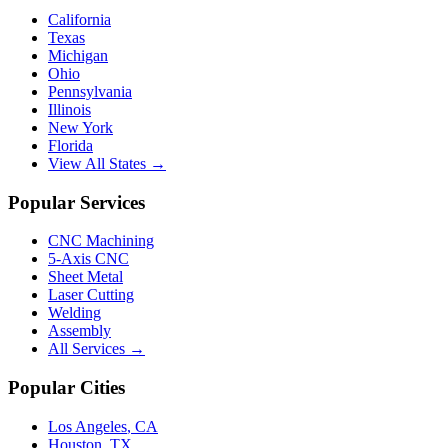
California
Texas
Michigan
Ohio
Pennsylvania
Illinois
New York
Florida
View All States →
Popular Services
CNC Machining
5-Axis CNC
Sheet Metal
Laser Cutting
Welding
Assembly
All Services →
Popular Cities
Los Angeles
,
CA
Houston
,
TX