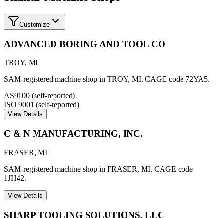
Customize
ADVANCED BORING AND TOOL CO
TROY
,
MI
SAM-registered machine shop in TROY, MI. CAGE code 72YA5.
AS9100 (self-reported)
ISO 9001 (self-reported)
View Details
C & N MANUFACTURING, INC.
FRASER
,
MI
SAM-registered machine shop in FRASER, MI. CAGE code
1JH42.
View Details
SHARP TOOLING SOLUTIONS, LLC