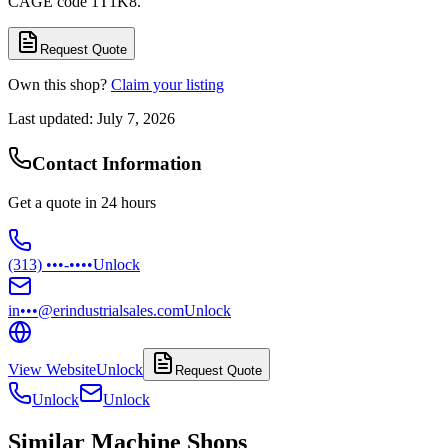
CAGE code 1T1K8.
Request Quote
Own this shop?
Claim your listing
Last updated:
July 7, 2026
Contact Information
Get a quote in 24 hours
(313) •••-••••
Unlock
in•••@erindustrialsales.com
Unlock
View Website
Unlock
Request Quote
Unlock
Unlock
Similar Machine Shops