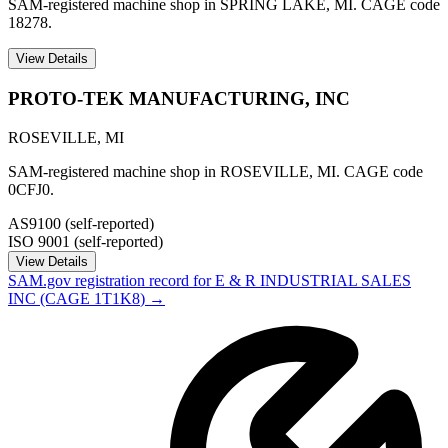
SAM-registered machine shop in SPRING LAKE, MI. CAGE code
18278.
View Details
PROTO-TEK MANUFACTURING, INC
ROSEVILLE
,
MI
SAM-registered machine shop in ROSEVILLE, MI. CAGE code
0CFJ0.
AS9100 (self-reported)
ISO 9001 (self-reported)
View Details
SAM.gov registration record for
E & R INDUSTRIAL SALES
INC
(CAGE
1T1K8
) →