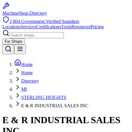
MachineShop.Directory
2,804
Government-Verified Suppliers
Locations
Services
Certifications
Tools
Resources
Pricing
For Shops
Home
Home
Directory
MI
STERLING HEIGHTS
E & R INDUSTRIAL SALES INC
E & R INDUSTRIAL SALES
INC