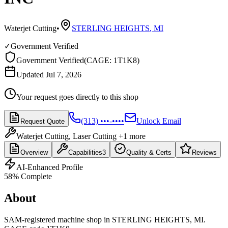
Waterjet Cutting
•
STERLING HEIGHTS
,
MI
✓
Government Verified
Government Verified
(
CAGE: 1T1K8
)
Updated Jul 7, 2026
Your request goes directly to this shop
(313) •••-••••
Unlock Email
Request Quote
Waterjet Cutting, Laser Cutting
+1 more
Overview
Capabilities
3
Quality & Certs
Reviews
AI-Enhanced Profile
58
% Complete
About
SAM-registered machine shop in STERLING HEIGHTS, MI.