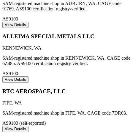
SAM-registered machine shop in AUBURN, WA. CAGE code
9J769. AS9100 certification registry-verified.
AS9100
View Details
ALLEIMA SPECIAL METALS LLC
KENNEWICK
,
WA
SAM-registered machine shop in KENNEWICK, WA. CAGE code
6Z485. AS9100 certification registry-verified.
AS9100
View Details
RTC AEROSPACE, LLC
FIFE
,
WA
SAM-registered machine shop in FIFE, WA. CAGE code 7DR03.
AS9100 (self-reported)
View Details