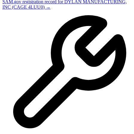
SAM.gov registration record for
DYLAN MANUFACTURING,
INC
(CAGE
4LUU0
) →