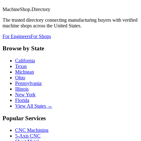
MachineShop.Directory
The trusted directory connecting manufacturing buyers with verified
machine shops across the United States.
For Engineers
For Shops
Browse by State
California
Texas
Michigan
Ohio
Pennsylvania
Illinois
New York
Florida
View All States →
Popular Services
CNC Machining
5-Axis CNC