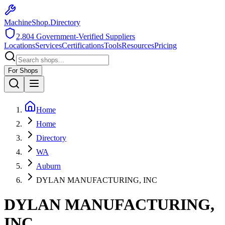
MachineShop.Directory
2,804
Government-Verified Suppliers
Locations
Services
Certifications
Tools
Resources
Pricing
For Shops
Home
Home
Directory
WA
Auburn
DYLAN MANUFACTURING, INC
DYLAN MANUFACTURING,
INC