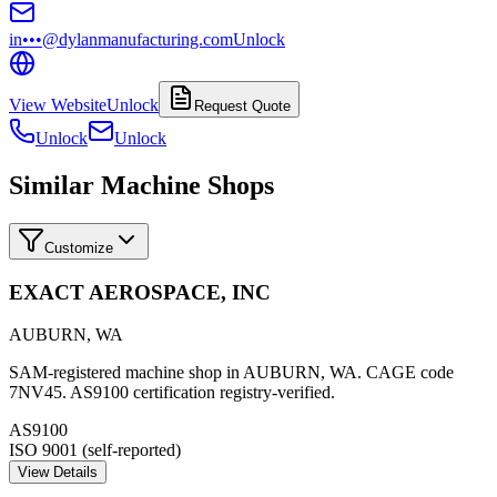
in•••@dylanmanufacturing.com
Unlock
View Website
Unlock
Request Quote
Unlock
Unlock
Similar Machine Shops
Customize
EXACT AEROSPACE, INC
AUBURN
,
WA
SAM-registered machine shop in AUBURN, WA. CAGE code
7NV45. AS9100 certification registry-verified.
AS9100
ISO 9001 (self-reported)
View Details