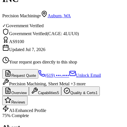
Precision Machining
•
Auburn
,
WA
✓
Government Verified
Government Verified
(
CAGE: 4LUU0
)
AS9100
Updated Jul 7, 2026
Your request goes directly to this shop
(619) •••-••••
Unlock Email
Request Quote
Precision Machining, Sheet Metal
+3 more
Overview
Capabilities
5
Quality & Certs
1
Reviews
AI-Enhanced Profile
75
% Complete