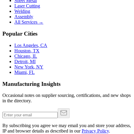
Sheet Metal
Laser Cutting
Welding
Assembly
All Services →
Popular Cities
Los Angeles
,
CA
Houston
,
TX
Chicago
,
IL
Detroit
,
MI
New York
,
NY
Miami
,
FL
Manufacturing Insights
Occasional notes on supplier sourcing, certifications, and new shops
in the directory.
By subscribing you agree we may email you and store your address,
IP and browser details as described in our
Privacy Policy
.