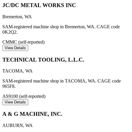
JC/DC METAL WORKS INC
Bremerton
,
WA
SAM-registered machine shop in Bremerton, WA. CAGE code
0K2Q2.
CMMC (self-reported)
View Details
TECHNICAL TOOLING, L.L.C.
TACOMA
,
WA
SAM-registered machine shop in TACOMA, WA. CAGE code
965F8.
AS9100 (self-reported)
View Details
A & G MACHINE, INC.
AUBURN
,
WA