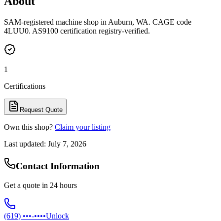
About
SAM-registered machine shop in Auburn, WA. CAGE code
4LUU0. AS9100 certification registry-verified.
1
Certifications
Request Quote
Own this shop?
Claim your listing
Last updated:
July 7, 2026
Contact Information
Get a quote in 24 hours
(619) •••-••••
Unlock