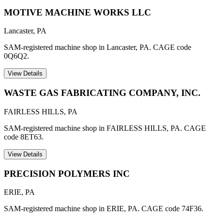
MOTIVE MACHINE WORKS LLC
Lancaster
,
PA
SAM-registered machine shop in Lancaster, PA. CAGE code
0Q6Q2.
View Details
WASTE GAS FABRICATING COMPANY, INC.
FAIRLESS HILLS
,
PA
SAM-registered machine shop in FAIRLESS HILLS, PA. CAGE
code 8ET63.
View Details
PRECISION POLYMERS INC
ERIE
,
PA
SAM-registered machine shop in ERIE, PA. CAGE code 74F36.