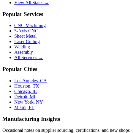
View All States →
Popular Services
CNC Machining
5-Axis CNC
Sheet Metal
Laser Cutting
Welding
Assembly
All Services →
Popular Cities
Los Angeles
,
CA
Houston
,
TX
Chicago
,
IL
Detroit
,
MI
New York
,
NY
Miami
,
FL
Manufacturing Insights
Occasional notes on supplier sourcing, certifications, and new shops