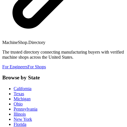
MachineShop.Directory
The trusted directory connecting manufacturing buyers with verified
machine shops across the United States.
For Engineers
For Shops
Browse by State
California
Texas
Michigan
Ohio
Pennsylvania
Illinois
New York
Florida