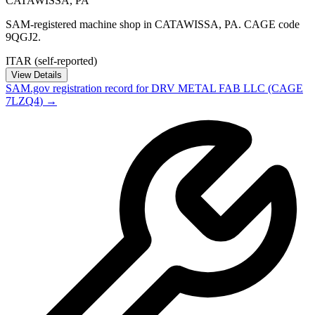
CATAWISSA
,
PA
SAM-registered machine shop in CATAWISSA, PA. CAGE code
9QGJ2.
ITAR (self-reported)
View Details
SAM.gov registration record for
DRV METAL FAB LLC
(CAGE
7LZQ4
) →