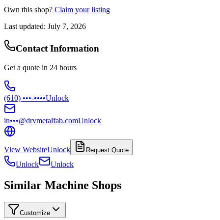
Own this shop?
Claim your listing
Last updated:
July 7, 2026
Contact Information
Get a quote in 24 hours
(610) •••-••••
Unlock
in•••@drvmetalfab.com
Unlock
View Website
Unlock
Request Quote
Unlock
Unlock
Similar Machine Shops
Customize