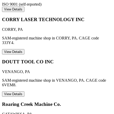
ISO 9001 (self-reported)
View Details
CORRY LASER TECHNOLOGY INC
CORRY
,
PA
SAM-registered machine shop in CORRY, PA. CAGE code
333Y4.
View Details
DOUTT TOOL CO INC
VENANGO
,
PA
SAM-registered machine shop in VENANGO, PA. CAGE code
6VEM8.
View Details
Roaring Creek Machine Co.