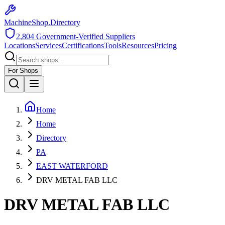
MachineShop.Directory
2,804
Government-Verified Suppliers
Locations
Services
Certifications
Tools
Resources
Pricing
For Shops
Home
Home
Directory
PA
EAST WATERFORD
DRV METAL FAB LLC
DRV METAL FAB LLC