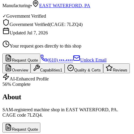
Manufacturing
•
EAST WATERFORD
,
PA
✓
Government Verified
Government Verified
(
CAGE: 7LZQ4
)
Updated Jul 7, 2026
Your request goes directly to this shop
(610) •••-••••
Unlock Email
Request Quote
Overview
Capabilities
1
Quality & Certs
Reviews
AI-Enhanced Profile
56
% Complete
About
SAM-registered machine shop in EAST WATERFORD, PA.
CAGE code 7LZQ4.
Request Quote