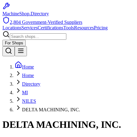
MachineShop.Directory
2,804
Government-Verified Suppliers
Locations
Services
Certifications
Tools
Resources
Pricing
For Shops
Home
Home
Directory
MI
NILES
DELTA MACHINING, INC.
DELTA MACHINING, INC.