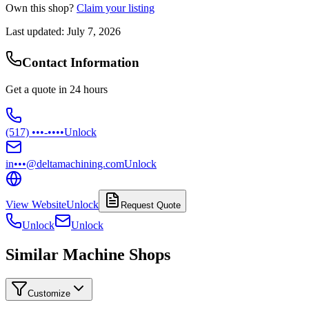
Own this shop?
Claim your listing
Last updated:
July 7, 2026
Contact Information
Get a quote in 24 hours
(517) •••-••••
Unlock
in•••@deltamachining.com
Unlock
View Website
Unlock
Request Quote
Unlock
Unlock
Similar Machine Shops
Customize