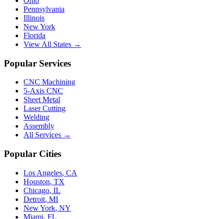
Ohio
Pennsylvania
Illinois
New York
Florida
View All States →
Popular Services
CNC Machining
5-Axis CNC
Sheet Metal
Laser Cutting
Welding
Assembly
All Services →
Popular Cities
Los Angeles
,
CA
Houston
,
TX
Chicago
,
IL
Detroit
,
MI
New York
,
NY
Miami
,
FL