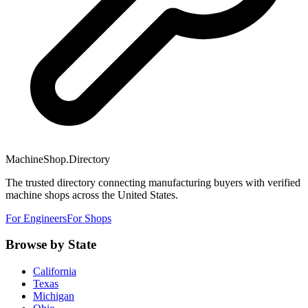
MachineShop.Directory
The trusted directory connecting manufacturing buyers with verified
machine shops across the United States.
For Engineers
For Shops
Browse by State
California
Texas
Michigan