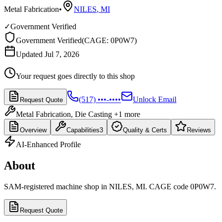
Metal Fabrication
•
NILES
,
MI
✓
Government Verified
Government Verified
(
CAGE: 0P0W7
)
Updated Jul 7, 2026
Your request goes directly to this shop
(517) •••-••••
Unlock Email
Request Quote
Metal Fabrication, Die Casting
+1 more
Overview
Capabilities
3
Quality & Certs
Reviews
AI-Enhanced Profile
About
SAM-registered machine shop in NILES, MI. CAGE code 0P0W7.
Request Quote