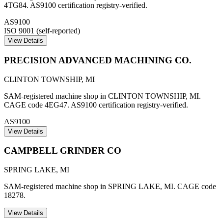
4TG84. AS9100 certification registry-verified.
AS9100
ISO 9001 (self-reported)
View Details
PRECISION ADVANCED MACHINING CO.
CLINTON TOWNSHIP
,
MI
SAM-registered machine shop in CLINTON TOWNSHIP, MI.
CAGE code 4EG47. AS9100 certification registry-verified.
AS9100
View Details
CAMPBELL GRINDER CO
SPRING LAKE
,
MI
SAM-registered machine shop in SPRING LAKE, MI. CAGE code
18278.
View Details