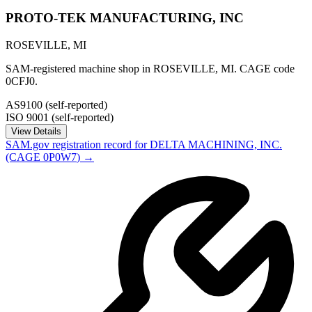
PROTO-TEK MANUFACTURING, INC
ROSEVILLE
,
MI
SAM-registered machine shop in ROSEVILLE, MI. CAGE code
0CFJ0.
AS9100 (self-reported)
ISO 9001 (self-reported)
View Details
SAM.gov registration record for
DELTA MACHINING, INC.
(CAGE
0P0W7
) →