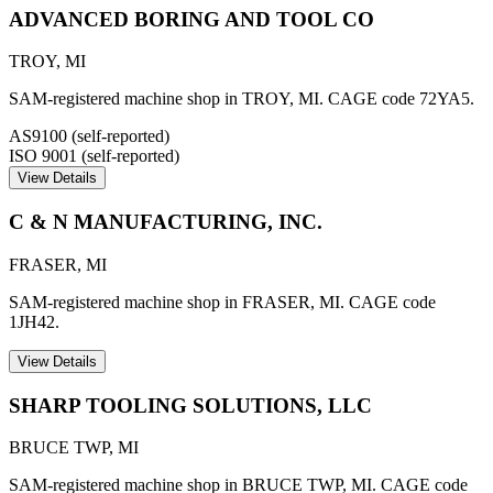
ADVANCED BORING AND TOOL CO
TROY
,
MI
SAM-registered machine shop in TROY, MI. CAGE code 72YA5.
AS9100 (self-reported)
ISO 9001 (self-reported)
View Details
C & N MANUFACTURING, INC.
FRASER
,
MI
SAM-registered machine shop in FRASER, MI. CAGE code
1JH42.
View Details
SHARP TOOLING SOLUTIONS, LLC
BRUCE TWP
,
MI
SAM-registered machine shop in BRUCE TWP, MI. CAGE code