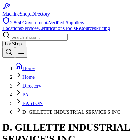
MachineShop.Directory
2,804
Government-Verified Suppliers
Locations
Services
Certifications
Tools
Resources
Pricing
For Shops
Home
Home
Directory
PA
EASTON
D. GILLETTE INDUSTRIAL SERVICE'S INC
D. GILLETTE INDUSTRIAL
SERVICE'S INC