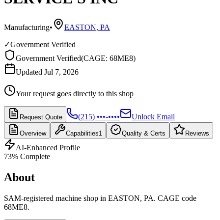
Manufacturing
•
EASTON
,
PA
✓
Government Verified
Government Verified
(
CAGE: 68ME8
)
Updated Jul 7, 2026
Your request goes directly to this shop
(215) •••-••••
Unlock Email
Request Quote
Overview
Capabilities
1
Quality & Certs
Reviews
AI-Enhanced Profile
73
% Complete
About
SAM-registered machine shop in EASTON, PA. CAGE code
68ME8.