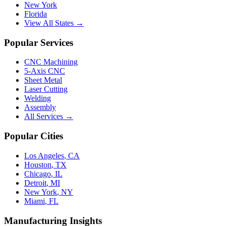
New York
Florida
View All States →
Popular Services
CNC Machining
5-Axis CNC
Sheet Metal
Laser Cutting
Welding
Assembly
All Services →
Popular Cities
Los Angeles
,
CA
Houston
,
TX
Chicago
,
IL
Detroit
,
MI
New York
,
NY
Miami
,
FL
Manufacturing Insights