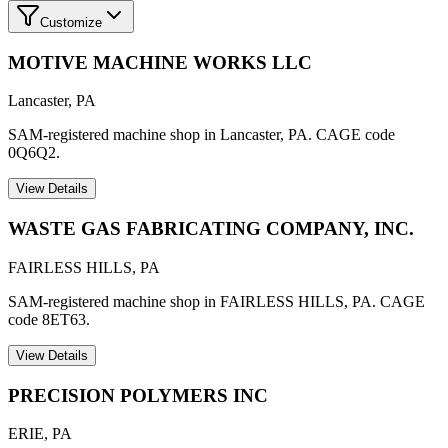
Customize
MOTIVE MACHINE WORKS LLC
Lancaster
,
PA
SAM-registered machine shop in Lancaster, PA. CAGE code
0Q6Q2.
View Details
WASTE GAS FABRICATING COMPANY, INC.
FAIRLESS HILLS
,
PA
SAM-registered machine shop in FAIRLESS HILLS, PA. CAGE
code 8ET63.
View Details
PRECISION POLYMERS INC
ERIE
,
PA