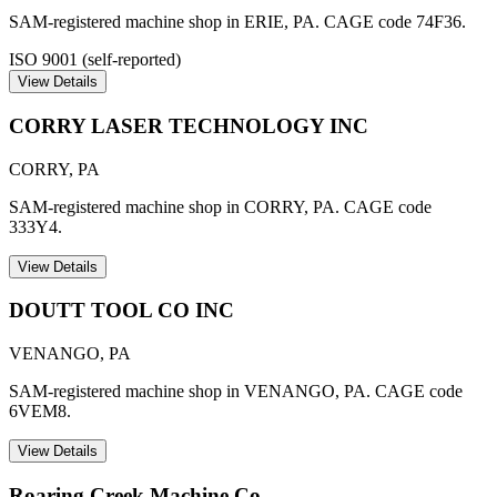
SAM-registered machine shop in ERIE, PA. CAGE code 74F36.
ISO 9001 (self-reported)
View Details
CORRY LASER TECHNOLOGY INC
CORRY
,
PA
SAM-registered machine shop in CORRY, PA. CAGE code
333Y4.
View Details
DOUTT TOOL CO INC
VENANGO
,
PA
SAM-registered machine shop in VENANGO, PA. CAGE code
6VEM8.
View Details
Roaring Creek Machine Co.