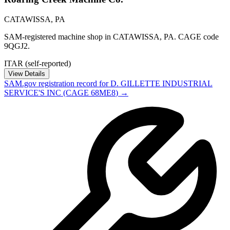
CATAWISSA
,
PA
SAM-registered machine shop in CATAWISSA, PA. CAGE code
9QGJ2.
ITAR (self-reported)
View Details
SAM.gov registration record for
D. GILLETTE INDUSTRIAL
SERVICE'S INC
(CAGE
68ME8
) →