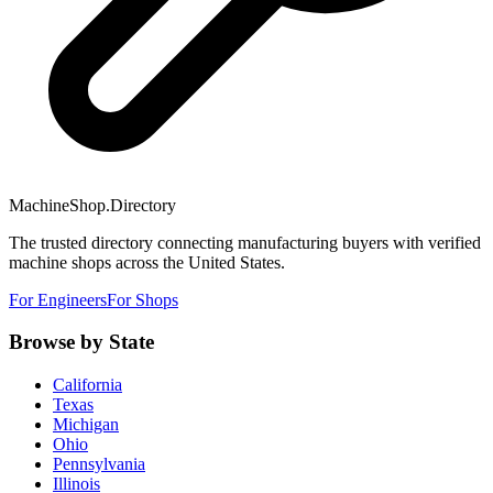
MachineShop.Directory
The trusted directory connecting manufacturing buyers with verified
machine shops across the United States.
For Engineers
For Shops
Browse by State
California
Texas
Michigan
Ohio
Pennsylvania
Illinois