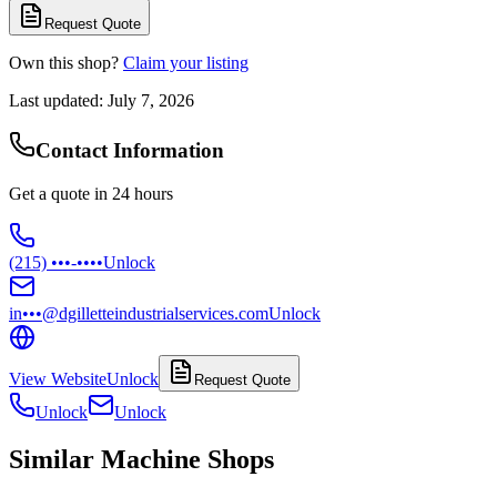
Request Quote
Own this shop?
Claim your listing
Last updated:
July 7, 2026
Contact Information
Get a quote in 24 hours
(215) •••-••••
Unlock
in•••@dgilletteindustrialservices.com
Unlock
View Website
Unlock
Request Quote
Unlock
Unlock
Similar Machine Shops