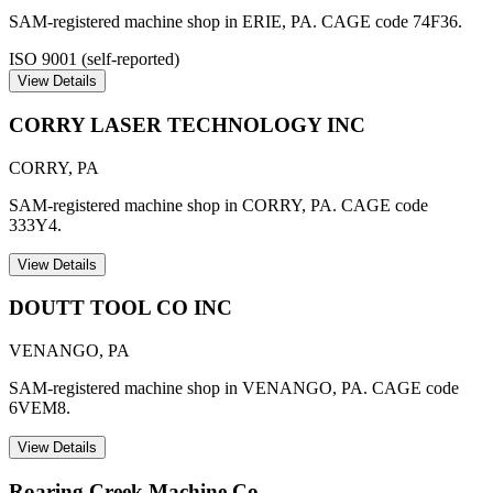
SAM-registered machine shop in ERIE, PA. CAGE code 74F36.
ISO 9001 (self-reported)
View Details
CORRY LASER TECHNOLOGY INC
CORRY
,
PA
SAM-registered machine shop in CORRY, PA. CAGE code
333Y4.
View Details
DOUTT TOOL CO INC
VENANGO
,
PA
SAM-registered machine shop in VENANGO, PA. CAGE code
6VEM8.
View Details
Roaring Creek Machine Co.