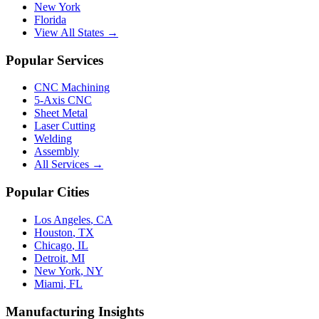
New York
Florida
View All States →
Popular Services
CNC Machining
5-Axis CNC
Sheet Metal
Laser Cutting
Welding
Assembly
All Services →
Popular Cities
Los Angeles
,
CA
Houston
,
TX
Chicago
,
IL
Detroit
,
MI
New York
,
NY
Miami
,
FL
Manufacturing Insights