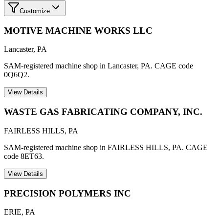
Customize
MOTIVE MACHINE WORKS LLC
Lancaster
,
PA
SAM-registered machine shop in Lancaster, PA. CAGE code
0Q6Q2.
View Details
WASTE GAS FABRICATING COMPANY, INC.
FAIRLESS HILLS
,
PA
SAM-registered machine shop in FAIRLESS HILLS, PA. CAGE
code 8ET63.
View Details
PRECISION POLYMERS INC
ERIE
,
PA