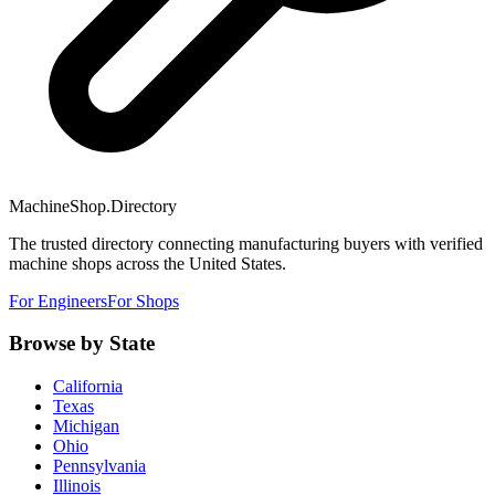
MachineShop.Directory
The trusted directory connecting manufacturing buyers with verified
machine shops across the United States.
For Engineers
For Shops
Browse by State
California
Texas
Michigan
Ohio
Pennsylvania
Illinois