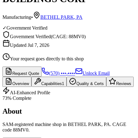
Manufacturing
•
BETHEL PARK
,
PA
✓
Government Verified
Government Verified
(
CAGE: 88MV0
)
Updated Jul 7, 2026
Your request goes directly to this shop
(570) •••-••••
Unlock Email
Request Quote
Overview
Capabilities
1
Quality & Certs
Reviews
AI-Enhanced Profile
73
% Complete
About
SAM-registered machine shop in BETHEL PARK, PA. CAGE
code 88MV0.