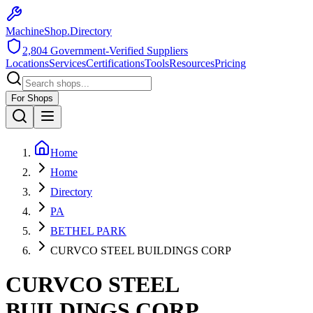
MachineShop.Directory
2,804
Government-Verified Suppliers
Locations
Services
Certifications
Tools
Resources
Pricing
For Shops
Home
Home
Directory
PA
BETHEL PARK
CURVCO STEEL BUILDINGS CORP
CURVCO STEEL
BUILDINGS CORP