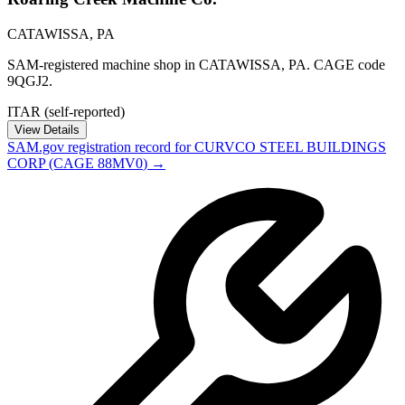
CATAWISSA
,
PA
SAM-registered machine shop in CATAWISSA, PA. CAGE code
9QGJ2.
ITAR (self-reported)
View Details
SAM.gov registration record for
CURVCO STEEL BUILDINGS
CORP
(CAGE
88MV0
) →