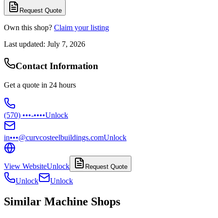
Request Quote
Own this shop?
Claim your listing
Last updated:
July 7, 2026
Contact Information
Get a quote in 24 hours
(570) •••-••••
Unlock
in•••@curvcosteelbuildings.com
Unlock
View Website
Unlock
Request Quote
Unlock
Unlock
Similar Machine Shops