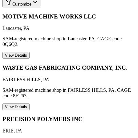
Customize
MOTIVE MACHINE WORKS LLC
Lancaster
,
PA
SAM-registered machine shop in Lancaster, PA. CAGE code
0Q6Q2.
View Details
WASTE GAS FABRICATING COMPANY, INC.
FAIRLESS HILLS
,
PA
SAM-registered machine shop in FAIRLESS HILLS, PA. CAGE
code 8ET63.
View Details
PRECISION POLYMERS INC
ERIE
,
PA