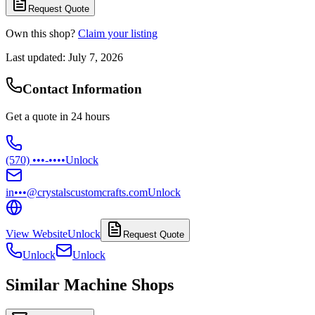
Request Quote
Own this shop?
Claim your listing
Last updated:
July 7, 2026
Contact Information
Get a quote in 24 hours
(570) •••-••••
Unlock
in•••@crystalscustomcrafts.com
Unlock
View Website
Unlock
Request Quote
Unlock
Unlock
Similar Machine Shops