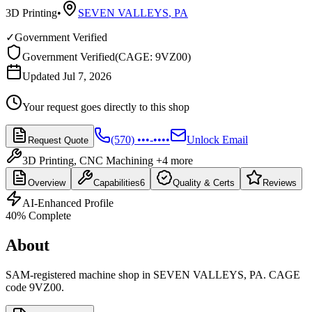
3D Printing
•
SEVEN VALLEYS
,
PA
✓
Government Verified
Government Verified
(
CAGE: 9VZ00
)
Updated Jul 7, 2026
Your request goes directly to this shop
(570) •••-••••
Unlock Email
Request Quote
3D Printing, CNC Machining
+4 more
Overview
Capabilities
6
Quality & Certs
Reviews
AI-Enhanced Profile
40
% Complete
About
SAM-registered machine shop in SEVEN VALLEYS, PA. CAGE
code 9VZ00.