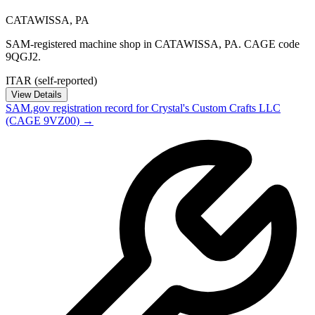
CATAWISSA
,
PA
SAM-registered machine shop in CATAWISSA, PA. CAGE code
9QGJ2.
ITAR (self-reported)
View Details
SAM.gov registration record for
Crystal's Custom Crafts LLC
(CAGE
9VZ00
) →