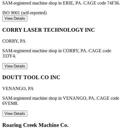
SAM-registered machine shop in ERIE, PA. CAGE code 74F36.
ISO 9001 (self-reported)
View Details
CORRY LASER TECHNOLOGY INC
CORRY
,
PA
SAM-registered machine shop in CORRY, PA. CAGE code
333Y4.
View Details
DOUTT TOOL CO INC
VENANGO
,
PA
SAM-registered machine shop in VENANGO, PA. CAGE code
6VEM8.
View Details
Roaring Creek Machine Co.