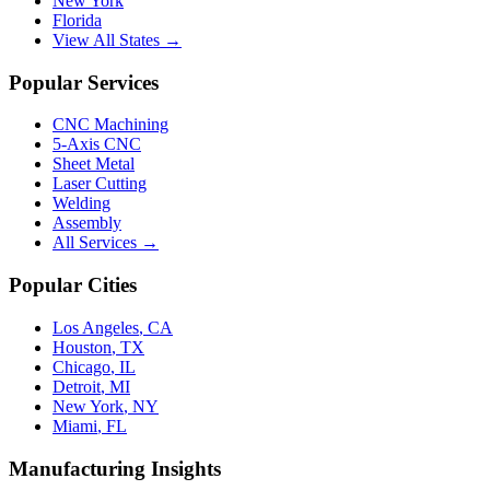
New York
Florida
View All States →
Popular Services
CNC Machining
5-Axis CNC
Sheet Metal
Laser Cutting
Welding
Assembly
All Services →
Popular Cities
Los Angeles
,
CA
Houston
,
TX
Chicago
,
IL
Detroit
,
MI
New York
,
NY
Miami
,
FL
Manufacturing Insights