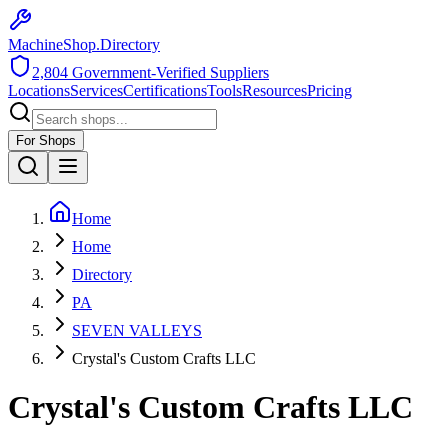
MachineShop.Directory
2,804
Government-Verified Suppliers
Locations
Services
Certifications
Tools
Resources
Pricing
For Shops
Home
Home
Directory
PA
SEVEN VALLEYS
Crystal's Custom Crafts LLC
Crystal's Custom Crafts LLC