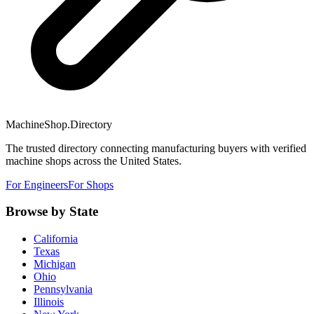
MachineShop.Directory
The trusted directory connecting manufacturing buyers with verified
machine shops across the United States.
For Engineers
For Shops
Browse by State
California
Texas
Michigan
Ohio
Pennsylvania
Illinois