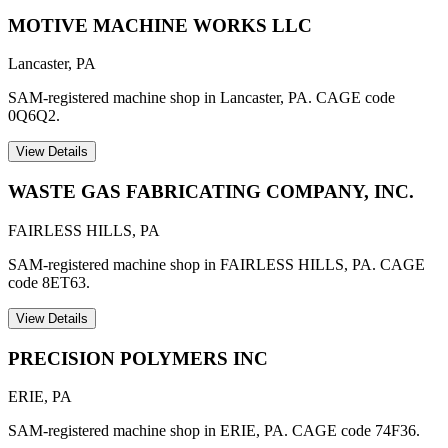
MOTIVE MACHINE WORKS LLC
Lancaster
,
PA
SAM-registered machine shop in Lancaster, PA. CAGE code
0Q6Q2.
View Details
WASTE GAS FABRICATING COMPANY, INC.
FAIRLESS HILLS
,
PA
SAM-registered machine shop in FAIRLESS HILLS, PA. CAGE
code 8ET63.
View Details
PRECISION POLYMERS INC
ERIE
,
PA
SAM-registered machine shop in ERIE, PA. CAGE code 74F36.