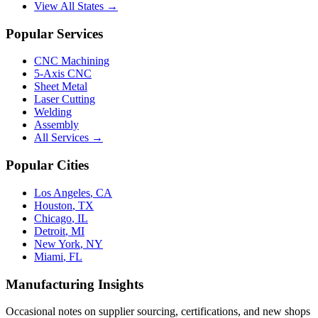
View All States →
Popular Services
CNC Machining
5-Axis CNC
Sheet Metal
Laser Cutting
Welding
Assembly
All Services →
Popular Cities
Los Angeles
,
CA
Houston
,
TX
Chicago
,
IL
Detroit
,
MI
New York
,
NY
Miami
,
FL
Manufacturing Insights
Occasional notes on supplier sourcing, certifications, and new shops