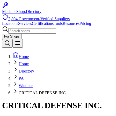
MachineShop.Directory
2,804
Government-Verified Suppliers
Locations
Services
Certifications
Tools
Resources
Pricing
For Shops
Home
Home
Directory
PA
Windber
CRITICAL DEFENSE INC.
CRITICAL DEFENSE INC.