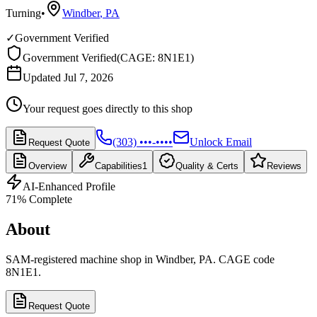
Turning
•
Windber
,
PA
✓
Government Verified
Government Verified
(
CAGE: 8N1E1
)
Updated Jul 7, 2026
Your request goes directly to this shop
(303) •••-••••
Unlock Email
Request Quote
Overview
Capabilities
1
Quality & Certs
Reviews
AI-Enhanced Profile
71
% Complete
About
SAM-registered machine shop in Windber, PA. CAGE code
8N1E1.
Request Quote