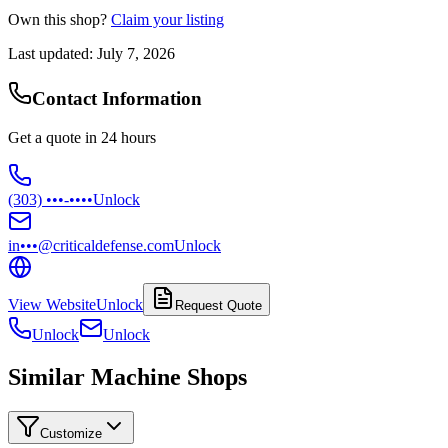
Own this shop?
Claim your listing
Last updated:
July 7, 2026
Contact Information
Get a quote in 24 hours
(303) •••-••••
Unlock
in•••@criticaldefense.com
Unlock
View Website
Unlock
Request Quote
Unlock
Unlock
Similar Machine Shops
Customize