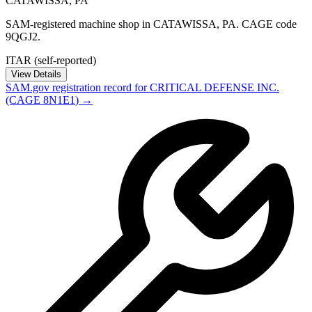
CATAWISSA
,
PA
SAM-registered machine shop in CATAWISSA, PA. CAGE code
9QGJ2.
ITAR (self-reported)
View Details
SAM.gov registration record for
CRITICAL DEFENSE INC.
(CAGE
8N1E1
) →