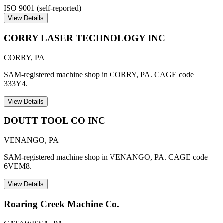
ISO 9001 (self-reported)
View Details
CORRY LASER TECHNOLOGY INC
CORRY
,
PA
SAM-registered machine shop in CORRY, PA. CAGE code
333Y4.
View Details
DOUTT TOOL CO INC
VENANGO
,
PA
SAM-registered machine shop in VENANGO, PA. CAGE code
6VEM8.
View Details
Roaring Creek Machine Co.