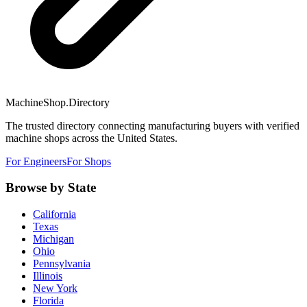
MachineShop.Directory
The trusted directory connecting manufacturing buyers with verified
machine shops across the United States.
For Engineers
For Shops
Browse by State
California
Texas
Michigan
Ohio
Pennsylvania
Illinois
New York
Florida