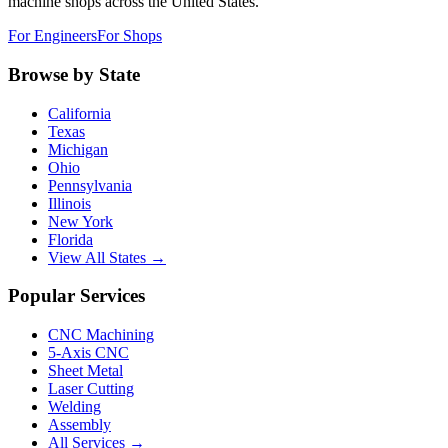
machine shops across the United States.
For Engineers
For Shops
Browse by State
California
Texas
Michigan
Ohio
Pennsylvania
Illinois
New York
Florida
View All States →
Popular Services
CNC Machining
5-Axis CNC
Sheet Metal
Laser Cutting
Welding
Assembly
All Services →