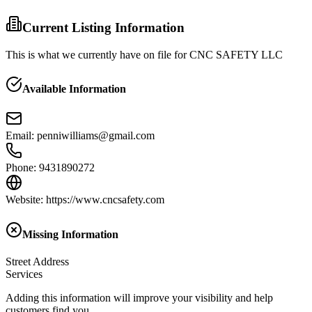
Current Listing Information
This is what we currently have on file for
CNC SAFETY LLC
Available Information
Email
:
penniwilliams@gmail.com
Phone
:
9431890272
Website
:
https://www.cncsafety.com
Missing Information
Street Address
Services
Adding this information will improve your visibility and help
customers find you