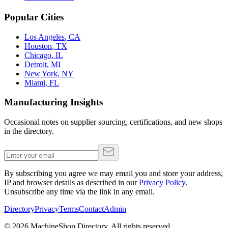
Popular Cities
Los Angeles
,
CA
Houston
,
TX
Chicago
,
IL
Detroit
,
MI
New York
,
NY
Miami
,
FL
Manufacturing Insights
Occasional notes on supplier sourcing, certifications, and new shops
in the directory.
By subscribing you agree we may email you and store your address,
IP and browser details as described in our
Privacy Policy
.
Unsubscribe any time via the link in any email.
Directory
Privacy
Terms
Contact
Admin
©
2026
MachineShop.Directory. All rights reserved.