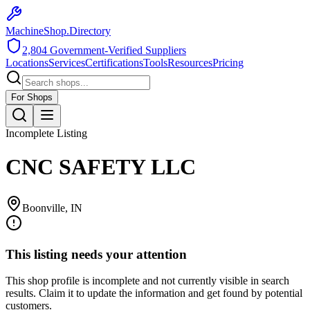
MachineShop.Directory
2,804
Government-Verified Suppliers
Locations
Services
Certifications
Tools
Resources
Pricing
For Shops
Incomplete Listing
CNC SAFETY LLC
Boonville
,
IN
This listing needs your attention
This shop profile is incomplete and not currently visible in search
results. Claim it to update the information and get found by potential
customers.