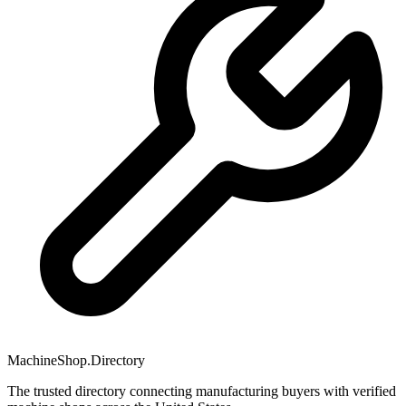
MachineShop.Directory
The trusted directory connecting manufacturing buyers with verified