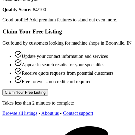
Quality Score:
84
/100
Good profile! Add premium features to stand out even more.
Claim Your Free Listing
Get found by customers looking for machine shops in
Boonville
,
IN
Update your contact information and services
Appear in search results for your specialties
Receive quote requests from potential customers
Free forever - no credit card required
Claim Your Free Listing
Takes less than 2 minutes to complete
Browse all listings
•
About us
•
Contact support