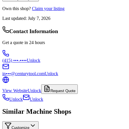
Own this shop?
Claim your listing
Last updated:
July 7, 2026
Contact Information
Get a quote in 24 hours
(415) •••-••••
Unlock
in•••@centurytool.com
Unlock
View Website
Unlock
Request Quote
Unlock
Unlock
Similar Machine Shops
Customize