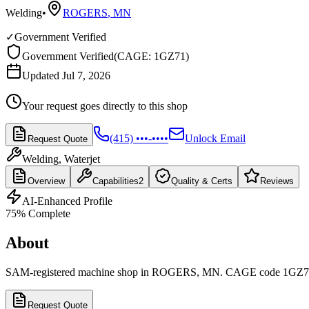
Welding
•
ROGERS
,
MN
✓
Government Verified
Government Verified
(
CAGE: 1GZ71
)
Updated Jul 7, 2026
Your request goes directly to this shop
(415) •••-••••
Unlock Email
Request Quote
Welding, Waterjet
Overview
Capabilities
2
Quality & Certs
Reviews
AI-Enhanced Profile
75
% Complete
About
SAM-registered machine shop in ROGERS, MN. CAGE code 1GZ7
Request Quote