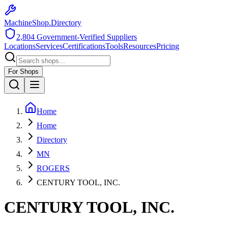
MachineShop.Directory
2,804
Government-Verified Suppliers
Locations
Services
Certifications
Tools
Resources
Pricing
For Shops
Home
Home
Directory
MN
ROGERS
CENTURY TOOL, INC.
CENTURY TOOL, INC.