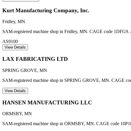
Kurt Manufacturing Company, Inc.
Fridley
,
MN
SAM-registered machine shop in Fridley, MN. CAGE code 1DFG9. AS91
AS9100
View Details
LAX FABRICATING LTD
SPRING GROVE
,
MN
SAM-registered machine shop in SPRING GROVE, MN. CAGE c
View Details
HANSEN MANUFACTURING LLC
ORMSBY
,
MN
SAM-registered machine shop in ORMSBY, MN. CAGE code 10P1