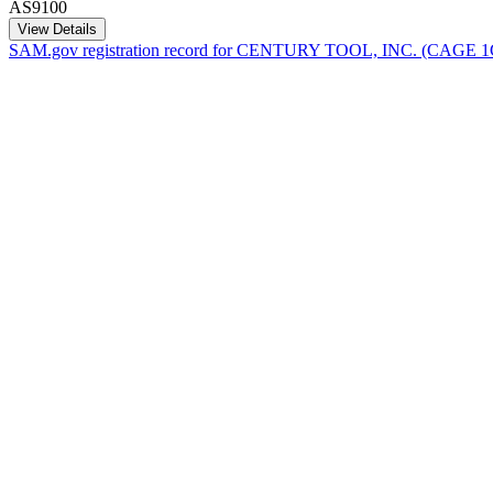
AS9100
View Details
SAM.gov registration record for
CENTURY TOOL, INC.
(CAGE
1