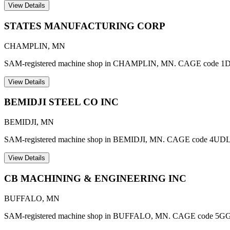
View Details
STATES MANUFACTURING CORP
CHAMPLIN
,
MN
SAM-registered machine shop in CHAMPLIN, MN. CAGE code 1
View Details
BEMIDJI STEEL CO INC
BEMIDJI
,
MN
SAM-registered machine shop in BEMIDJI, MN. CAGE code 4UDL
View Details
CB MACHINING & ENGINEERING INC
BUFFALO
,
MN
SAM-registered machine shop in BUFFALO, MN. CAGE code 5GGZ1. A