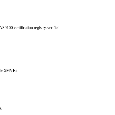
00 certification registry-verified.
ode 5MVE2.
8.