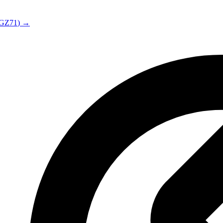
GZ71
) →