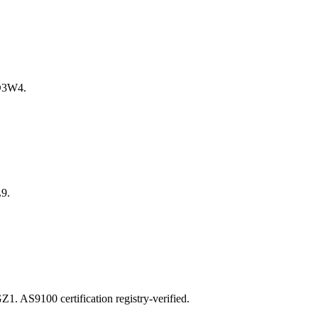
D3W4.
9.
S9100 certification registry-verified.