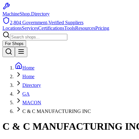
MachineShop.Directory
2,804
Government-Verified Suppliers
Locations
Services
Certifications
Tools
Resources
Pricing
For Shops
Home
Home
Directory
GA
MACON
C & C MANUFACTURING INC
C & C MANUFACTURING IN