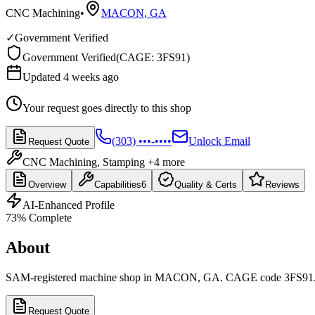
CNC Machining
•
MACON
,
GA
✓
Government Verified
Government Verified
(
CAGE: 3FS91
)
Updated 4 weeks ago
Your request goes directly to this shop
(303) •••-••••
Unlock Email
Request Quote
CNC Machining, Stamping
+4 more
Overview
Capabilities
6
Quality & Certs
Reviews
AI-Enhanced Profile
73
% Complete
About
SAM-registered machine shop in MACON, GA. CAGE code 3FS91
Request Quote