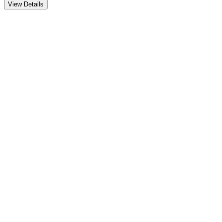
View Details