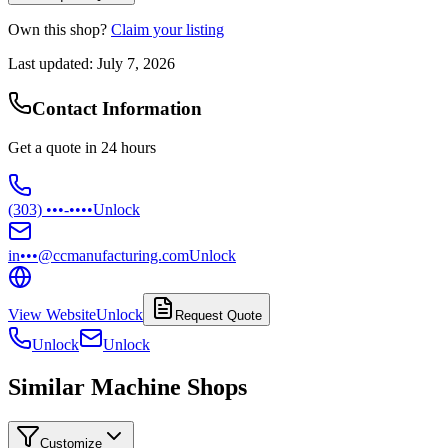
Own this shop?
Claim your listing
Last updated:
July 7, 2026
Contact Information
Get a quote in 24 hours
(303) •••-••••
Unlock
in•••@ccmanufacturing.com
Unlock
View Website
Unlock
Request Quote
Unlock
Unlock
Similar Machine Shops
Customize