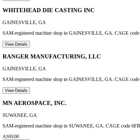
WHITEHEAD DIE CASTING INC
GAINESVILLE
,
GA
SAM-registered machine shop in GAINESVILLE, GA. CAGE code
View Details
RANGER MANUFACTURING, LLC
GAINESVILLE
,
GA
SAM-registered machine shop in GAINESVILLE, GA. CAGE cod
View Details
MN AEROSPACE, INC.
SUWANEE
,
GA
SAM-registered machine shop in SUWANEE, GA. CAGE code 6FBA3. A
AS9100