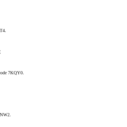
T4.
C
code 7KQY0.
7NW2.