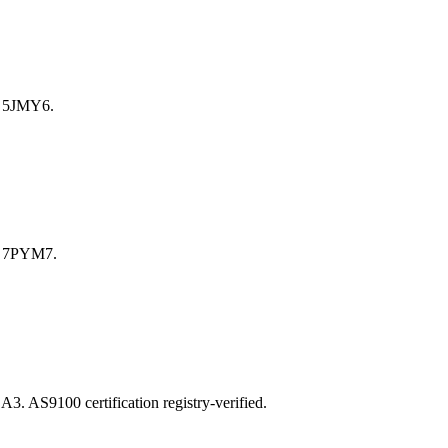
 5JMY6.
e 7PYM7.
S9100 certification registry-verified.