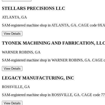
STELLARS PRECISIONS LLC
ATLANTA
,
GA
SAM-registered machine shop in ATLANTA, GA. CAGE code 9XA
View Details
TYONEK MACHINING AND FABRICATION, LL
WARNER ROBINS
,
GA
SAM-registered machine shop in WARNER ROBINS, GA. CAGE 
View Details
LEGACY MANUFACTURING, INC
ROSSVILLE
,
GA
SAM-registered machine shop in ROSSVILLE, GA. CAGE code 7
View Details