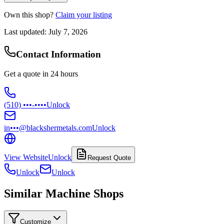
Own this shop?
Claim your listing
Last updated:
July 7, 2026
Contact Information
Get a quote in 24 hours
(510) •••-••••
Unlock
in•••@blackshermetals.com
Unlock
View Website
Unlock
Request Quote
Unlock
Unlock
Similar Machine Shops
Customize