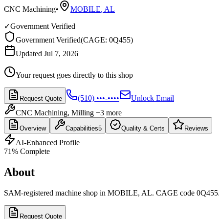
CNC Machining
•
MOBILE
,
AL
✓
Government Verified
Government Verified
(
CAGE: 0Q455
)
Updated Jul 7, 2026
Your request goes directly to this shop
(510) •••-••••
Unlock Email
Request Quote
CNC Machining, Milling
+3 more
Overview
Capabilities
5
Quality & Certs
Reviews
AI-Enhanced Profile
71
% Complete
About
SAM-registered machine shop in MOBILE, AL. CAGE code 0Q455
Request Quote