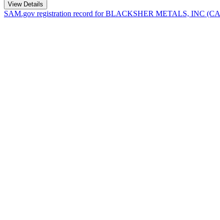
View Details
SAM.gov registration record for
BLACKSHER METALS, INC
(C