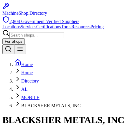
MachineShop.Directory
2,804
Government-Verified Suppliers
Locations
Services
Certifications
Tools
Resources
Pricing
For Shops
Home
Home
Directory
AL
MOBILE
BLACKSHER METALS, INC
BLACKSHER METALS, INC