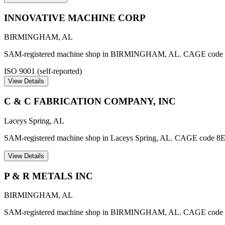
INNOVATIVE MACHINE CORP
BIRMINGHAM
,
AL
SAM-registered machine shop in BIRMINGHAM, AL. CAGE cod
ISO 9001 (self-reported)
View Details
C & C FABRICATION COMPANY, INC
Laceys Spring
,
AL
SAM-registered machine shop in Laceys Spring, AL. CAGE code 8
View Details
P & R METALS INC
BIRMINGHAM
,
AL
SAM-registered machine shop in BIRMINGHAM, AL. CAGE code