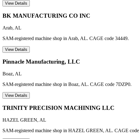
View Details
BK MANUFACTURING CO INC
Arab
,
AL
SAM-registered machine shop in Arab, AL. CAGE code 34449.
View Details
Pinnacle Manufacturing, LLC
Boaz
,
AL
SAM-registered machine shop in Boaz, AL. CAGE code 7DZP0.
View Details
TRINITY PRECISION MACHINING LLC
HAZEL GREEN
,
AL
SAM-registered machine shop in HAZEL GREEN, AL. CAGE code