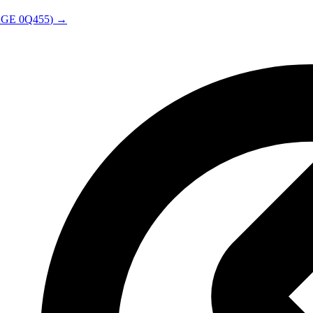
AGE
0Q455
) →