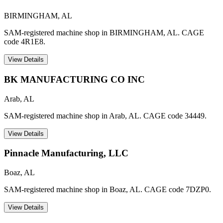
BIRMINGHAM
,
AL
SAM-registered machine shop in BIRMINGHAM, AL. CAGE
code 4R1E8.
View Details
BK MANUFACTURING CO INC
Arab
,
AL
SAM-registered machine shop in Arab, AL. CAGE code 34449.
View Details
Pinnacle Manufacturing, LLC
Boaz
,
AL
SAM-registered machine shop in Boaz, AL. CAGE code 7DZP0.
View Details