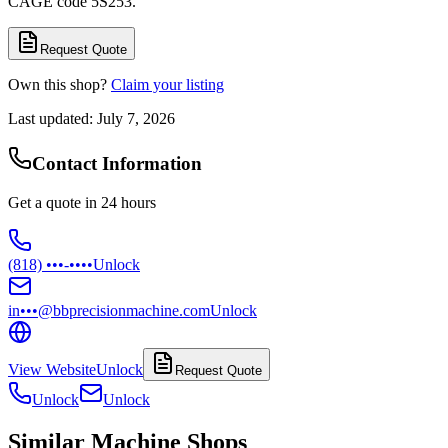
CAGE code 5S253.
Request Quote
Own this shop?
Claim your listing
Last updated:
July 7, 2026
Contact Information
Get a quote in 24 hours
(818) •••-••••
Unlock
in•••@bbprecisionmachine.com
Unlock
View Website
Unlock
Request Quote
Unlock
Unlock
Similar Machine Shops