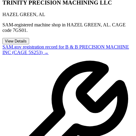
TRINITY PRECISION MACHINING LLC
HAZEL GREEN
,
AL
SAM-registered machine shop in HAZEL GREEN, AL. CAGE
code 7GS01.
View Details
SAM.gov registration record for
B & B PRECISION MACHINE
INC
(CAGE
5S253
) →