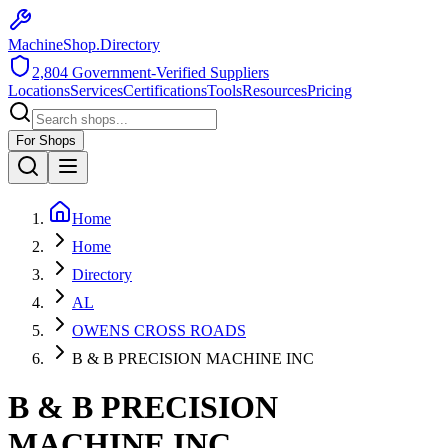
MachineShop.Directory
2,804
Government-Verified Suppliers
Locations
Services
Certifications
Tools
Resources
Pricing
For Shops
Home
Home
Directory
AL
OWENS CROSS ROADS
B & B PRECISION MACHINE INC
B & B PRECISION
MACHINE INC