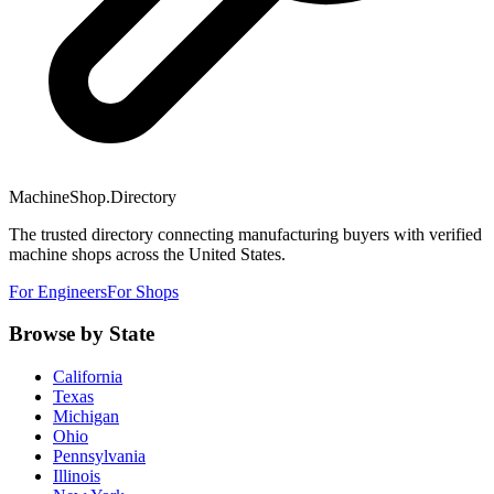
MachineShop.Directory
The trusted directory connecting manufacturing buyers with verified
machine shops across the United States.
For Engineers
For Shops
Browse by State
California
Texas
Michigan
Ohio
Pennsylvania
Illinois