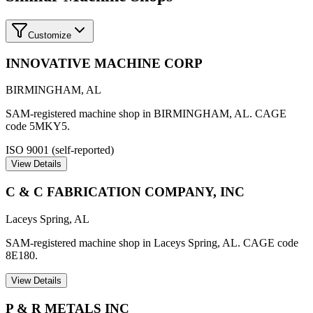
Customize
INNOVATIVE MACHINE CORP
BIRMINGHAM
,
AL
SAM-registered machine shop in BIRMINGHAM, AL. CAGE
code 5MKY5.
ISO 9001 (self-reported)
View Details
C & C FABRICATION COMPANY, INC
Laceys Spring
,
AL
SAM-registered machine shop in Laceys Spring, AL. CAGE code
8E180.
View Details
P & R METALS INC