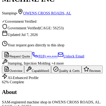
Stamping
•
OWENS CROSS ROADS
,
AL
✓
Government Verified
Government Verified
(
CAGE: 5S253
)
Updated Jul 7, 2026
Your request goes directly to this shop
(818) •••-••••
Unlock Email
Request Quote
Stamping, Injection Molding
+4 more
Overview
Capabilities
6
Quality & Certs
Reviews
AI-Enhanced Profile
62
% Complete
About
SAM-registered machine shop in OWENS CROSS ROADS, AL.