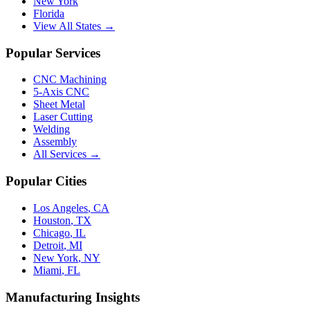
New York
Florida
View All States →
Popular Services
CNC Machining
5-Axis CNC
Sheet Metal
Laser Cutting
Welding
Assembly
All Services →
Popular Cities
Los Angeles
,
CA
Houston
,
TX
Chicago
,
IL
Detroit
,
MI
New York
,
NY
Miami
,
FL
Manufacturing Insights