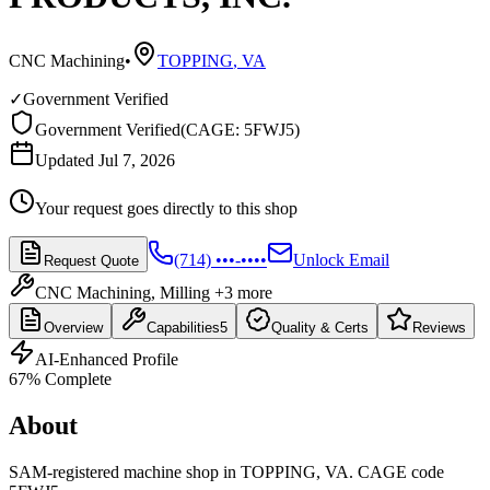
CNC Machining
•
TOPPING
,
VA
✓
Government Verified
Government Verified
(
CAGE: 5FWJ5
)
Updated Jul 7, 2026
Your request goes directly to this shop
(714) •••-••••
Unlock Email
Request Quote
CNC Machining, Milling
+3 more
Overview
Capabilities
5
Quality & Certs
Reviews
AI-Enhanced Profile
67
% Complete
About
SAM-registered machine shop in TOPPING, VA. CAGE code