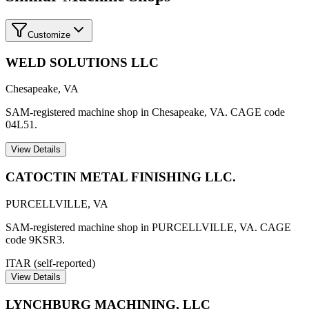
Customize
WELD SOLUTIONS LLC
Chesapeake
,
VA
SAM-registered machine shop in Chesapeake, VA. CAGE code
04L51.
View Details
CATOCTIN METAL FINISHING LLC.
PURCELLVILLE
,
VA
SAM-registered machine shop in PURCELLVILLE, VA. CAGE
code 9KSR3.
ITAR (self-reported)
View Details
LYNCHBURG MACHINING, LLC