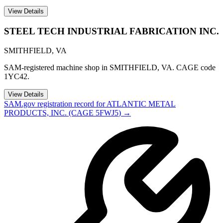
View Details
STEEL TECH INDUSTRIAL FABRICATION INC.
SMITHFIELD
,
VA
SAM-registered machine shop in SMITHFIELD, VA. CAGE code
1YC42.
View Details
SAM.gov registration record for
ATLANTIC METAL
PRODUCTS, INC.
(CAGE
5FWJ5
) →