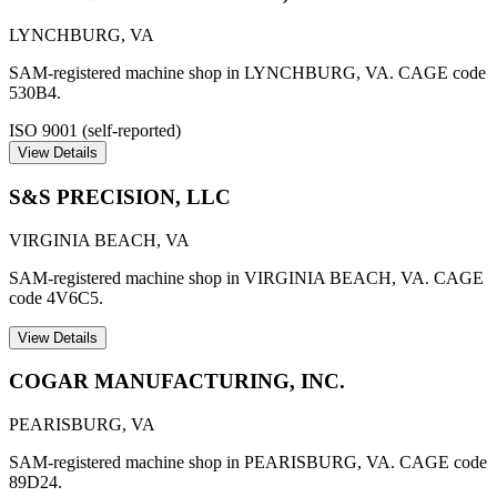
LYNCHBURG
,
VA
SAM-registered machine shop in LYNCHBURG, VA. CAGE code
530B4.
ISO 9001 (self-reported)
View Details
S&S PRECISION, LLC
VIRGINIA BEACH
,
VA
SAM-registered machine shop in VIRGINIA BEACH, VA. CAGE
code 4V6C5.
View Details
COGAR MANUFACTURING, INC.
PEARISBURG
,
VA
SAM-registered machine shop in PEARISBURG, VA. CAGE code
89D24.