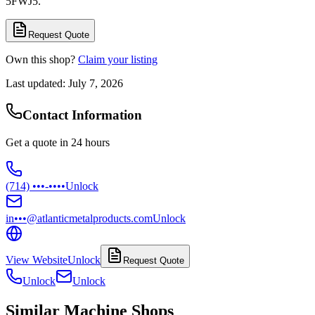
5FWJ5.
Request Quote
Own this shop?
Claim your listing
Last updated:
July 7, 2026
Contact Information
Get a quote in 24 hours
(714) •••-••••
Unlock
in•••@atlanticmetalproducts.com
Unlock
View Website
Unlock
Request Quote
Unlock
Unlock
Similar Machine Shops