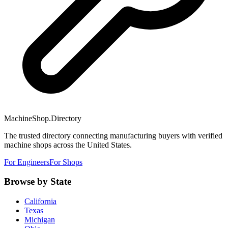
MachineShop.Directory
The trusted directory connecting manufacturing buyers with verified
machine shops across the United States.
For Engineers
For Shops
Browse by State
California
Texas
Michigan