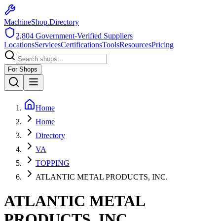
MachineShop.Directory
2,804
Government-Verified Suppliers
Locations
Services
Certifications
Tools
Resources
Pricing
For Shops
Home
Home
Directory
VA
TOPPING
ATLANTIC METAL PRODUCTS, INC.
ATLANTIC METAL
PRODUCTS, INC.