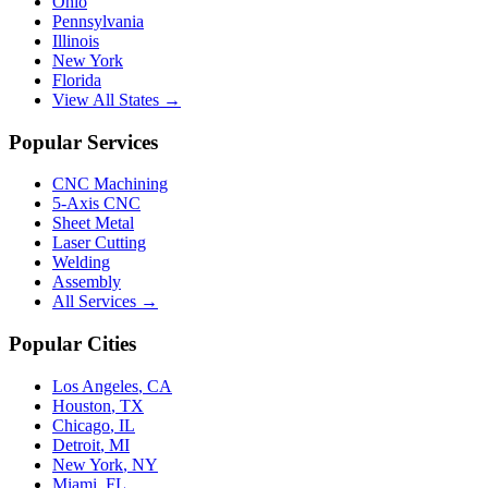
Ohio
Pennsylvania
Illinois
New York
Florida
View All States →
Popular Services
CNC Machining
5-Axis CNC
Sheet Metal
Laser Cutting
Welding
Assembly
All Services →
Popular Cities
Los Angeles
,
CA
Houston
,
TX
Chicago
,
IL
Detroit
,
MI
New York
,
NY
Miami
,
FL